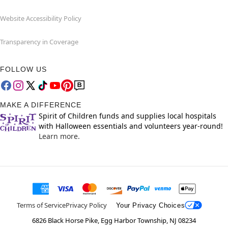
Website Accessibility Policy
Transparency in Coverage
FOLLOW US
MAKE A DIFFERENCE
Spirit of Children funds and supplies local hospitals
with Halloween essentials and volunteers year-round!
Learn more.
Terms of Service
Privacy Policy
Your Privacy Choices
6826 Black Horse Pike, Egg Harbor Township, NJ 08234