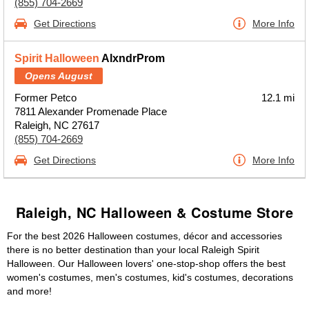
(855) 704-2669
Get Directions
More Info
Spirit Halloween
AlxndrProm
Opens August
Former Petco
12.1 mi
7811 Alexander Promenade Place
Raleigh, NC 27617
(855) 704-2669
Get Directions
More Info
Raleigh, NC Halloween & Costume Store
For the best 2026 Halloween costumes, décor and accessories
there is no better destination than your local Raleigh Spirit
Halloween. Our Halloween lovers' one-stop-shop offers the best
women's costumes, men's costumes, kid's costumes, decorations
and more!