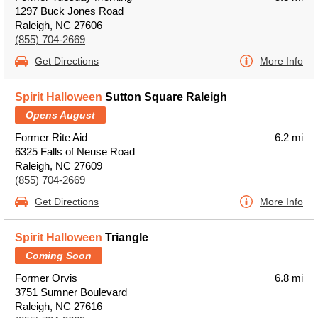
1297 Buck Jones Road
Raleigh, NC 27606
(855) 704-2669
Get Directions
More Info
Spirit Halloween
Sutton Square Raleigh
Opens August
Former Rite Aid
6.2 mi
6325 Falls of Neuse Road
Raleigh, NC 27609
(855) 704-2669
Get Directions
More Info
Spirit Halloween
Triangle
Coming Soon
Former Orvis
6.8 mi
3751 Sumner Boulevard
Raleigh, NC 27616