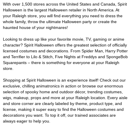
With over 1,500 stores across the United States and Canada, Spirit
Halloween is the largest Halloween retailer in North America. At
your Raleigh store, you will find everything you need to dress the
whole family, throw the ultimate Halloween party or create the
haunted house of your nightmares!
Looking to dress up like your favorite movie, TV, gaming or anime
character? Spirit Halloween offers the greatest selection of officially
licensed costumes and decorations. From Spider Man, Harry Potter
and Terrifier to Lilo & Stitch, Five Nights at Freddys and SpongeBob
Squarepants – there is something for everyone at your Raleigh
store.
Shopping at Spirit Halloween is an experience itself! Check out our
exclusive, chilling animatronics in action or browse our enormous
selection of spooky home and outdoor décor, trending costumes,
wigs, makeup, props and more at your Raleigh location. Every aisle
and store corner are clearly labeled by theme, product type, and
license, making it super easy to find the Halloween costumes and
decorations you want. To top it off, our trained associates are
always eager to help you.