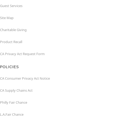
Guest Services
Site Map
Charitable Giving
Product Recall
CA Privacy Act Request Form
POLICIES
CA Consumer Privacy Act Notice
CA Supply Chains Act
Philly Fair Chance
L.A.Fair Chance