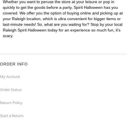
Whether you want to peruse the store at your leisure or pop in
quickly to get the goods before a party, Spirit Halloween has you
covered. We offer you the option of buying online and picking up at
your Raleigh location, which is ultra convenient for bigger items or
last-minute needs! So, what are you waiting for? Stop by your local
Raleigh Spirit Halloween today for an experience so much fun, it's
scary.
ORDER INFO
My Account
Order Status
Return Policy
Start a Return