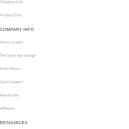
Shipping Info
Product Info
COMPANY INFO
Store Locator
The Spirit Advantage
Press Room
Spirit Careers
Real Estate
Affiliates
RESOURCES