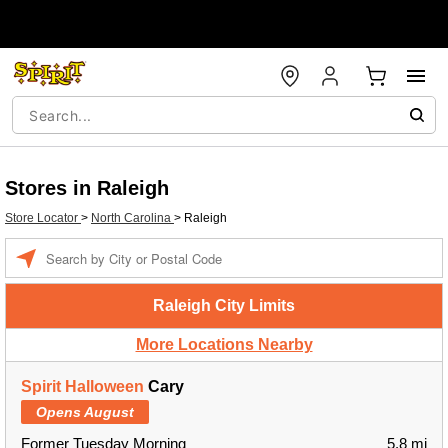
Stores in Raleigh
Store Locator
>
North Carolina
>
Raleigh
Enter a location
Raleigh City Limits
More Locations Nearby
Spirit Halloween
Cary
Opens August
Former Tuesday Morning
5.8 mi