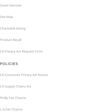
Guest Services
Site Map
Charitable Giving
Product Recall
CA Privacy Act Request Form
POLICIES
CA Consumer Privacy Act Notice
CA Supply Chains Act
Philly Fair Chance
L.A.Fair Chance