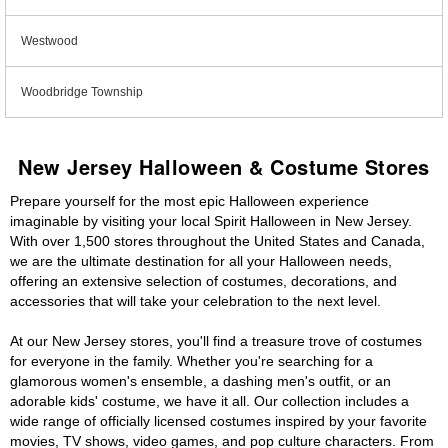
Westwood
Woodbridge Township
New Jersey Halloween & Costume Stores
Prepare yourself for the most epic Halloween experience
imaginable by visiting your local Spirit Halloween in New Jersey.
With over 1,500 stores throughout the United States and Canada,
we are the ultimate destination for all your Halloween needs,
offering an extensive selection of costumes, decorations, and
accessories that will take your celebration to the next level.
At our New Jersey stores, you'll find a treasure trove of costumes
for everyone in the family. Whether you're searching for a
glamorous women's ensemble, a dashing men's outfit, or an
adorable kids' costume, we have it all. Our collection includes a
wide range of officially licensed costumes inspired by your favorite
movies, TV shows, video games, and pop culture characters. From