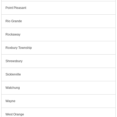
Point Pleasant
Rio Grande
Rockaway
Roxbury Township
Shrewsbury
Sicklerville
Watchung
Wayne
West Orange