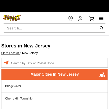
Stores in New Jersey
Store Locator
>
New Jersey
Enter a location
Major Cities In New Jersey
Bridgewater
Cherry Hill Township