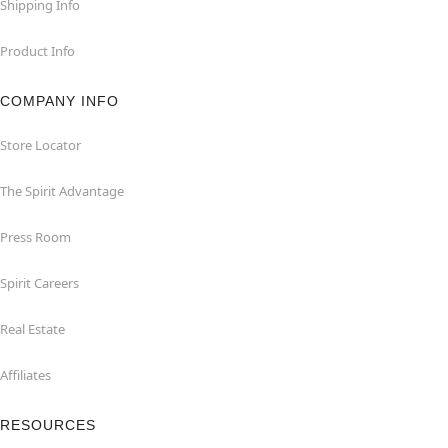
Shipping Info
Product Info
COMPANY INFO
Store Locator
The Spirit Advantage
Press Room
Spirit Careers
Real Estate
Affiliates
RESOURCES