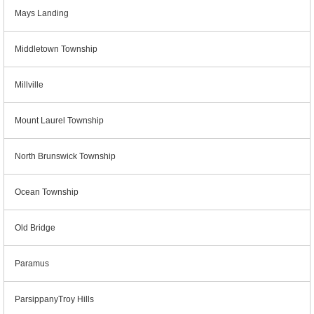
Mays Landing
Middletown Township
Millville
Mount Laurel Township
North Brunswick Township
Ocean Township
Old Bridge
Paramus
ParsippanyTroy Hills