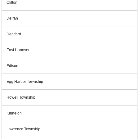
Clifton
Delran
Deptford
East Hanover
Edison
Egg Harbor Township
Howell Township
Kinnelon
Lawrence Township