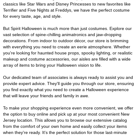
classics like Star Wars and Disney Princesses to new favorites like
Terrifier and Five Nights at Freddys, we have the perfect costume
for every taste, age, and style.
But Spirit Halloween is much more than just costumes. Explore our
vast selection of spine-chilling animatronics and jaw-dropping
decorations. From indoor to outdoor décor, our store is brimming
with everything you need to create an eerie atmosphere. Whether
you're looking for haunted house props, spooky lighting, or realistic
makeup and costume accessories, our aisles are filled with a wide
array of items to bring your Halloween vision to life.
Our dedicated team of associates is always ready to assist you and
provide expert advice. They'll guide you through our store, ensuring
you find exactly what you need to create a Halloween experience
that will leave your friends and family in awe.
To make your shopping experience even more convenient, we offer
the option to buy online and pick up at your most convenient New
Jersey location. This allows you to browse our extensive catalog
from the comfort of your own home and easily collect your items
when they're ready. It's the perfect solution for those last-minute