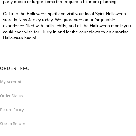
party needs or larger items that require a bit more planning.
Get into the Halloween spirit and visit your local Spirit Halloween
store in New Jersey today. We guarantee an unforgettable
experience filled with thrills, chills, and all the Halloween magic you
could ever wish for. Hurry in and let the countdown to an amazing
Halloween begin!
ORDER INFO
My Account
Order Status
Return Policy
Start a Return