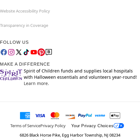
Website Accessibility Policy
Transparency in Coverage
FOLLOW US
MAKE A DIFFERENCE
Spirit of Children funds and supplies local hospitals
with Halloween essentials and volunteers year-round!
Learn more.
Terms of Service
Privacy Policy
Your Privacy Choices
6826 Black Horse Pike, Egg Harbor Township, NJ 08234