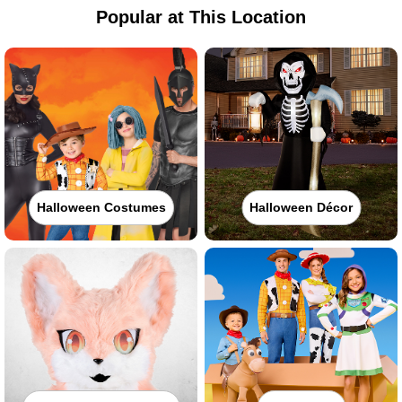
Popular at This Location
Halloween Costumes
Halloween Décor