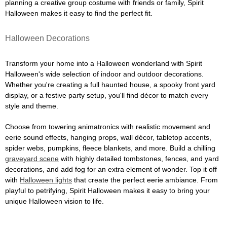
planning a creative group costume with friends or family, Spirit
Halloween makes it easy to find the perfect fit.
Halloween Decorations
Transform your home into a Halloween wonderland with Spirit
Halloween's wide selection of indoor and outdoor decorations.
Whether you're creating a full haunted house, a spooky front yard
display, or a festive party setup, you'll find décor to match every
style and theme.
Choose from towering animatronics with realistic movement and
eerie sound effects, hanging props, wall décor, tabletop accents,
spider webs, pumpkins, fleece blankets, and more. Build a chilling
graveyard scene
with highly detailed tombstones, fences, and yard
decorations, and add fog for an extra element of wonder. Top it off
with
Halloween lights
that create the perfect eerie ambiance. From
playful to petrifying, Spirit Halloween makes it easy to bring your
unique Halloween vision to life.