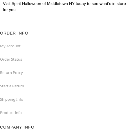
Visit Spirit Halloween of Middletown NY today to see what's in store
for you.
ORDER INFO
My Account
Order Status
Return Policy
Start a Return
Shipping Info
Product Info
COMPANY INFO