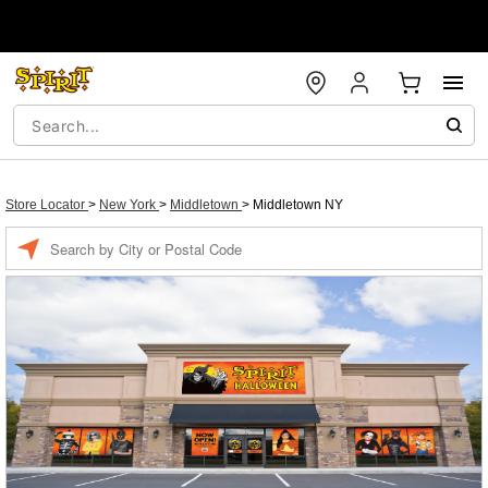
Store Locator
>
New York
>
Middletown
>
Middletown NY
Enter a location