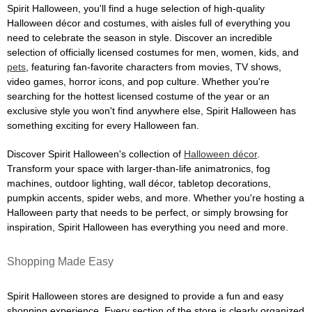
Spirit Halloween, you'll find a huge selection of high-quality
Halloween décor and costumes, with aisles full of everything you
need to celebrate the season in style. Discover an incredible
selection of officially licensed costumes for men, women, kids, and
pets
, featuring fan-favorite characters from movies, TV shows,
video games, horror icons, and pop culture. Whether you're
searching for the hottest licensed costume of the year or an
exclusive style you won't find anywhere else, Spirit Halloween has
something exciting for every Halloween fan.
Discover Spirit Halloween's collection of
Halloween décor
.
Transform your space with larger-than-life animatronics, fog
machines, outdoor lighting, wall décor, tabletop decorations,
pumpkin accents, spider webs, and more. Whether you're hosting a
Halloween party that needs to be perfect, or simply browsing for
inspiration, Spirit Halloween has everything you need and more.
Shopping Made Easy
Spirit Halloween stores are designed to provide a fun and easy
shopping experience. Every section of the store is clearly organized