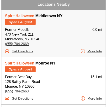
Locations Nearby
Spirit Halloween
Middletown NY
Opens August
Former Modells
0.0 mi
470 New York 211
Middletown, NY 10940
(855) 704-2669
Get Directions
More Info
Spirit Halloween
Monroe NY
Opens August
Former Best Buy
15.1 mi
128 Bailey Farm Road
Monroe, NY 10950
(855) 704-2669
Get Directions
More Info