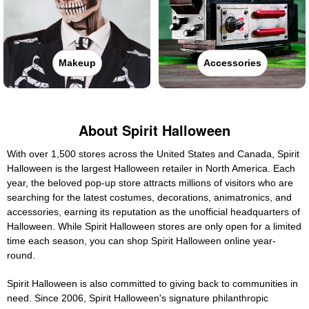
Makeup
Accessories
About Spirit Halloween
With over 1,500 stores across the United States and Canada, Spirit
Halloween is the largest Halloween retailer in North America. Each
year, the beloved pop-up store attracts millions of visitors who are
searching for the latest costumes, decorations, animatronics, and
accessories, earning its reputation as the unofficial headquarters of
Halloween. While Spirit Halloween stores are only open for a limited
time each season, you can shop Spirit Halloween online year-
round.
Spirit Halloween is also committed to giving back to communities in
need. Since 2006, Spirit Halloween's signature philanthropic