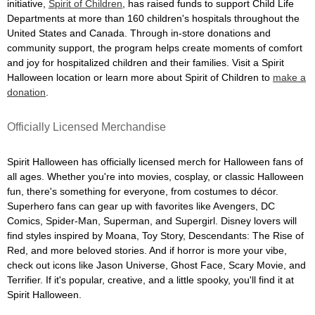
initiative,
Spirit of Children
, has raised funds to support Child Life
Departments at more than 160 children's hospitals throughout the
United States and Canada. Through in-store donations and
community support, the program helps create moments of comfort
and joy for hospitalized children and their families. Visit a Spirit
Halloween location or learn more about Spirit of Children to
make a
donation
.
Officially Licensed Merchandise
Spirit Halloween has officially licensed merch for Halloween fans of
all ages. Whether you're into movies, cosplay, or classic Halloween
fun, there's something for everyone, from costumes to décor.
Superhero fans can gear up with favorites like Avengers, DC
Comics, Spider-Man, Superman, and Supergirl. Disney lovers will
find styles inspired by Moana, Toy Story, Descendants: The Rise of
Red, and more beloved stories. And if horror is more your vibe,
check out icons like Jason Universe, Ghost Face, Scary Movie, and
Terrifier. If it's popular, creative, and a little spooky, you'll find it at
Spirit Halloween.