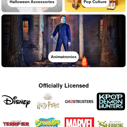
Halloween Accessories
Pop Culture
Animatronics
Officially Licensed