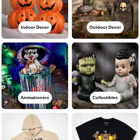
Indoor Decor
Outdoor Decor
Animatronics
Collectibles