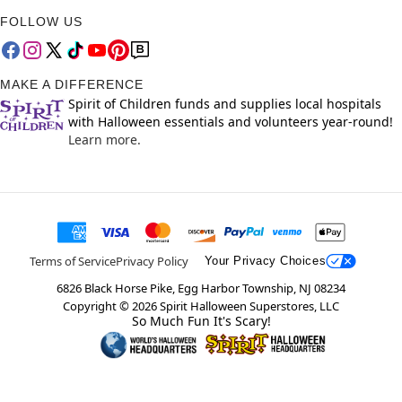
FOLLOW US
MAKE A DIFFERENCE
Spirit of Children funds and supplies local hospitals
with Halloween essentials and volunteers year-round!
Learn more.
Terms of Service
Privacy Policy
Your Privacy Choices
6826 Black Horse Pike, Egg Harbor Township, NJ 08234
Copyright ©
2026
Spirit Halloween Superstores, LLC
So Much Fun It's Scary!