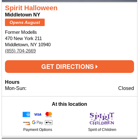
Spirit Halloween
Middletown NY
Opens August
Former Modells
470 New York 211
Middletown, NY 10940
(855) 704-2669
GET DIRECTIONS
Hours
Mon-Sun:
Closed
At this location
Payment Options
Spirit of Children