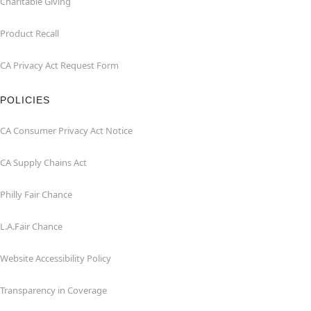
Charitable Giving
Product Recall
CA Privacy Act Request Form
POLICIES
CA Consumer Privacy Act Notice
CA Supply Chains Act
Philly Fair Chance
L.A.Fair Chance
Website Accessibility Policy
Transparency in Coverage