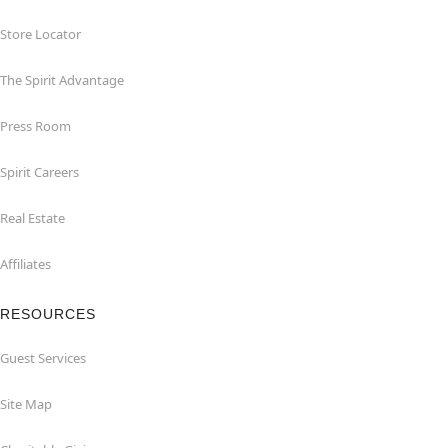
Store Locator
The Spirit Advantage
Press Room
Spirit Careers
Real Estate
Affiliates
RESOURCES
Guest Services
Site Map