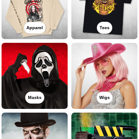
Apparel
Tees
Masks
Wigs