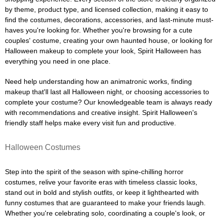
by theme, product type, and licensed collection, making it easy to
find the costumes, decorations, accessories, and last-minute must-
haves you're looking for. Whether you're browsing for a cute
couples' costume, creating your own haunted house, or looking for
Halloween makeup to complete your look, Spirit Halloween has
everything you need in one place.
Need help understanding how an animatronic works, finding
makeup that'll last all Halloween night, or choosing accessories to
complete your costume? Our knowledgeable team is always ready
with recommendations and creative insight. Spirit Halloween's
friendly staff helps make every visit fun and productive.
Halloween Costumes
Step into the spirit of the season with spine-chilling horror
costumes, relive your favorite eras with timeless classic looks,
stand out in bold and stylish outfits, or keep it lighthearted with
funny costumes that are guaranteed to make your friends laugh.
Whether you're celebrating solo, coordinating a couple's look, or