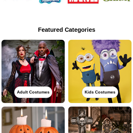
Featured Categories
Adult Costumes
Kids Costumes