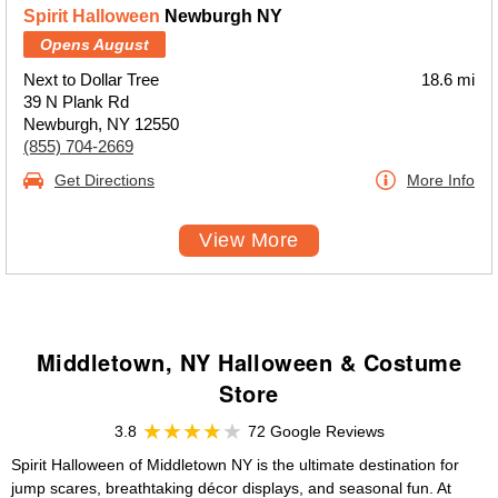
Spirit Halloween
Newburgh NY
Opens August
Next to Dollar Tree
18.6 mi
39 N Plank Rd
Newburgh, NY 12550
(855) 704-2669
Get Directions
More Info
View More
Middletown, NY Halloween & Costume
Store
3.8
72 Google Reviews
Spirit Halloween of Middletown NY is the ultimate destination for
jump scares, breathtaking décor displays, and seasonal fun. At