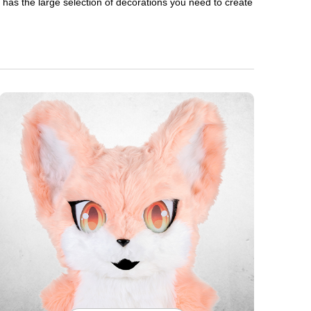
en has the large selection of decorations you need to create