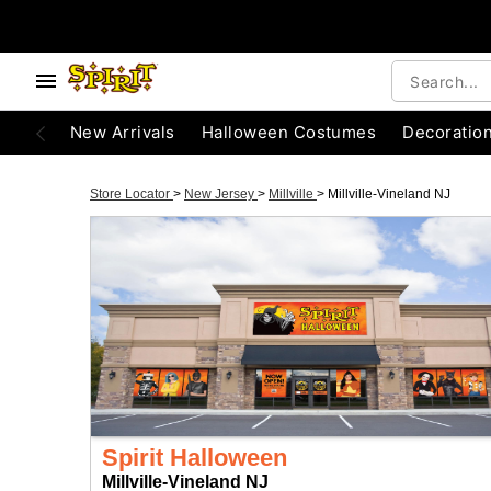
New Arrivals
Halloween Costumes
Decoratio
Store Locator
>
New Jersey
>
Millville
>
Millville-Vineland NJ
Spirit Halloween
Millville-Vineland NJ