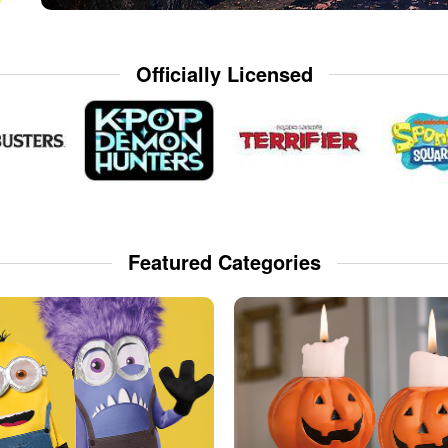
Officially Licensed
Featured Categories