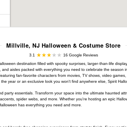
Millville, NJ Halloween & Costume Store
3.1
16 Google Reviews
alloween destination filled with spooky surprises, larger-than-life disp
, and aisles packed with everything you need to celebrate the season in s
 featuring fan-favorite characters from movies, TV shows, video games, 
the year or an exclusive look you won't find anywhere else, Spirit Hal
d party essentials. Transform your space into the ultimate haunted att
n accents, spider webs, and more. Whether you're hosting an epic Hallo
it Halloween has everything you need and more.