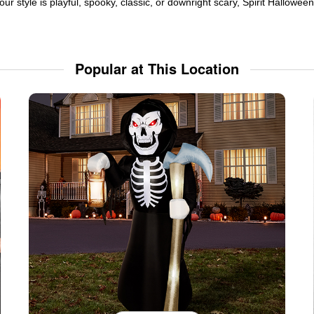
ur style is playful, spooky, classic, or downright scary, Spirit Hallowe
Popular at This Location