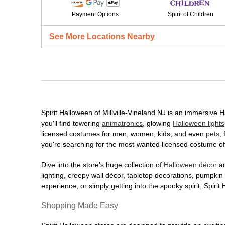
Payment Options
Spirit of Children
See More Locations Nearby
Spirit Halloween of Millville-Vineland NJ is an immersive H
you'll find towering
animatronics
, glowing
Halloween lights
licensed costumes for men, women, kids, and even
pets
,
you're searching for the most-wanted licensed costume of 
Dive into the store's huge collection of
Halloween décor
an
lighting, creepy wall décor, tabletop decorations, pumpki
experience, or simply getting into the spooky spirit, Spir
Shopping Made Easy