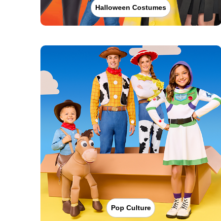
Halloween Costumes
Pop Culture