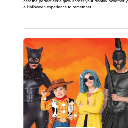
cast the perfect eerie glow across your display. Whether yo
a Halloween experience to remember.