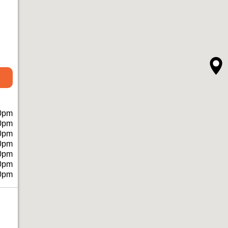
0pm
0pm
0pm
0pm
0pm
0pm
0pm