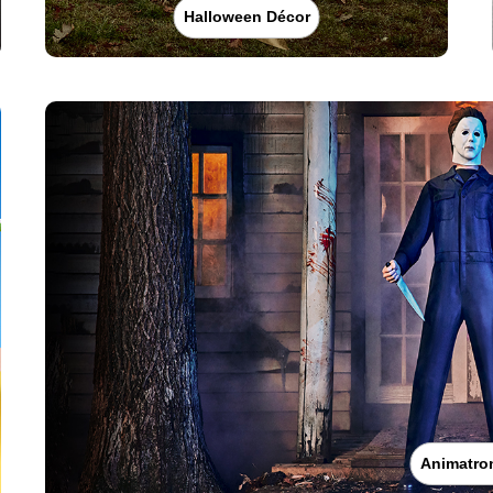
Halloween Décor
Animatro