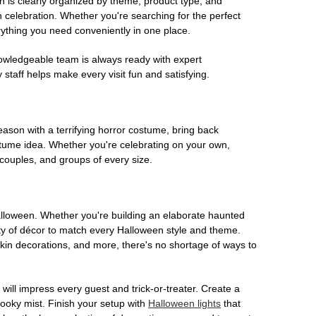
on is clearly organized by theme, product type, and
n celebration. Whether you're searching for the perfect
rything you need conveniently in one place.
owledgeable team is always ready with expert
staff helps make every visit fun and satisfying.
son with a terrifying horror costume, bring back
ostume idea. Whether you're celebrating on your own,
 couples, and groups of every size.
Halloween. Whether you're building an elaborate haunted
iety of décor to match every Halloween style and theme.
kin decorations, and more, there's no shortage of ways to
 will impress every guest and trick-or-treater. Create a
 spooky mist. Finish your setup with
Halloween lights
that