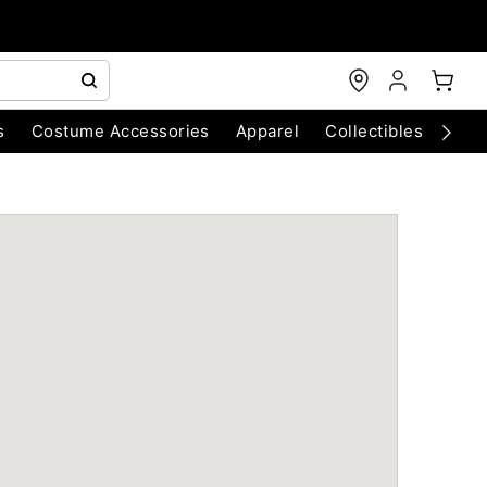
s
Costume Accessories
Apparel
Collectibles
Chri