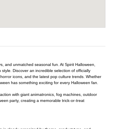
lays, and unmatched seasonal fun. At Spirit Halloween,
tyle. Discover an incredible selection of officially
horror icons, and the latest pop culture trends. Whether
loween has something exciting for every Halloween fan.
raction with giant animatronics, fog machines, outdoor
ween party, creating a memorable trick-or-treat