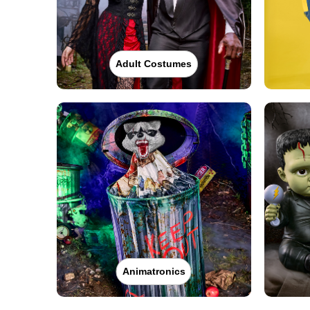
Adult Costumes
Animatronics