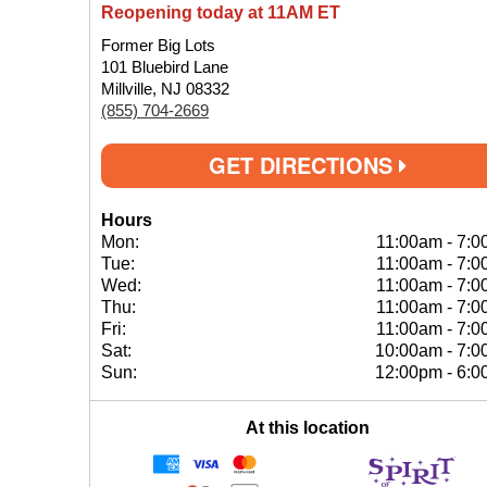
Reopening today at 11AM ET
Former Big Lots
101 Bluebird Lane
Millville, NJ 08332
(855) 704-2669
GET DIRECTIONS
Hours
Mon:
11:00am
-
7:0
Tue:
11:00am
-
7:0
Wed:
11:00am
-
7:0
Thu:
11:00am
-
7:0
Fri:
11:00am
-
7:0
Sat:
10:00am
-
7:0
Sun:
12:00pm
-
6:0
At this location