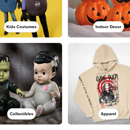
Kids Costumes
Indoor Decor
Collectibles
Apparel