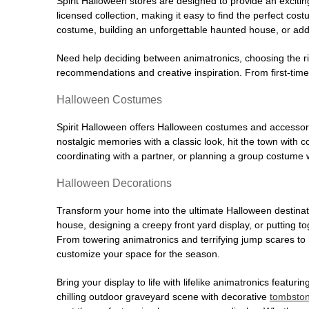
Spirit Halloween stores are designed to provide an excitin
licensed collection, making it easy to find the perfect co
costume, building an unforgettable haunted house, or addi
Need help deciding between animatronics, choosing the r
recommendations and creative inspiration. From first-time 
Halloween Costumes
Spirit Halloween offers Halloween costumes and accessori
nostalgic memories with a classic look, hit the town with
coordinating with a partner, or planning a group costume w
Halloween Decorations
Transform your home into the ultimate Halloween destinati
house, designing a creepy front yard display, or putting t
From towering animatronics and terrifying jump scares to
customize your space for the season.
Bring your display to life with lifelike animatronics featur
chilling outdoor graveyard scene with decorative
tombsto