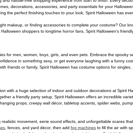
g and hassle-free shopping experience from start to finish. Every secti
stumes, decorations, accessories, and party essentials for your Hallowee
ng the perfect finishing touches to your look, Spirit Halloween has eve
ight makeup, or finding accessories to complete your costume? Our kn
Halloween shoppers to longtime horror fans, Spirit Halloween's friendly 
es for men, women, boys, girls, and even pets. Embrace the spooky sea
 confidence in something sexy, or get everyone laughing with a funny c
ith friends or family, Spirit Halloween has costume options for singles,
on with a huge selection of indoor and outdoor decorations at Spirit 
ogether a friendly party setup, Spirit Halloween offers an incredible var
 hanging props, creepy wall décor, tabletop accents, spider webs, pump
ing realistic movement, eerie sound effects, and unforgettable scares that
nes
, fences, and yard décor, then add
fog machines
to fill the air with