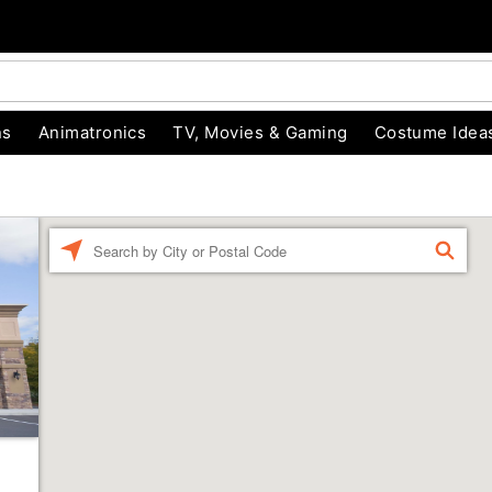
ns
Animatronics
TV, Movies & Gaming
Costume Idea
Enter a location
FIND