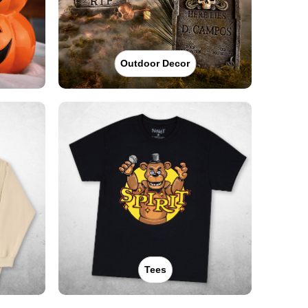
Outdoor Decor
Tees