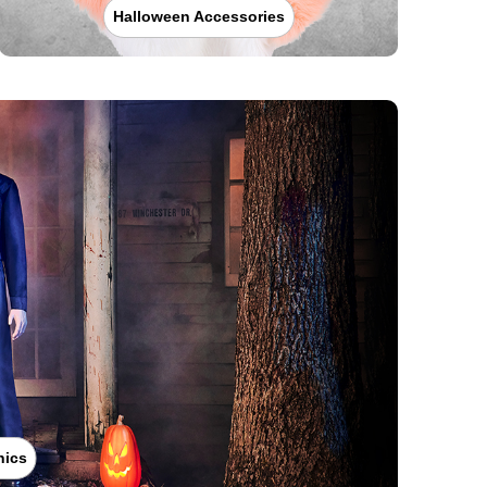
Halloween Accessories
nics