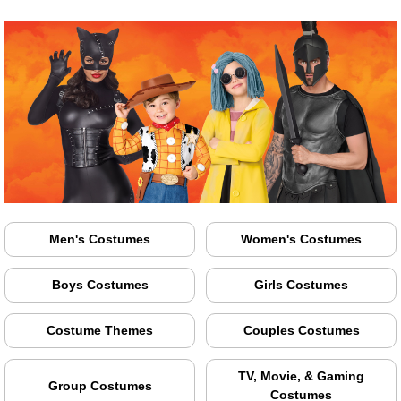
Men's Costumes
Women's Costumes
Boys Costumes
Girls Costumes
Costume Themes
Couples Costumes
TV, Movie, & Gaming
Group Costumes
Costumes