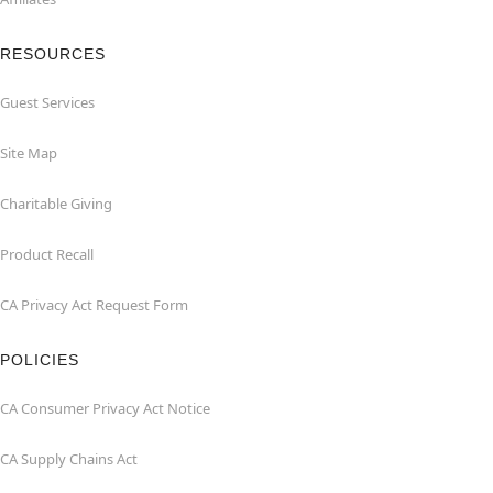
RESOURCES
Guest Services
Site Map
Charitable Giving
Product Recall
CA Privacy Act Request Form
POLICIES
CA Consumer Privacy Act Notice
CA Supply Chains Act