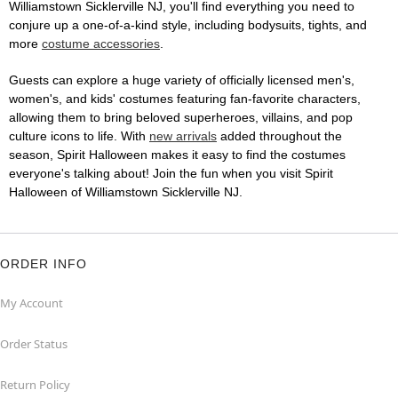
Williamstown Sicklerville NJ, you'll find everything you need to
conjure up a one-of-a-kind style, including bodysuits, tights, and
more
costume accessories
.
Guests can explore a huge variety of officially licensed men's,
women's, and kids' costumes featuring fan-favorite characters,
allowing them to bring beloved superheroes, villains, and pop
culture icons to life. With
new arrivals
added throughout the
season, Spirit Halloween makes it easy to find the costumes
everyone's talking about! Join the fun when you visit Spirit
Halloween of Williamstown Sicklerville NJ.
ORDER INFO
My Account
Order Status
Return Policy