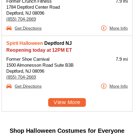
Former Crunch Fitness
7.9 mi
1784 Deptford Center Road
Deptford, NJ 08096
(855) 704-2669
Get Directions
More Info
Spirit Halloween
Deptford NJ
Reopening today at 12PM ET
Former Shoe Carnival
7.9 mi
1500 Almonesson Road Suite B3B
Deptford, NJ 08096
(855) 704-2669
Get Directions
More Info
View More
Shop Halloween Costumes for Everyone