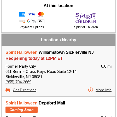
At this location
Payment Options
Spirit of Children
Locations Nearby
Spirit Halloween
Williamstown Sicklerville NJ
Reopening today at 12PM ET
Former Party City
0.0 mi
611 Berlin - Cross Keys Road Suite 12-14
Sicklerville, NJ 08081
(855) 704-2669
Get Directions
More Info
Spirit Halloween
Deptford Mall
Coming Soon