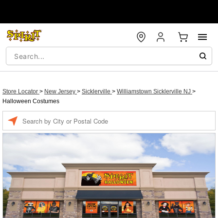
Store Locator
>
New Jersey
>
Sicklerville
>
Williamstown Sicklerville NJ
>
Halloween Costumes
Enter a location