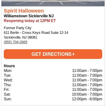
Spirit Halloween
Williamstown Sicklerville NJ
Reopening today at 12PM ET
Former Party City
611 Berlin - Cross Keys Road Suite 12-14
Sicklerville, NJ 08081
(855) 704-2669
GET DIRECTIONS
Hours
Mon:
11:00am
-
7:00pm
Tue:
11:00am
-
7:00pm
Wed:
11:00am
-
7:00pm
Thu:
11:00am
-
7:00pm
Fri:
11:00am
-
7:00pm
Sat:
10:00am
-
7:00pm
Sun:
12:00pm
-
6:00pm