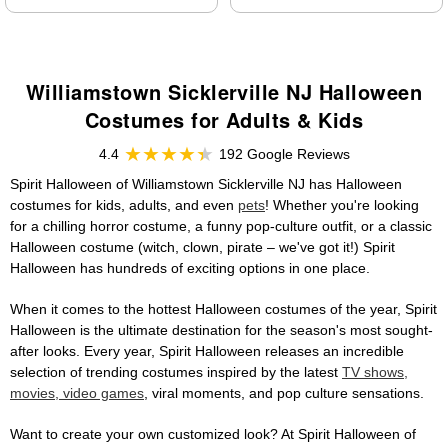
Williamstown Sicklerville NJ Halloween
Costumes for Adults & Kids
4.4
192 Google Reviews
Spirit Halloween of Williamstown Sicklerville NJ has Halloween
costumes for kids, adults, and even
pets
! Whether you're looking
for a chilling horror costume, a funny pop-culture outfit, or a classic
Halloween costume (witch, clown, pirate – we've got it!) Spirit
Halloween has hundreds of exciting options in one place.
When it comes to the hottest Halloween costumes of the year, Spirit
Halloween is the ultimate destination for the season's most sought-
after looks. Every year, Spirit Halloween releases an incredible
selection of trending costumes inspired by the latest
TV shows,
movies, video games
, viral moments, and pop culture sensations.
Want to create your own customized look? At Spirit Halloween of