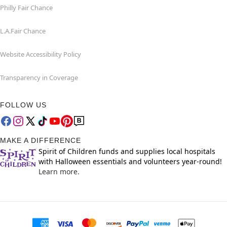
Philly Fair Chance
L.A.Fair Chance
Website Accessibility Policy
Transparency in Coverage
FOLLOW US
MAKE A DIFFERENCE
Spirit of Children funds and supplies local hospitals
with Halloween essentials and volunteers year-round!
Learn more.