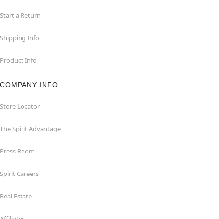
Start a Return
Shipping Info
Product Info
COMPANY INFO
Store Locator
The Spirit Advantage
Press Room
Spirit Careers
Real Estate
Affiliates