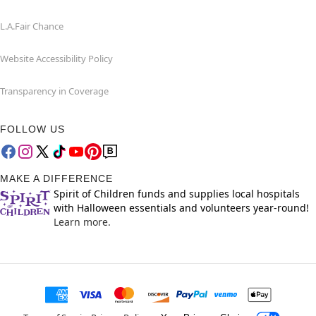
L.A.Fair Chance
Website Accessibility Policy
Transparency in Coverage
FOLLOW US
MAKE A DIFFERENCE
Spirit of Children funds and supplies local hospitals
with Halloween essentials and volunteers year-round!
Learn more.