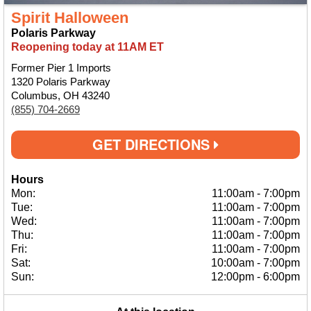
Spirit Halloween
Polaris Parkway
Reopening today at 11AM ET
Former Pier 1 Imports
1320 Polaris Parkway
Columbus, OH 43240
(855) 704-2669
GET DIRECTIONS
Hours
Mon:
11:00am
-
7:00pm
Tue:
11:00am
-
7:00pm
Wed:
11:00am
-
7:00pm
Thu:
11:00am
-
7:00pm
Fri:
11:00am
-
7:00pm
Sat:
10:00am
-
7:00pm
Sun:
12:00pm
-
6:00pm