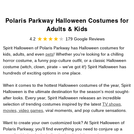
Polaris Parkway Halloween Costumes for
Adults & Kids
4.2
179 Google Reviews
Spirit Halloween of Polaris Parkway has Halloween costumes for
kids, adults, and even
pets
! Whether you're looking for a chilling
horror costume, a funny pop-culture outfit, or a classic Halloween
costume (witch, clown, pirate – we've got it!) Spirit Halloween has
hundreds of exciting options in one place.
When it comes to the hottest Halloween costumes of the year, Spirit
Halloween is the ultimate destination for the season's most sought-
after looks. Every year, Spirit Halloween releases an incredible
selection of trending costumes inspired by the latest
TV shows,
movies, video games
, viral moments, and pop culture sensations.
Want to create your own customized look? At Spirit Halloween of
Polaris Parkway, you'll find everything you need to conjure up a