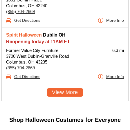
Columbus, OH 43240
(855) 704-2669
Get Directions
More Info
Spirit Halloween
Dublin OH
Reopening today at 11AM ET
Former Value City Furniture
6.3 mi
3700 West Dublin-Granville Road
Columbus, OH 43235
(855) 704-2669
Get Directions
More Info
View More
Shop Halloween Costumes for Everyone