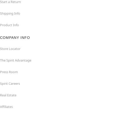
Start a Return
Shipping Info
Product Info
COMPANY INFO
Store Locator
The Spirit Advantage
Press Room
Spirit Careers
Real Estate
Affiliates