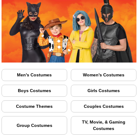
Men's Costumes
Women's Costumes
Boys Costumes
Girls Costumes
Costume Themes
Couples Costumes
TV, Movie, & Gaming
Group Costumes
Costumes