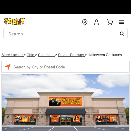
Store Locator
>
Ohio
>
Columbus
>
Polaris Parkway
>
Halloween Costumes
Enter a location