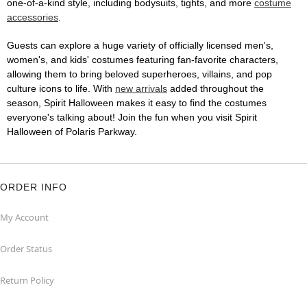
one-of-a-kind style, including bodysuits, tights, and more
costume
accessories
.
Guests can explore a huge variety of officially licensed men's,
women's, and kids' costumes featuring fan-favorite characters,
allowing them to bring beloved superheroes, villains, and pop
culture icons to life. With
new arrivals
added throughout the
season, Spirit Halloween makes it easy to find the costumes
everyone's talking about! Join the fun when you visit Spirit
Halloween of Polaris Parkway.
ORDER INFO
My Account
Order Status
Return Policy