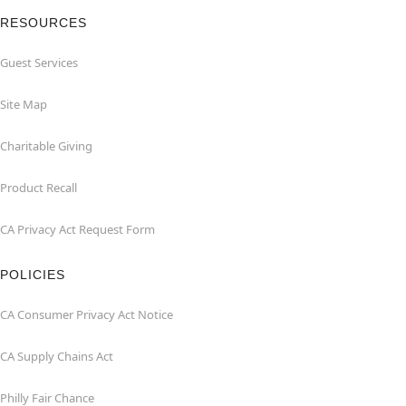
RESOURCES
Guest Services
Site Map
Charitable Giving
Product Recall
CA Privacy Act Request Form
POLICIES
CA Consumer Privacy Act Notice
CA Supply Chains Act
Philly Fair Chance