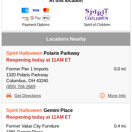
At this location
Payment Options
Spirit of Children
Locations Nearby
Spirit Halloween
Polaris Parkway
Reopening today at 11AM ET
Former Pier 1 Imports
0.0 mi
1320 Polaris Parkway
Columbus, OH 43240
(855) 704-2669
Get Directions
More Info
Spirit Halloween
Gemini Place
Reopening today at 11AM ET
Former Value City Furniture
0.4 mi
1091 Gemini Place