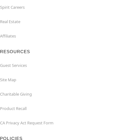
Spirit Careers
Real Estate
Affiliates
RESOURCES
Guest Services
Site Map
Charitable Giving
Product Recall
CA Privacy Act Request Form
POLICIES