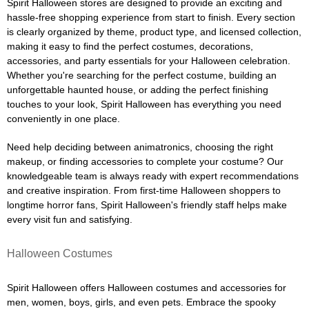
Spirit Halloween stores are designed to provide an exciting and
hassle-free shopping experience from start to finish. Every section
is clearly organized by theme, product type, and licensed collection,
making it easy to find the perfect costumes, decorations,
accessories, and party essentials for your Halloween celebration.
Whether you're searching for the perfect costume, building an
unforgettable haunted house, or adding the perfect finishing
touches to your look, Spirit Halloween has everything you need
conveniently in one place.
Need help deciding between animatronics, choosing the right
makeup, or finding accessories to complete your costume? Our
knowledgeable team is always ready with expert recommendations
and creative inspiration. From first-time Halloween shoppers to
longtime horror fans, Spirit Halloween's friendly staff helps make
every visit fun and satisfying.
Halloween Costumes
Spirit Halloween offers Halloween costumes and accessories for
men, women, boys, girls, and even pets. Embrace the spooky