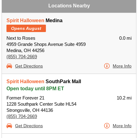
Locations Nearby
Spirit Halloween
Medina
Opens August
Next to Roses
0.0 mi
4959 Grande Shops Avenue Suite 4959
Medina, OH 44256
(855) 704-2669
Get Directions
More Info
Spirit Halloween
SouthPark Mall
Open today until 8PM ET
Former Forever 21
10.2 mi
1228 Southpark Center Suite HL54
Strongsville, OH 44136
(855) 704-2669
Get Directions
More Info