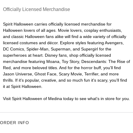
Officially Licensed Merchandise
Spirit Halloween carries officially licensed merchandise for
Halloween lovers of all ages. Movie lovers, cosplay enthusiasts,
and classic Halloween fans alike will find a wide variety of officially
licensed costumes and décor. Explore styles featuring Avengers,
DC Comics, Spider-Man, Superman, and Supergirl for the
superheroes at heart. Disney fans, shop officially licensed
merchandise featuring Moana, Toy Story, Descendants: The Rise of
Red, and more beloved titles. And for the horror buff, you'll find
Jason Universe, Ghost Face, Scary Movie, Terrifier, and more
thrills. If it's popular, creative, and so much fun it's scary, you'll find
it at Spirit Halloween.
Visit Spirit Halloween of Medina today to see what's in store for you.
ORDER INFO