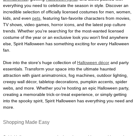
everything you need to celebrate the season in style. Discover an
incredible selection of officially licensed costumes for men, women,
kids, and even
pets
, featuring fan-favorite characters from movies,
TV shows, video games, horror icons, and the latest pop culture
trends. Whether you're searching for the most-wanted licensed
costume of the year or an exclusive look you won't find anywhere
else, Spirit Halloween has something exciting for every Halloween
fan.
Dive into the store's huge collection of
Halloween décor
and party
essentials. Transform your space into the ultimate haunted
attraction with giant animatronics, fog machines, outdoor lighting,
creepy wall décor, tabletop decorations, pumpkin accents, spider
webs, and more. Whether you're hosting an epic Halloween party,
creating a memorable trick-or-treat experience, or simply getting
into the spooky spirit, Spirit Halloween has everything you need and
more.
Shopping Made Easy