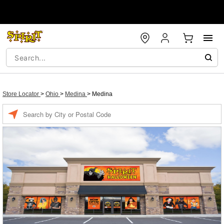
Store Locator
>
Ohio
>
Medina
>
Medina
Enter a location