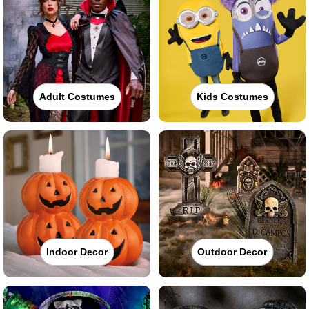
Adult Costumes
Kids Costumes
Indoor Decor
Outdoor Decor