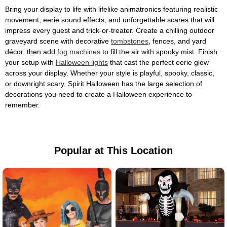
Bring your display to life with lifelike animatronics featuring realistic
movement, eerie sound effects, and unforgettable scares that will
impress every guest and trick-or-treater. Create a chilling outdoor
graveyard scene with decorative
tombstones
, fences, and yard
décor, then add
fog machines
to fill the air with spooky mist. Finish
your setup with
Halloween lights
that cast the perfect eerie glow
across your display. Whether your style is playful, spooky, classic,
or downright scary, Spirit Halloween has the large selection of
decorations you need to create a Halloween experience to
remember.
Popular at This Location