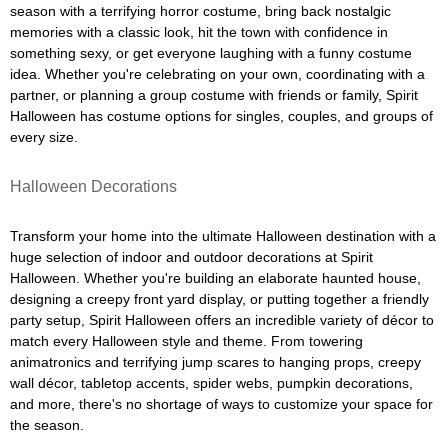
season with a terrifying horror costume, bring back nostalgic
memories with a classic look, hit the town with confidence in
something sexy, or get everyone laughing with a funny costume
idea. Whether you're celebrating on your own, coordinating with a
partner, or planning a group costume with friends or family, Spirit
Halloween has costume options for singles, couples, and groups of
every size.
Halloween Decorations
Transform your home into the ultimate Halloween destination with a
huge selection of indoor and outdoor decorations at Spirit
Halloween. Whether you're building an elaborate haunted house,
designing a creepy front yard display, or putting together a friendly
party setup, Spirit Halloween offers an incredible variety of décor to
match every Halloween style and theme. From towering
animatronics and terrifying jump scares to hanging props, creepy
wall décor, tabletop accents, spider webs, pumpkin decorations,
and more, there's no shortage of ways to customize your space for
the season.