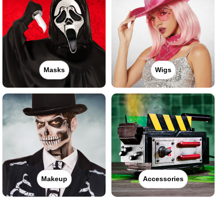
Masks
Wigs
Makeup
Accessories