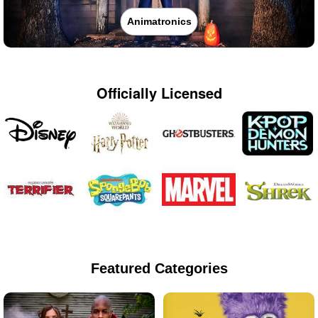
Animatronics
Officially Licensed
Featured Categories