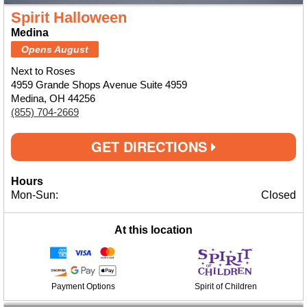
Spirit Halloween
Medina
Opens August
Next to Roses
4959 Grande Shops Avenue Suite 4959
Medina, OH 44256
(855) 704-2669
GET DIRECTIONS
Hours
Mon-Sun:
Closed
At this location
Payment Options
Spirit of Children