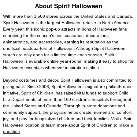
About Spirit Halloween
With more than 1,500 stores across the United States and Canada,
Spirit Halloween is the largest Halloween retailer in North America.
Every year, this iconic pop-up attracts millions of Halloween fans
searching for the season's best costumes, decorations,
animatronics, and accessories, earning its reputation as the
unofficial headquarters of Halloween. Although Spirit Halloween
stores are only open for a limited time each season, Spirit
Halloween is available online year-round, making it easy to shop for
Halloween essentials whenever inspiration strikes.
Beyond costumes and décor, Spirit Halloween is also committed to
giving back. Since 2006, Spirit Halloween's signature philanthropic
initiative,
Spirit of Children
, has raised vital funds to support Child
Life Departments at more than 160 children's hospitals throughout
the United States and Canada. Through in-store donations and
community support, the program helps create moments of comfort,
joy, and play for hospitalized children and their families. Visit a Spirit
Halloween location or learn more about Spirit of Children to
make a
donation
.