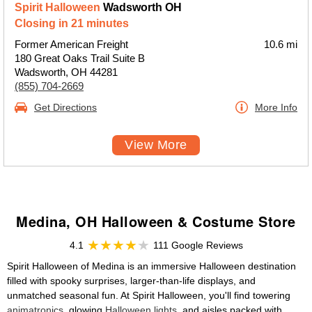
Spirit Halloween
Wadsworth OH
Closing in 21 minutes
Former American Freight
10.6 mi
180 Great Oaks Trail Suite B
Wadsworth, OH 44281
(855) 704-2669
Get Directions
More Info
View More
Medina, OH Halloween & Costume Store
4.1
111 Google Reviews
Spirit Halloween of Medina is an immersive Halloween destination
filled with spooky surprises, larger-than-life displays, and
unmatched seasonal fun. At Spirit Halloween, you'll find towering
animatronics
, glowing
Halloween lights
, and aisles packed with