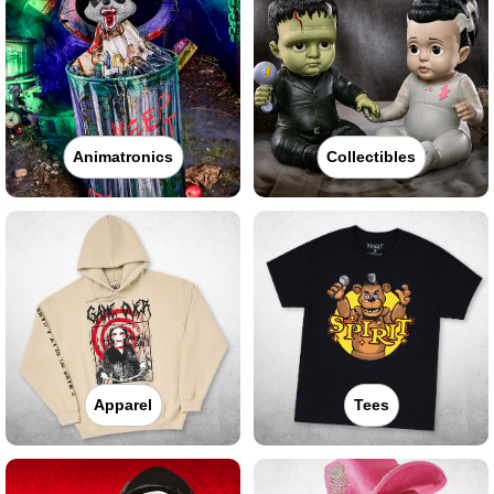
Animatronics
Collectibles
Apparel
Tees