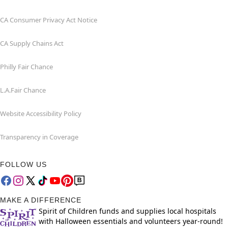
CA Consumer Privacy Act Notice
CA Supply Chains Act
Philly Fair Chance
L.A.Fair Chance
Website Accessibility Policy
Transparency in Coverage
FOLLOW US
MAKE A DIFFERENCE
Spirit of Children funds and supplies local hospitals
with Halloween essentials and volunteers year-round!