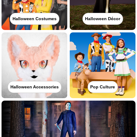
Halloween Costumes
Halloween Décor
Halloween Accessories
Pop Culture