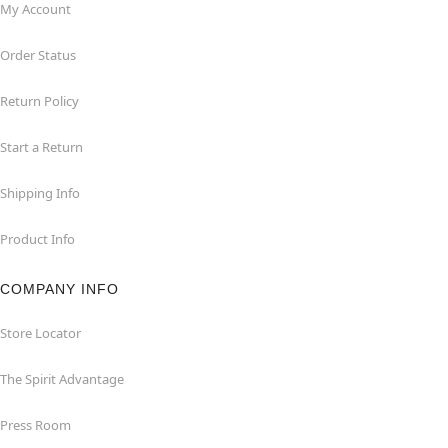
My Account
Order Status
Return Policy
Start a Return
Shipping Info
Product Info
COMPANY INFO
Store Locator
The Spirit Advantage
Press Room