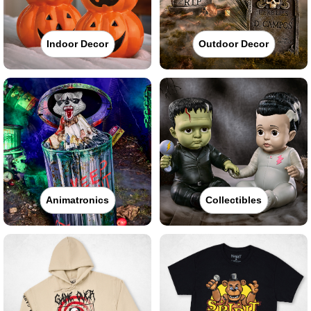
Indoor Decor
Outdoor Decor
Animatronics
Collectibles