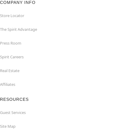
COMPANY INFO
Store Locator
The Spirit Advantage
Press Room
Spirit Careers
Real Estate
Affiliates
RESOURCES
Guest Services
Site Map