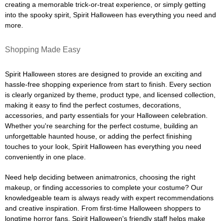
creating a memorable trick-or-treat experience, or simply getting
into the spooky spirit, Spirit Halloween has everything you need and
more.
Shopping Made Easy
Spirit Halloween stores are designed to provide an exciting and
hassle-free shopping experience from start to finish. Every section
is clearly organized by theme, product type, and licensed collection,
making it easy to find the perfect costumes, decorations,
accessories, and party essentials for your Halloween celebration.
Whether you're searching for the perfect costume, building an
unforgettable haunted house, or adding the perfect finishing
touches to your look, Spirit Halloween has everything you need
conveniently in one place.
Need help deciding between animatronics, choosing the right
makeup, or finding accessories to complete your costume? Our
knowledgeable team is always ready with expert recommendations
and creative inspiration. From first-time Halloween shoppers to
longtime horror fans, Spirit Halloween's friendly staff helps make