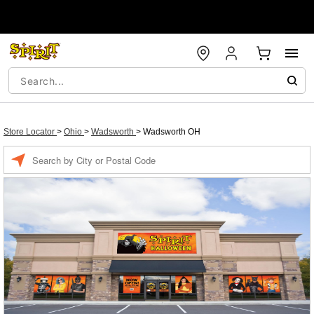
Store Locator
>
Ohio
>
Wadsworth
>
Wadsworth OH
Enter a location