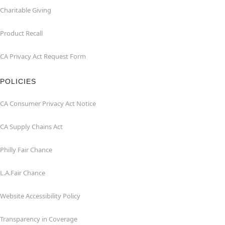
Charitable Giving
Product Recall
CA Privacy Act Request Form
POLICIES
CA Consumer Privacy Act Notice
CA Supply Chains Act
Philly Fair Chance
L.A.Fair Chance
Website Accessibility Policy
Transparency in Coverage