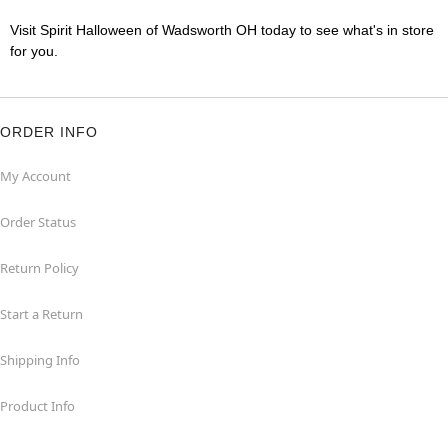
Visit Spirit Halloween of Wadsworth OH today to see what's in store
for you.
ORDER INFO
My Account
Order Status
Return Policy
Start a Return
Shipping Info
Product Info