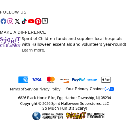
FOLLOW US
MAKE A DIFFERENCE
Spirit of Children funds and supplies local hospitals
with Halloween essentials and volunteers year-round!
Learn more.
Terms of Service
Privacy Policy
Your Privacy Choices
6826 Black Horse Pike, Egg Harbor Township, NJ 08234
Copyright ©
2026
Spirit Halloween Superstores, LLC
So Much Fun It's Scary!