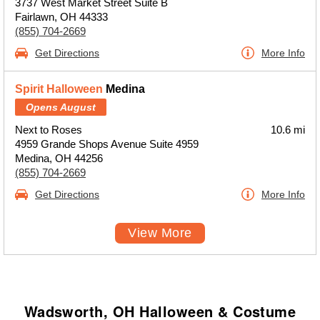
3737 West Market Street Suite B
Fairlawn, OH 44333
(855) 704-2669
Get Directions
More Info
Spirit Halloween
Medina
Opens August
Next to Roses
10.6 mi
4959 Grande Shops Avenue Suite 4959
Medina, OH 44256
(855) 704-2669
Get Directions
More Info
View More
Wadsworth, OH Halloween & Costume