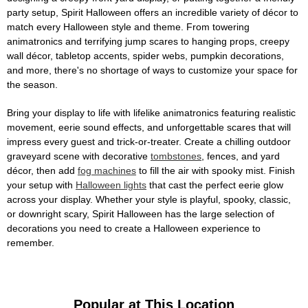
party setup, Spirit Halloween offers an incredible variety of décor to
match every Halloween style and theme. From towering
animatronics and terrifying jump scares to hanging props, creepy
wall décor, tabletop accents, spider webs, pumpkin decorations,
and more, there's no shortage of ways to customize your space for
the season.
Bring your display to life with lifelike animatronics featuring realistic
movement, eerie sound effects, and unforgettable scares that will
impress every guest and trick-or-treater. Create a chilling outdoor
graveyard scene with decorative
tombstones
, fences, and yard
décor, then add
fog machines
to fill the air with spooky mist. Finish
your setup with
Halloween lights
that cast the perfect eerie glow
across your display. Whether your style is playful, spooky, classic,
or downright scary, Spirit Halloween has the large selection of
decorations you need to create a Halloween experience to
remember.
Popular at This Location