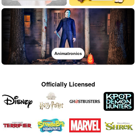
Animatronics
Officially Licensed