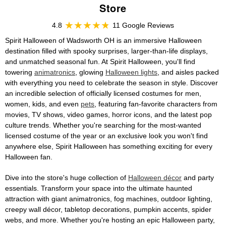
Store
4.8
11 Google Reviews
Spirit Halloween of Wadsworth OH is an immersive Halloween
destination filled with spooky surprises, larger-than-life displays,
and unmatched seasonal fun. At Spirit Halloween, you'll find
towering
animatronics
, glowing
Halloween lights
, and aisles packed
with everything you need to celebrate the season in style. Discover
an incredible selection of officially licensed costumes for men,
women, kids, and even
pets
, featuring fan-favorite characters from
movies, TV shows, video games, horror icons, and the latest pop
culture trends. Whether you're searching for the most-wanted
licensed costume of the year or an exclusive look you won't find
anywhere else, Spirit Halloween has something exciting for every
Halloween fan.
Dive into the store's huge collection of
Halloween décor
and party
essentials. Transform your space into the ultimate haunted
attraction with giant animatronics, fog machines, outdoor lighting,
creepy wall décor, tabletop decorations, pumpkin accents, spider
webs, and more. Whether you're hosting an epic Halloween party,