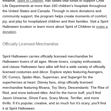
initiative,
Spirit of Children
, has raised vital funds to support Child
Life Departments at more than 160 children's hospitals throughout
the United States and Canada. Through in-store donations and
community support, the program helps create moments of comfort,
joy, and play for hospitalized children and their families. Visit a Spirit
Halloween location or learn more about Spirit of Children to
make a
donation
.
Officially Licensed Merchandise
Spirit Halloween carries officially licensed merchandise for
Halloween lovers of all ages. Movie lovers, cosplay enthusiasts,
and classic Halloween fans alike will find a wide variety of officially
licensed costumes and décor. Explore styles featuring Avengers,
DC Comics, Spider-Man, Superman, and Supergirl for the
superheroes at heart. Disney fans, shop officially licensed
merchandise featuring Moana, Toy Story, Descendants: The Rise of
Red, and more beloved titles. And for the horror buff, you'll find
Jason Universe, Ghost Face, Scary Movie, Terrifier, and more
thrills. If it's popular, creative, and so much fun it's scary, you'll find
it at Spirit Halloween.