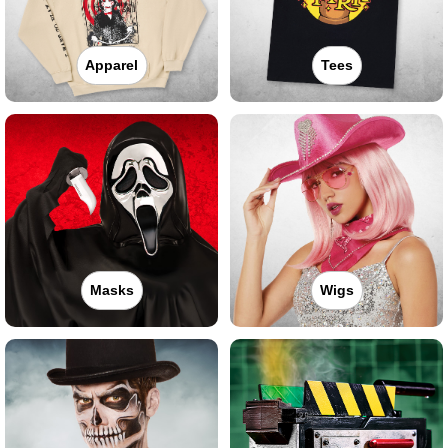
Apparel
Tees
Masks
Wigs