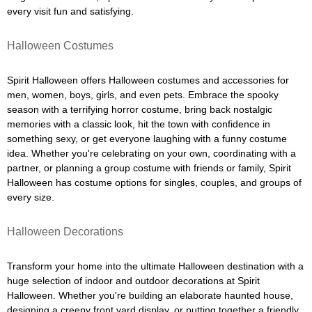
every visit fun and satisfying.
Halloween Costumes
Spirit Halloween offers Halloween costumes and accessories for
men, women, boys, girls, and even pets. Embrace the spooky
season with a terrifying horror costume, bring back nostalgic
memories with a classic look, hit the town with confidence in
something sexy, or get everyone laughing with a funny costume
idea. Whether you're celebrating on your own, coordinating with a
partner, or planning a group costume with friends or family, Spirit
Halloween has costume options for singles, couples, and groups of
every size.
Halloween Decorations
Transform your home into the ultimate Halloween destination with a
huge selection of indoor and outdoor decorations at Spirit
Halloween. Whether you're building an elaborate haunted house,
designing a creepy front yard display, or putting together a friendly