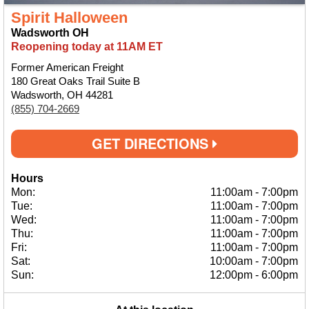
Spirit Halloween
Wadsworth OH
Reopening today at 11AM ET
Former American Freight
180 Great Oaks Trail Suite B
Wadsworth, OH 44281
(855) 704-2669
GET DIRECTIONS
Hours
Mon:
11:00am
-
7:00pm
Tue:
11:00am
-
7:00pm
Wed:
11:00am
-
7:00pm
Thu:
11:00am
-
7:00pm
Fri:
11:00am
-
7:00pm
Sat:
10:00am
-
7:00pm
Sun:
12:00pm
-
6:00pm