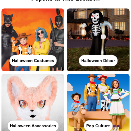
Halloween Costumes
Halloween Décor
Halloween Accessories
Pop Culture