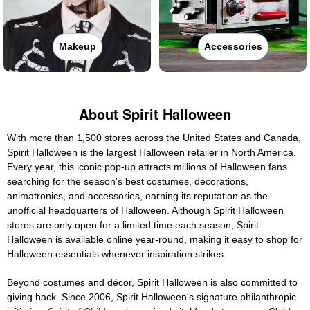
Makeup
Accessories
About Spirit Halloween
With more than 1,500 stores across the United States and Canada,
Spirit Halloween is the largest Halloween retailer in North America.
Every year, this iconic pop-up attracts millions of Halloween fans
searching for the season's best costumes, decorations,
animatronics, and accessories, earning its reputation as the
unofficial headquarters of Halloween. Although Spirit Halloween
stores are only open for a limited time each season, Spirit
Halloween is available online year-round, making it easy to shop for
Halloween essentials whenever inspiration strikes.
Beyond costumes and décor, Spirit Halloween is also committed to
giving back. Since 2006, Spirit Halloween's signature philanthropic