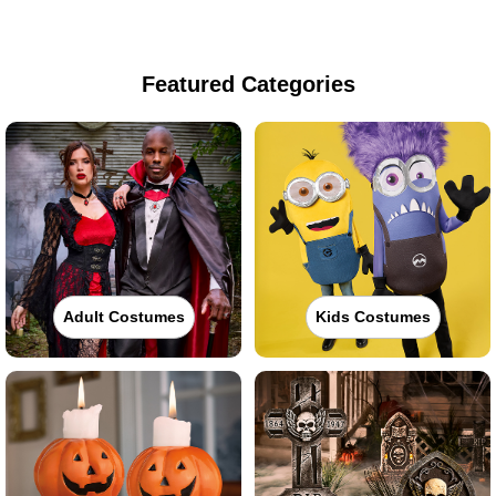
Featured Categories
Adult Costumes
Kids Costumes