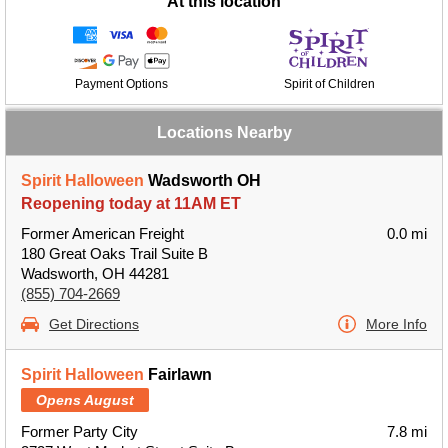
At this location
Payment Options
Spirit of Children
Locations Nearby
Spirit Halloween
Wadsworth OH
Reopening today at 11AM ET
Former American Freight
0.0 mi
180 Great Oaks Trail Suite B
Wadsworth, OH 44281
(855) 704-2669
Get Directions
More Info
Spirit Halloween
Fairlawn
Opens August
Former Party City
7.8 mi