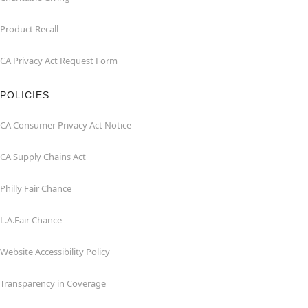
Product Recall
CA Privacy Act Request Form
POLICIES
CA Consumer Privacy Act Notice
CA Supply Chains Act
Philly Fair Chance
L.A.Fair Chance
Website Accessibility Policy
Transparency in Coverage