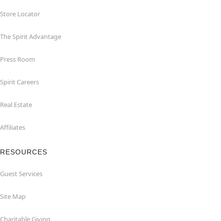
Store Locator
The Spirit Advantage
Press Room
Spirit Careers
Real Estate
Affiliates
RESOURCES
Guest Services
Site Map
Charitable Giving