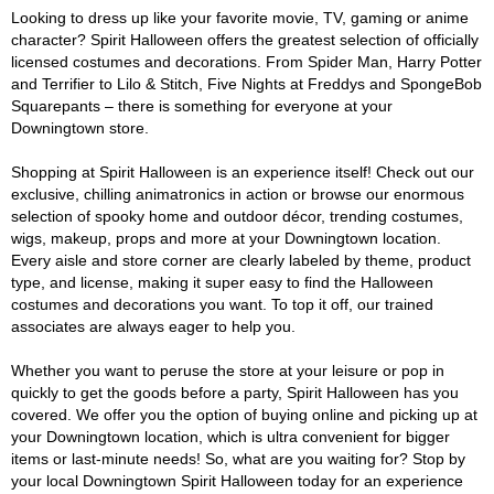
Looking to dress up like your favorite movie, TV, gaming or anime
character? Spirit Halloween offers the greatest selection of officially
licensed costumes and decorations. From Spider Man, Harry Potter
and Terrifier to Lilo & Stitch, Five Nights at Freddys and SpongeBob
Squarepants – there is something for everyone at your
Downingtown store.
Shopping at Spirit Halloween is an experience itself! Check out our
exclusive, chilling animatronics in action or browse our enormous
selection of spooky home and outdoor décor, trending costumes,
wigs, makeup, props and more at your Downingtown location.
Every aisle and store corner are clearly labeled by theme, product
type, and license, making it super easy to find the Halloween
costumes and decorations you want. To top it off, our trained
associates are always eager to help you.
Whether you want to peruse the store at your leisure or pop in
quickly to get the goods before a party, Spirit Halloween has you
covered. We offer you the option of buying online and picking up at
your Downingtown location, which is ultra convenient for bigger
items or last-minute needs! So, what are you waiting for? Stop by
your local Downingtown Spirit Halloween today for an experience