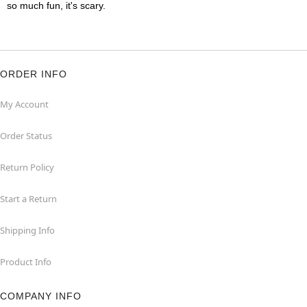
so much fun, it's scary.
ORDER INFO
My Account
Order Status
Return Policy
Start a Return
Shipping Info
Product Info
COMPANY INFO