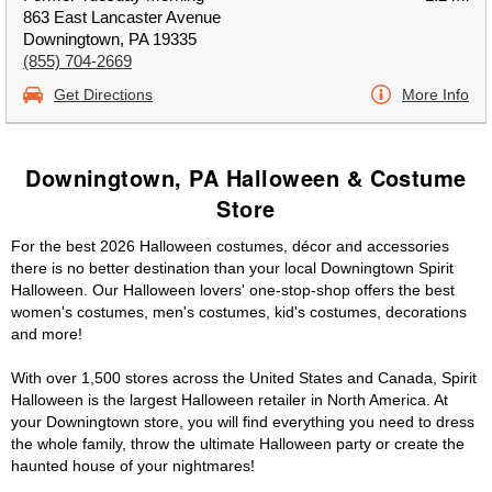
863 East Lancaster Avenue
Downingtown, PA 19335
(855) 704-2669
Get Directions
More Info
Downingtown, PA Halloween & Costume
Store
For the best 2026 Halloween costumes, décor and accessories
there is no better destination than your local Downingtown Spirit
Halloween. Our Halloween lovers' one-stop-shop offers the best
women's costumes, men's costumes, kid's costumes, decorations
and more!
With over 1,500 stores across the United States and Canada, Spirit
Halloween is the largest Halloween retailer in North America. At
your Downingtown store, you will find everything you need to dress
the whole family, throw the ultimate Halloween party or create the
haunted house of your nightmares!