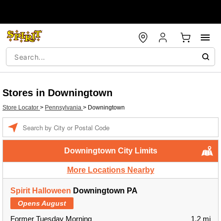
Stores in Downingtown
Store Locator
>
Pennsylvania
>
Downingtown
Enter a location
Downingtown City Limits
More Locations Nearby
Spirit Halloween
Downingtown PA
Opens August
Former Tuesday Morning
1.2 mi