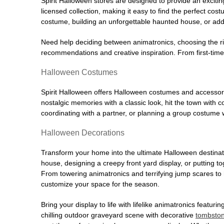
Spirit Halloween stores are designed to provide an excitin
licensed collection, making it easy to find the perfect co
costume, building an unforgettable haunted house, or addi
Need help deciding between animatronics, choosing the r
recommendations and creative inspiration. From first-time 
Halloween Costumes
Spirit Halloween offers Halloween costumes and accessori
nostalgic memories with a classic look, hit the town with
coordinating with a partner, or planning a group costume w
Halloween Decorations
Transform your home into the ultimate Halloween destinati
house, designing a creepy front yard display, or putting t
From towering animatronics and terrifying jump scares to
customize your space for the season.
Bring your display to life with lifelike animatronics featur
chilling outdoor graveyard scene with decorative
tombsto