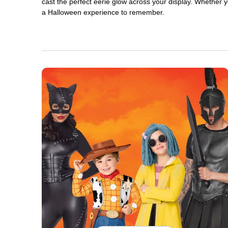
cast the perfect eerie glow across your display. Whether yo
a Halloween experience to remember.