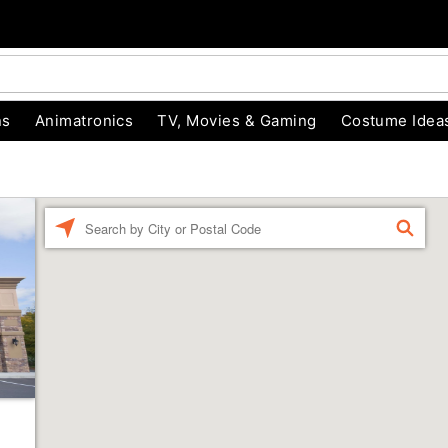
ns
Animatronics
TV, Movies & Gaming
Costume Idea
Enter a location
FIND