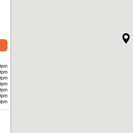
0pm
0pm
0pm
0pm
0pm
0pm
0pm