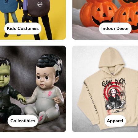
Kids Costumes
Indoor Decor
Collectibles
Apparel