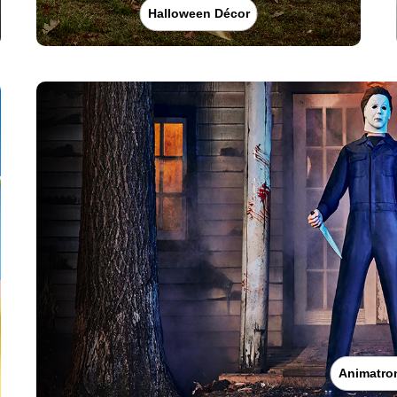
Halloween Décor
Animatro