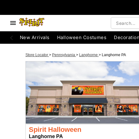
New Arrivals
Halloween Costumes
Decoratio
Store Locator
>
Pennsylvania
>
Langhorne
>
Langhorne PA
Spirit Halloween
Langhorne PA