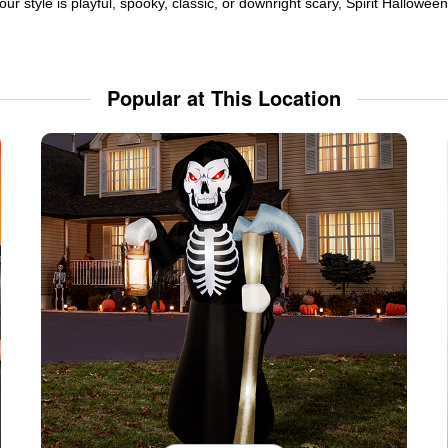
ur style is playful, spooky, classic, or downright scary, Spirit Hallowe
Popular at This Location