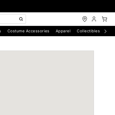
s
Costume Accessories
Apparel
Collectibles
Chri