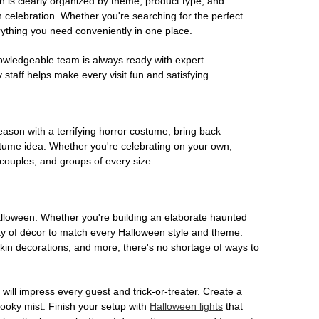
on is clearly organized by theme, product type, and
n celebration. Whether you're searching for the perfect
rything you need conveniently in one place.
owledgeable team is always ready with expert
staff helps make every visit fun and satisfying.
son with a terrifying horror costume, bring back
ostume idea. Whether you're celebrating on your own,
 couples, and groups of every size.
Halloween. Whether you're building an elaborate haunted
iety of décor to match every Halloween style and theme.
kin decorations, and more, there's no shortage of ways to
 will impress every guest and trick-or-treater. Create a
 spooky mist. Finish your setup with
Halloween lights
that