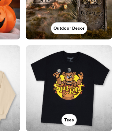
Outdoor Decor
Tees