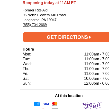
Reopening today at 11AM ET
Former Rite Aid
96 North Flowers Mill Road
Langhorne, PA 19047
(855) 704-2669
GET DIRECTIONS
Hours
Mon:
11:00am
-
7:0
Tue:
11:00am
-
7:0
Wed:
11:00am
-
7:0
Thu:
11:00am
-
7:0
Fri:
11:00am
-
7:0
Sat:
10:00am
-
7:0
Sun:
12:00pm
-
6:0
At this location