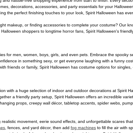
g and hassle-free shopping experience from start to finish. Every secti
stumes, decorations, accessories, and party essentials for your Hallowee
ng the perfect finishing touches to your look, Spirit Halloween has eve
ight makeup, or finding accessories to complete your costume? Our kn
Halloween shoppers to longtime horror fans, Spirit Halloween's friendly 
es for men, women, boys, girls, and even pets. Embrace the spooky sea
 confidence in something sexy, or get everyone laughing with a funny c
ith friends or family, Spirit Halloween has costume options for singles,
on with a huge selection of indoor and outdoor decorations at Spirit 
ogether a friendly party setup, Spirit Halloween offers an incredible var
 hanging props, creepy wall décor, tabletop accents, spider webs, pump
ing realistic movement, eerie sound effects, and unforgettable scares that
nes
, fences, and yard décor, then add
fog machines
to fill the air with