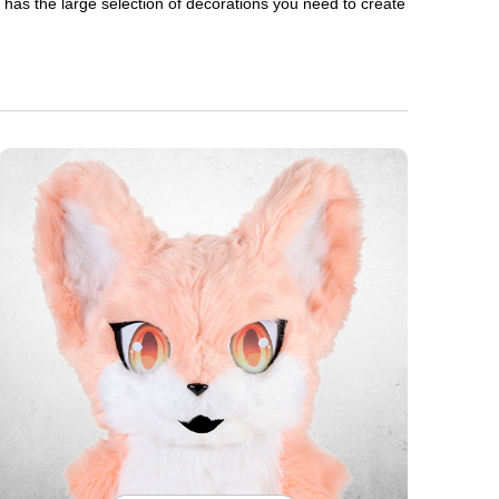
en has the large selection of decorations you need to create