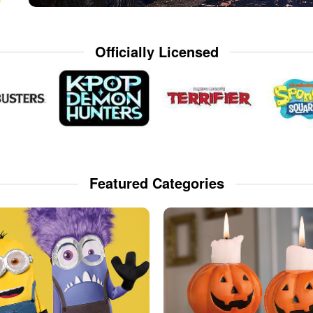
Officially Licensed
Featured Categories