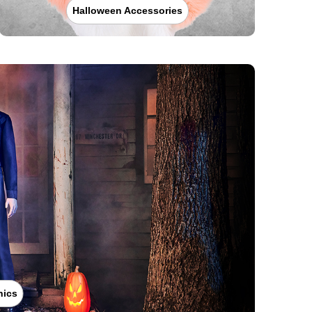
Halloween Accessories
nics