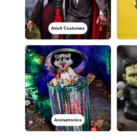
Adult Costumes
Animatronics