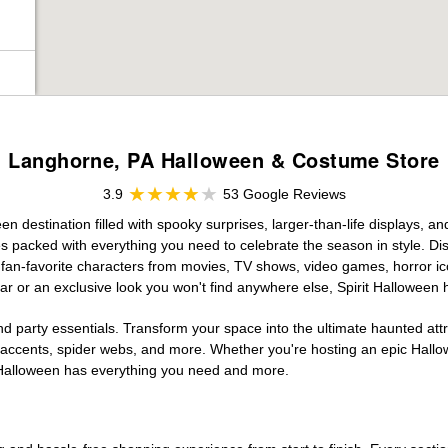
Langhorne, PA Halloween & Costume Store
3.9
53 Google Reviews
 destination filled with spooky surprises, larger-than-life displays, an
es packed with everything you need to celebrate the season in style. Disc
g fan-favorite characters from movies, TV shows, video games, horror ic
r or an exclusive look you won't find anywhere else, Spirit Halloween 
d party essentials. Transform your space into the ultimate haunted att
n accents, spider webs, and more. Whether you're hosting an epic Hallo
it Halloween has everything you need and more.