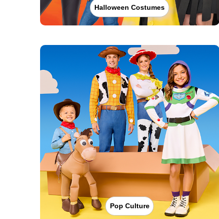
Halloween Costumes
Pop Culture