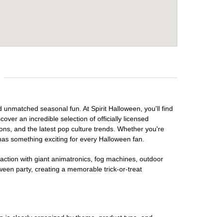
d unmatched seasonal fun. At Spirit Halloween, you'll find
over an incredible selection of officially licensed
ons, and the latest pop culture trends. Whether you're
has something exciting for every Halloween fan.
raction with giant animatronics, fog machines, outdoor
ween party, creating a memorable trick-or-treat