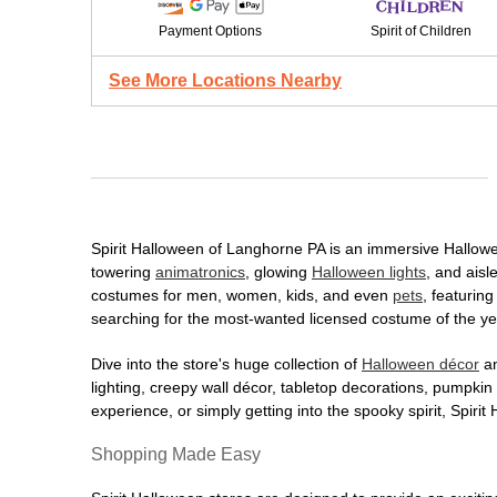
Payment Options
Spirit of Children
See More Locations Nearby
Spirit Halloween of Langhorne PA is an immersive Halloween
towering
animatronics
, glowing
Halloween lights
, and aisl
costumes for men, women, kids, and even
pets
, featurin
searching for the most-wanted licensed costume of the yea
Dive into the store's huge collection of
Halloween décor
an
lighting, creepy wall décor, tabletop decorations, pumpki
experience, or simply getting into the spooky spirit, Spir
Shopping Made Easy