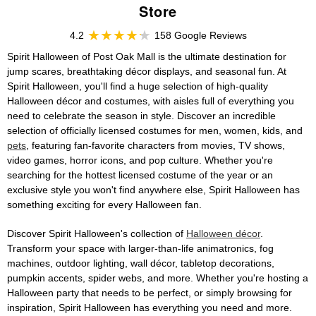
Store
4.2
158 Google Reviews
Spirit Halloween of Post Oak Mall is the ultimate destination for
jump scares, breathtaking décor displays, and seasonal fun. At
Spirit Halloween, you'll find a huge selection of high-quality
Halloween décor and costumes, with aisles full of everything you
need to celebrate the season in style. Discover an incredible
selection of officially licensed costumes for men, women, kids, and
pets
, featuring fan-favorite characters from movies, TV shows,
video games, horror icons, and pop culture. Whether you're
searching for the hottest licensed costume of the year or an
exclusive style you won't find anywhere else, Spirit Halloween has
something exciting for every Halloween fan.
Discover Spirit Halloween's collection of
Halloween décor
.
Transform your space with larger-than-life animatronics, fog
machines, outdoor lighting, wall décor, tabletop decorations,
pumpkin accents, spider webs, and more. Whether you're hosting a
Halloween party that needs to be perfect, or simply browsing for
inspiration, Spirit Halloween has everything you need and more.