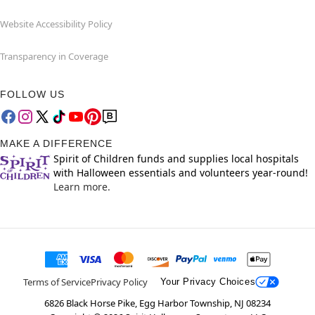
Website Accessibility Policy
Transparency in Coverage
FOLLOW US
MAKE A DIFFERENCE
Spirit of Children funds and supplies local hospitals
with Halloween essentials and volunteers year-round!
Learn more.
Terms of Service
Privacy Policy
Your Privacy Choices
6826 Black Horse Pike, Egg Harbor Township, NJ 08234