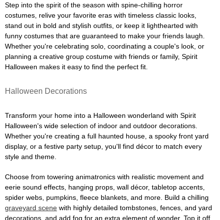
Step into the spirit of the season with spine-chilling horror
costumes, relive your favorite eras with timeless classic looks,
stand out in bold and stylish outfits, or keep it lighthearted with
funny costumes that are guaranteed to make your friends laugh.
Whether you're celebrating solo, coordinating a couple's look, or
planning a creative group costume with friends or family, Spirit
Halloween makes it easy to find the perfect fit.
Halloween Decorations
Transform your home into a Halloween wonderland with Spirit
Halloween's wide selection of indoor and outdoor decorations.
Whether you're creating a full haunted house, a spooky front yard
display, or a festive party setup, you'll find décor to match every
style and theme.
Choose from towering animatronics with realistic movement and
eerie sound effects, hanging props, wall décor, tabletop accents,
spider webs, pumpkins, fleece blankets, and more. Build a chilling
graveyard scene
with highly detailed tombstones, fences, and yard
decorations, and add fog for an extra element of wonder. Top it off