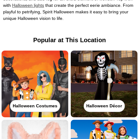
with
Halloween lights
that create the perfect eerie ambiance. From
playful to petrifying, Spirit Halloween makes it easy to bring your
unique Halloween vision to life.
Popular at This Location
Halloween Costumes
Halloween Décor