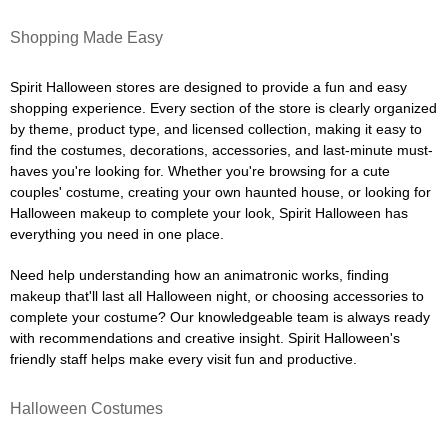
Shopping Made Easy
Spirit Halloween stores are designed to provide a fun and easy
shopping experience. Every section of the store is clearly organized
by theme, product type, and licensed collection, making it easy to
find the costumes, decorations, accessories, and last-minute must-
haves you're looking for. Whether you're browsing for a cute
couples' costume, creating your own haunted house, or looking for
Halloween makeup to complete your look, Spirit Halloween has
everything you need in one place.
Need help understanding how an animatronic works, finding
makeup that'll last all Halloween night, or choosing accessories to
complete your costume? Our knowledgeable team is always ready
with recommendations and creative insight. Spirit Halloween's
friendly staff helps make every visit fun and productive.
Halloween Costumes