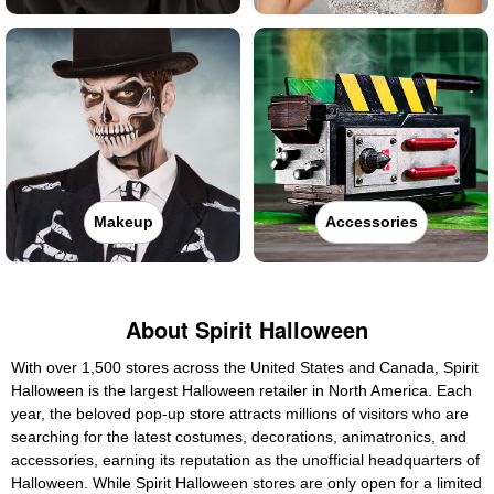
Makeup
Accessories
About Spirit Halloween
With over 1,500 stores across the United States and Canada, Spirit
Halloween is the largest Halloween retailer in North America. Each
year, the beloved pop-up store attracts millions of visitors who are
searching for the latest costumes, decorations, animatronics, and
accessories, earning its reputation as the unofficial headquarters of
Halloween. While Spirit Halloween stores are only open for a limited