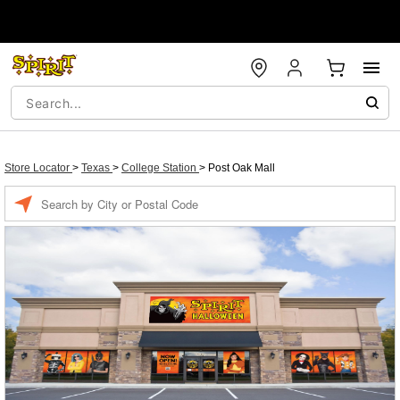
Store Locator
>
Texas
>
College Station
>
Post Oak Mall
Enter a location