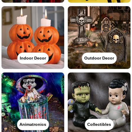
Indoor Decor
Outdoor Decor
Animatronics
Collectibles