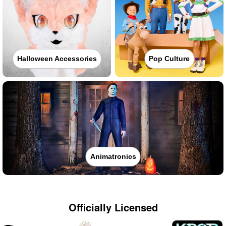
Halloween Accessories
Pop Culture
Animatronics
Officially Licensed