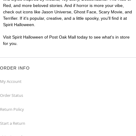
Red, and more beloved stories. And if horror is more your vibe,
check out icons like Jason Universe, Ghost Face, Scary Movie, and
Terrifier. If it's popular, creative, and a little spooky, you'll find it at
Spirit Halloween.
Visit Spirit Halloween of Post Oak Mall today to see what's in store
for you.
ORDER INFO
My Account
Order Status
Return Policy
Start a Return