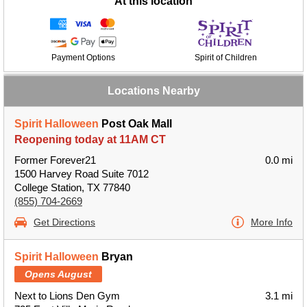
At this location
Payment Options
Spirit of Children
Locations Nearby
Spirit Halloween
Post Oak Mall
Reopening today at 11AM CT
Former Forever21
0.0 mi
1500 Harvey Road Suite 7012
College Station, TX 77840
(855) 704-2669
Get Directions
More Info
Spirit Halloween
Bryan
Opens August
Next to Lions Den Gym
3.1 mi