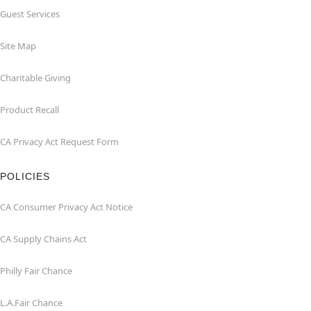
Guest Services
Site Map
Charitable Giving
Product Recall
CA Privacy Act Request Form
POLICIES
CA Consumer Privacy Act Notice
CA Supply Chains Act
Philly Fair Chance
L.A.Fair Chance