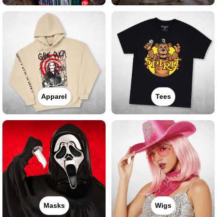
Apparel
Tees
Masks
Wigs