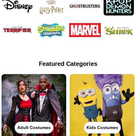
Featured Categories
Adult Costumes
Kids Costumes