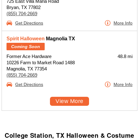
725 East Villa Maria Road
Bryan, TX 77802
(855) 704-2669
Get Directions
More Info
Spirit Halloween
Magnolia TX
Coming Soon
Former Ace Hardware
48.8 mi
10226 Farm to Market Road 1488
Magnolia, TX 77354
(855) 704-2669
Get Directions
More Info
View More
College Station, TX Halloween & Costume