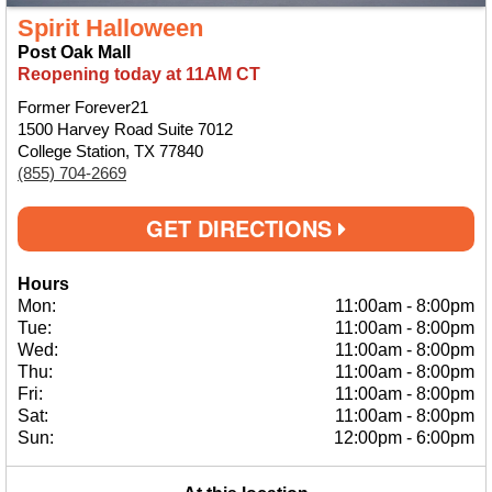
Spirit Halloween
Post Oak Mall
Reopening today at 11AM CT
Former Forever21
1500 Harvey Road Suite 7012
College Station, TX 77840
(855) 704-2669
GET DIRECTIONS
Hours
Mon:
11:00am
-
8:00pm
Tue:
11:00am
-
8:00pm
Wed:
11:00am
-
8:00pm
Thu:
11:00am
-
8:00pm
Fri:
11:00am
-
8:00pm
Sat:
11:00am
-
8:00pm
Sun:
12:00pm
-
6:00pm