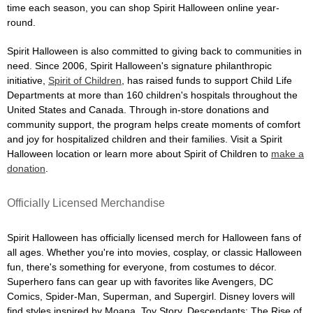
time each season, you can shop Spirit Halloween online year-
round.
Spirit Halloween is also committed to giving back to communities in
need. Since 2006, Spirit Halloween's signature philanthropic
initiative,
Spirit of Children
, has raised funds to support Child Life
Departments at more than 160 children's hospitals throughout the
United States and Canada. Through in-store donations and
community support, the program helps create moments of comfort
and joy for hospitalized children and their families. Visit a Spirit
Halloween location or learn more about Spirit of Children to
make a
donation
.
Officially Licensed Merchandise
Spirit Halloween has officially licensed merch for Halloween fans of
all ages. Whether you're into movies, cosplay, or classic Halloween
fun, there's something for everyone, from costumes to décor.
Superhero fans can gear up with favorites like Avengers, DC
Comics, Spider-Man, Superman, and Supergirl. Disney lovers will
find styles inspired by Moana, Toy Story, Descendants: The Rise of