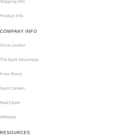
Shipping Info
Product Info
COMPANY INFO
Store Locator
The Spirit Advantage
Press Room
Spirit Careers
Real Estate
Affiliates
RESOURCES