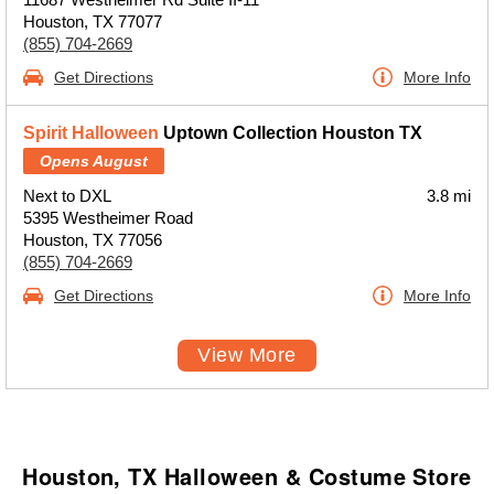
Houston, TX 77077
(855) 704-2669
Get Directions
More Info
Spirit Halloween
Uptown Collection Houston TX
Opens August
Next to DXL
3.8 mi
5395 Westheimer Road
Houston, TX 77056
(855) 704-2669
Get Directions
More Info
View More
Houston, TX Halloween & Costume Store