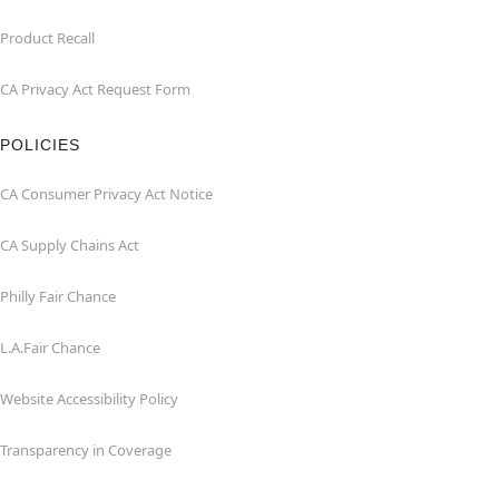
Product Recall
CA Privacy Act Request Form
POLICIES
CA Consumer Privacy Act Notice
CA Supply Chains Act
Philly Fair Chance
L.A.Fair Chance
Website Accessibility Policy
Transparency in Coverage