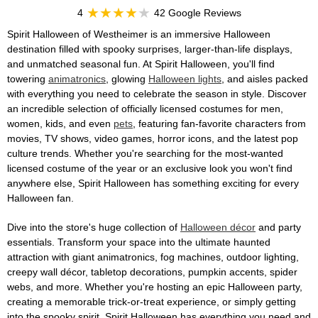
4
42 Google Reviews
Spirit Halloween of Westheimer is an immersive Halloween
destination filled with spooky surprises, larger-than-life displays,
and unmatched seasonal fun. At Spirit Halloween, you'll find
towering
animatronics
, glowing
Halloween lights
, and aisles packed
with everything you need to celebrate the season in style. Discover
an incredible selection of officially licensed costumes for men,
women, kids, and even
pets
, featuring fan-favorite characters from
movies, TV shows, video games, horror icons, and the latest pop
culture trends. Whether you're searching for the most-wanted
licensed costume of the year or an exclusive look you won't find
anywhere else, Spirit Halloween has something exciting for every
Halloween fan.
Dive into the store's huge collection of
Halloween décor
and party
essentials. Transform your space into the ultimate haunted
attraction with giant animatronics, fog machines, outdoor lighting,
creepy wall décor, tabletop decorations, pumpkin accents, spider
webs, and more. Whether you're hosting an epic Halloween party,
creating a memorable trick-or-treat experience, or simply getting
into the spooky spirit, Spirit Halloween has everything you need and