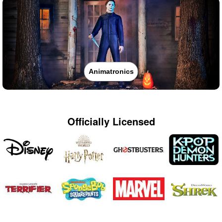
Animatronics
Officially Licensed