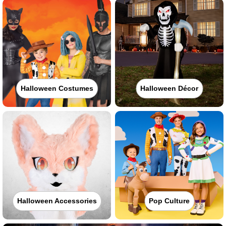
Halloween Costumes
Halloween Décor
Halloween Accessories
Pop Culture