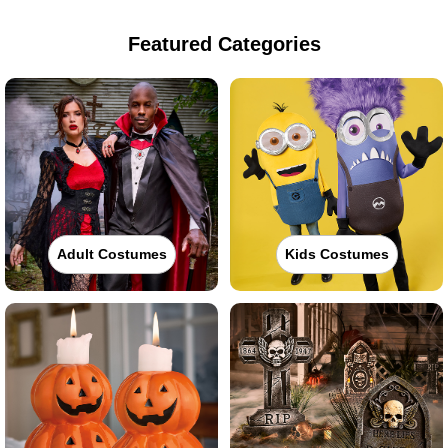
Featured Categories
Adult Costumes
Kids Costumes