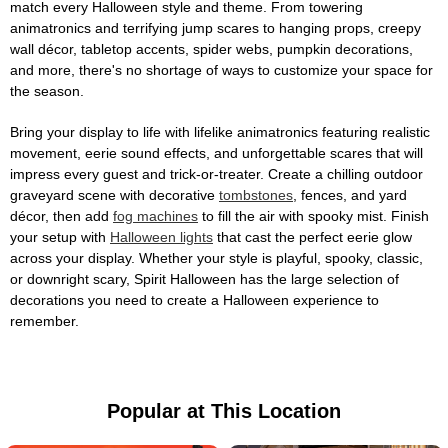
match every Halloween style and theme. From towering
animatronics and terrifying jump scares to hanging props, creepy
wall décor, tabletop accents, spider webs, pumpkin decorations,
and more, there's no shortage of ways to customize your space for
the season.
Bring your display to life with lifelike animatronics featuring realistic
movement, eerie sound effects, and unforgettable scares that will
impress every guest and trick-or-treater. Create a chilling outdoor
graveyard scene with decorative
tombstones
, fences, and yard
décor, then add
fog machines
to fill the air with spooky mist. Finish
your setup with
Halloween lights
that cast the perfect eerie glow
across your display. Whether your style is playful, spooky, classic,
or downright scary, Spirit Halloween has the large selection of
decorations you need to create a Halloween experience to
remember.
Popular at This Location