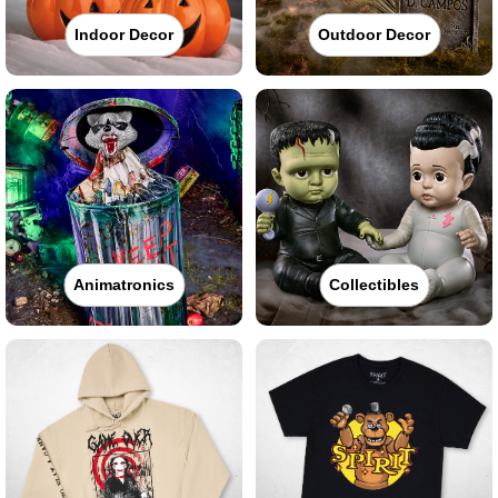
Indoor Decor
Outdoor Decor
Animatronics
Collectibles