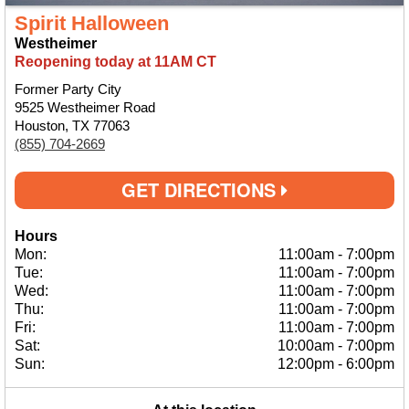
Spirit Halloween
Westheimer
Reopening today at 11AM CT
Former Party City
9525 Westheimer Road
Houston, TX 77063
(855) 704-2669
GET DIRECTIONS
Hours
Mon:
11:00am
-
7:00pm
Tue:
11:00am
-
7:00pm
Wed:
11:00am
-
7:00pm
Thu:
11:00am
-
7:00pm
Fri:
11:00am
-
7:00pm
Sat:
10:00am
-
7:00pm
Sun:
12:00pm
-
6:00pm