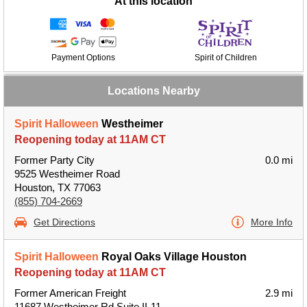
At this location
Payment Options
Spirit of Children
Locations Nearby
Spirit Halloween
Westheimer
Reopening today at 11AM CT
Former Party City
0.0 mi
9525 Westheimer Road
Houston, TX 77063
(855) 704-2669
Get Directions
More Info
Spirit Halloween
Royal Oaks Village Houston
Reopening today at 11AM CT
Former American Freight
2.9 mi
11687 Westheimer Rd Suite II-11