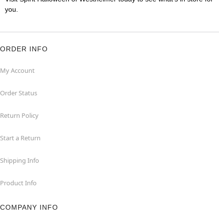
you.
ORDER INFO
My Account
Order Status
Return Policy
Start a Return
Shipping Info
Product Info
COMPANY INFO