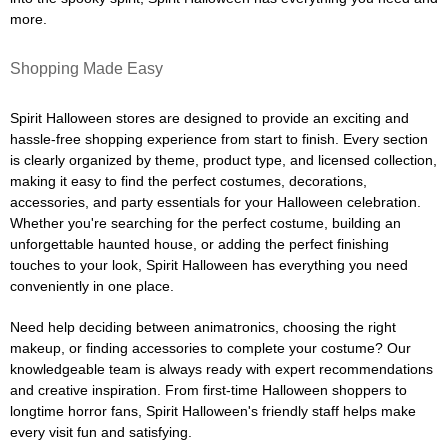
more.
Shopping Made Easy
Spirit Halloween stores are designed to provide an exciting and
hassle-free shopping experience from start to finish. Every section
is clearly organized by theme, product type, and licensed collection,
making it easy to find the perfect costumes, decorations,
accessories, and party essentials for your Halloween celebration.
Whether you're searching for the perfect costume, building an
unforgettable haunted house, or adding the perfect finishing
touches to your look, Spirit Halloween has everything you need
conveniently in one place.
Need help deciding between animatronics, choosing the right
makeup, or finding accessories to complete your costume? Our
knowledgeable team is always ready with expert recommendations
and creative inspiration. From first-time Halloween shoppers to
longtime horror fans, Spirit Halloween's friendly staff helps make
every visit fun and satisfying.