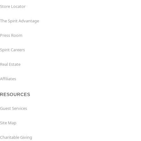
Store Locator
The Spirit Advantage
Press Room
Spirit Careers
Real Estate
Affiliates
RESOURCES
Guest Services
Site Map
Charitable Giving