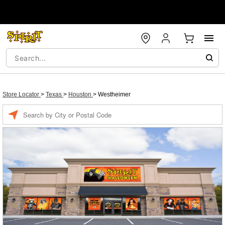
Store Locator
>
Texas
>
Houston
>
Westheimer
Enter a location