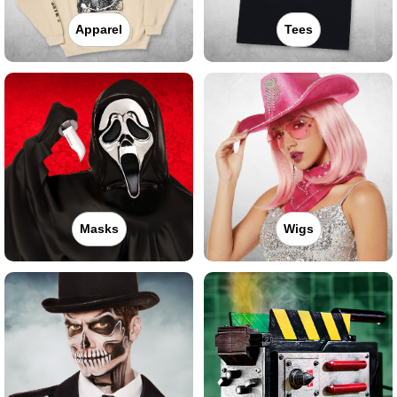
Apparel
Tees
Masks
Wigs