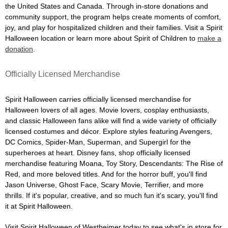
the United States and Canada. Through in-store donations and
community support, the program helps create moments of comfort,
joy, and play for hospitalized children and their families. Visit a Spirit
Halloween location or learn more about Spirit of Children to
make a
donation
.
Officially Licensed Merchandise
Spirit Halloween carries officially licensed merchandise for
Halloween lovers of all ages. Movie lovers, cosplay enthusiasts,
and classic Halloween fans alike will find a wide variety of officially
licensed costumes and décor. Explore styles featuring Avengers,
DC Comics, Spider-Man, Superman, and Supergirl for the
superheroes at heart. Disney fans, shop officially licensed
merchandise featuring Moana, Toy Story, Descendants: The Rise of
Red, and more beloved titles. And for the horror buff, you'll find
Jason Universe, Ghost Face, Scary Movie, Terrifier, and more
thrills. If it's popular, creative, and so much fun it's scary, you'll find
it at Spirit Halloween.
Visit Spirit Halloween of Westheimer today to see what's in store for