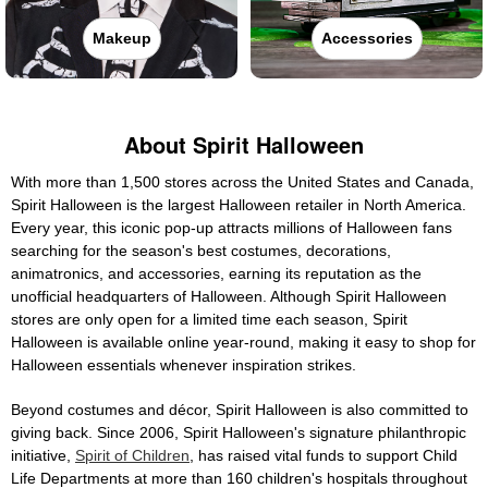
Makeup
Accessories
About Spirit Halloween
With more than 1,500 stores across the United States and Canada,
Spirit Halloween is the largest Halloween retailer in North America.
Every year, this iconic pop-up attracts millions of Halloween fans
searching for the season's best costumes, decorations,
animatronics, and accessories, earning its reputation as the
unofficial headquarters of Halloween. Although Spirit Halloween
stores are only open for a limited time each season, Spirit
Halloween is available online year-round, making it easy to shop for
Halloween essentials whenever inspiration strikes.
Beyond costumes and décor, Spirit Halloween is also committed to
giving back. Since 2006, Spirit Halloween's signature philanthropic
initiative,
Spirit of Children
, has raised vital funds to support Child
Life Departments at more than 160 children's hospitals throughout