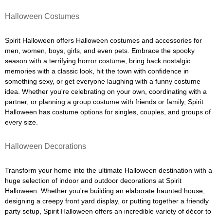
Halloween Costumes
Spirit Halloween offers Halloween costumes and accessories for
men, women, boys, girls, and even pets. Embrace the spooky
season with a terrifying horror costume, bring back nostalgic
memories with a classic look, hit the town with confidence in
something sexy, or get everyone laughing with a funny costume
idea. Whether you're celebrating on your own, coordinating with a
partner, or planning a group costume with friends or family, Spirit
Halloween has costume options for singles, couples, and groups of
every size.
Halloween Decorations
Transform your home into the ultimate Halloween destination with a
huge selection of indoor and outdoor decorations at Spirit
Halloween. Whether you're building an elaborate haunted house,
designing a creepy front yard display, or putting together a friendly
party setup, Spirit Halloween offers an incredible variety of décor to