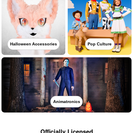
Halloween Accessories
Pop Culture
Animatronics
Officially Licensed