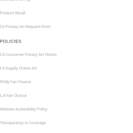
Product Recall
CA Privacy Act Request Form
POLICIES
CA Consumer Privacy Act Notice
CA Supply Chains Act
Philly Fair Chance
L.A.Fair Chance
Website Accessibility Policy
Transparency in Coverage