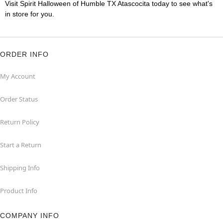
Visit Spirit Halloween of Humble TX Atascocita today to see what's
in store for you.
ORDER INFO
My Account
Order Status
Return Policy
Start a Return
Shipping Info
Product Info
COMPANY INFO