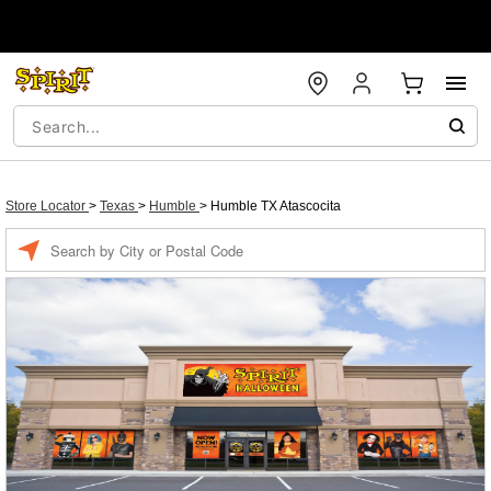
Store Locator
>
Texas
>
Humble
>
Humble TX Atascocita
Enter a location