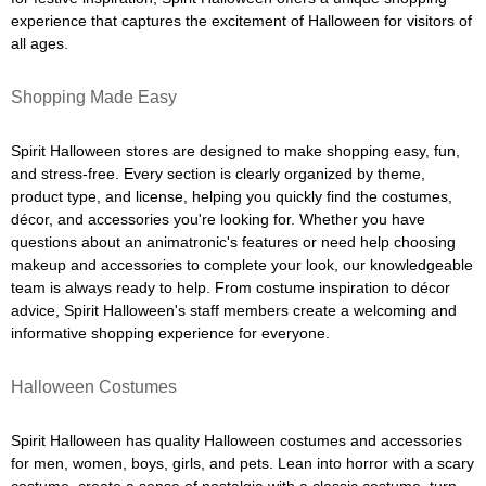
experience that captures the excitement of Halloween for visitors of
all ages.
Shopping Made Easy
Spirit Halloween stores are designed to make shopping easy, fun,
and stress-free. Every section is clearly organized by theme,
product type, and license, helping you quickly find the costumes,
décor, and accessories you're looking for. Whether you have
questions about an animatronic's features or need help choosing
makeup and accessories to complete your look, our knowledgeable
team is always ready to help. From costume inspiration to décor
advice, Spirit Halloween's staff members create a welcoming and
informative shopping experience for everyone.
Halloween Costumes
Spirit Halloween has quality Halloween costumes and accessories
for men, women, boys, girls, and pets. Lean into horror with a scary