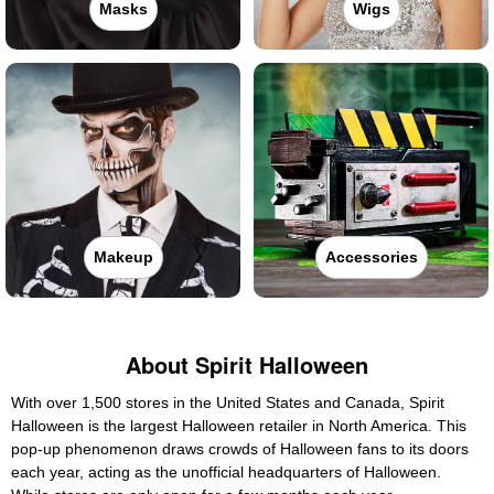
Masks
Wigs
Makeup
Accessories
About Spirit Halloween
With over 1,500 stores in the United States and Canada, Spirit
Halloween is the largest Halloween retailer in North America. This
pop-up phenomenon draws crowds of Halloween fans to its doors
each year, acting as the unofficial headquarters of Halloween.