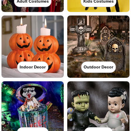
Adult Costumes
Kids Costumes
Indoor Decor
Outdoor Decor