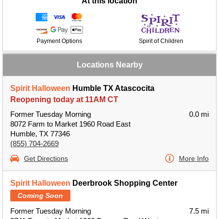
At this location
Payment Options
Spirit of Children
Locations Nearby
Spirit Halloween
Humble TX Atascocita
Reopening today at 11AM CT
Former Tuesday Morning
0.0 mi
8072 Farm to Market 1960 Road East
Humble, TX 77346
(855) 704-2669
Get Directions
More Info
Spirit Halloween
Deerbrook Shopping Center
Coming Soon
Former Tuesday Morning
7.5 mi