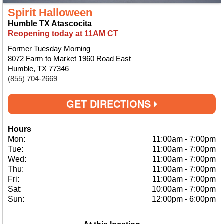
Spirit Halloween
Humble TX Atascocita
Reopening today at 11AM CT
Former Tuesday Morning
8072 Farm to Market 1960 Road East
Humble, TX 77346
(855) 704-2669
GET DIRECTIONS
Hours
Mon:
11:00am
-
7:00pm
Tue:
11:00am
-
7:00pm
Wed:
11:00am
-
7:00pm
Thu:
11:00am
-
7:00pm
Fri:
11:00am
-
7:00pm
Sat:
10:00am
-
7:00pm
Sun:
12:00pm
-
6:00pm