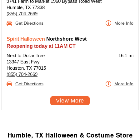
9741 Farm to Market 1960 Bypass Road West
Humble, TX 77338
(855) 704-2669
Get Directions
More Info
Spirit Halloween
Northshore West
Reopening today at 11AM CT
Next to Dollar Tree
16.1 mi
13347 East Fwy
Houston, TX 77015
(855) 704-2669
Get Directions
More Info
View More
Humble, TX Halloween & Costume Store