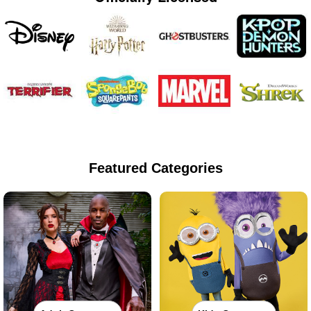
Featured Categories