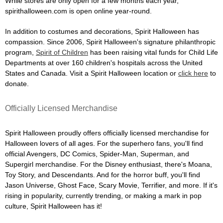
While stores are only open for a few months each year,
spirithalloween.com is open online year-round.
In addition to costumes and decorations, Spirit Halloween has
compassion. Since 2006, Spirit Halloween's signature philanthropic
program,
Spirit of Children
has been raising vital funds for Child Life
Departments at over 160 children's hospitals across the United
States and Canada. Visit a Spirit Halloween location or
click here
to
donate.
Officially Licensed Merchandise
Spirit Halloween proudly offers officially licensed merchandise for
Halloween lovers of all ages. For the superhero fans, you'll find
official Avengers, DC Comics, Spider-Man, Superman, and
Supergirl merchandise. For the Disney enthusiast, there's Moana,
Toy Story, and Descendants. And for the horror buff, you'll find
Jason Universe, Ghost Face, Scary Movie, Terrifier, and more. If it's
rising in popularity, currently trending, or making a mark in pop
culture, Spirit Halloween has it!