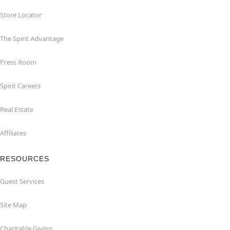
Store Locator
The Spirit Advantage
Press Room
Spirit Careers
Real Estate
Affiliates
RESOURCES
Guest Services
Site Map
Charitable Giving