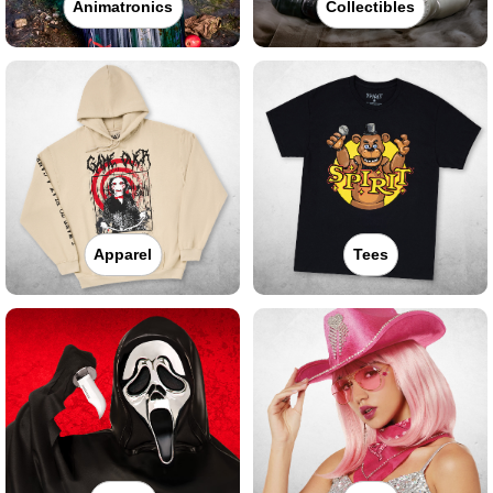
Animatronics
Collectibles
Apparel
Tees