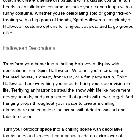
costume, create a sense of nostalgia with a classic costume, turn
heads in an inflatable costume, or make your friends laugh with a
funny costume. Whether you're celebrating solo or going trick-or-
treating with a big group of friends, Spirit Halloween has plenty of
Halloween costume options for singles, couples, and large groups
alike.
Halloween Decorations
Transform your home into a thrilling Halloween display with
decorations from Spirit Halloween. Whether you're creating a
haunted house, a creepy front yard, or a fun party setup, Spirit
Halloween has everything you need to bring your décor vision to
life. Terrifying animatronics steal the show with lifelike movement,
creepy sounds, and jump scares that guests will never forget. Add
hanging props throughout your space to create a chilling
atmosphere and complete the scene with detailed wall art and
tabletop décor.
Turn your outdoor space into a chilling scene with decorative
tombstones and fences
.
Fog machines
add an extra layer of