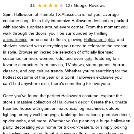
3.8
127 Google Reviews
Spirit Halloween of Humble TX Atascocita is not your average
costume shop. It's a fully immersive Halloween destination packed
with spooky surprises around every corner. From the moment you
walk through the doors, you'll be surrounded by thrilling
animatronics
, eerie sound effects, glowing
Halloween lights
, and
shelves stocked with everything you need to celebrate the season
in style. Browse an incredible selection of officially licensed
costumes for men, women, kids, and even
pets
, featuring fan-
favorite characters from movies, TV shows, video games, horror
classics, and pop culture trends. Whether you're searching for the
hottest costume of the year or a Spirit Halloween exclusive you
can't find anywhere else, there's something for everyone.
Once you've found the perfect Halloween costume, explore the
store's massive collection of
Halloween décor
. Create the ultimate
haunted house with giant animatronics, fog machines, outdoor
lighting, creepy wall hangings, tabletop decorations, pumpkin décor,
spider webs, and more. Whether you're planning a huge Halloween
party, decorating your home for trick-or-treaters, or simply looking
for festive inspiration, Spirit Halloween offers a unique shopping