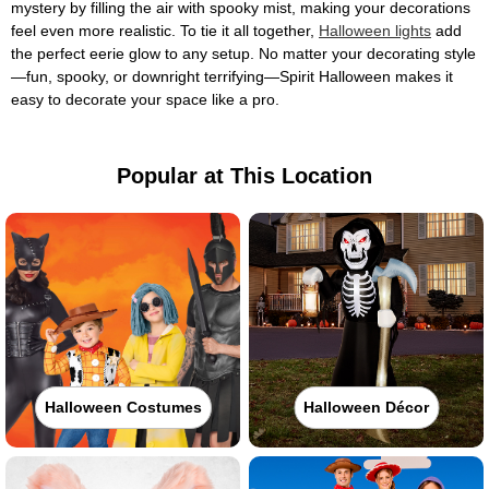
mystery by filling the air with spooky mist, making your decorations
feel even more realistic. To tie it all together,
Halloween lights
add
the perfect eerie glow to any setup. No matter your decorating style
—fun, spooky, or downright terrifying—Spirit Halloween makes it
easy to decorate your space like a pro.
Popular at This Location
Halloween Costumes
Halloween Décor