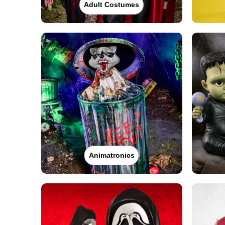
Adult Costumes
Animatronics