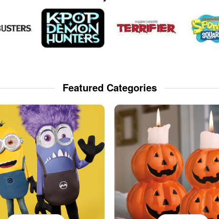
Featured Categories