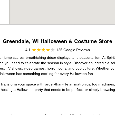
Greendale, WI Halloween & Costume Store
4.1
125 Google Reviews
for jump scares, breathtaking décor displays, and seasonal fun. At Spirit
ng you need to celebrate the season in style. Discover an incredible se
vies, TV shows, video games, horror icons, and pop culture. Whether you
 Halloween has something exciting for every Halloween fan.
 Transform your space with larger-than-life animatronics, fog machines, 
sting a Halloween party that needs to be perfect, or simply browsing 