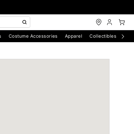
s
Costume Accessories
Apparel
Collectibles
Chri