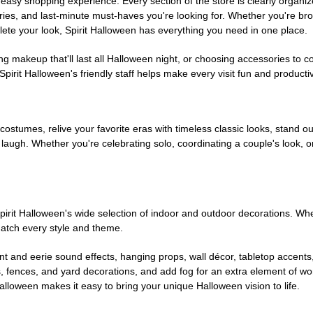
easy shopping experience. Every section of the store is clearly organiz
ries, and last-minute must-haves you're looking for. Whether you're br
te your look, Spirit Halloween has everything you need in one place.
g makeup that'll last all Halloween night, or choosing accessories t
irit Halloween's friendly staff helps make every visit fun and producti
 costumes, relive your favorite eras with timeless classic looks, stand out
augh. Whether you're celebrating solo, coordinating a couple's look, or
rit Halloween's wide selection of indoor and outdoor decorations. Whet
 match every style and theme.
t and eerie sound effects, hanging props, wall décor, tabletop accents
, fences, and yard decorations, and add fog for an extra element of won
Halloween makes it easy to bring your unique Halloween vision to life.