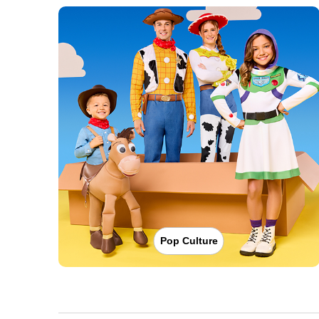
Pop Culture