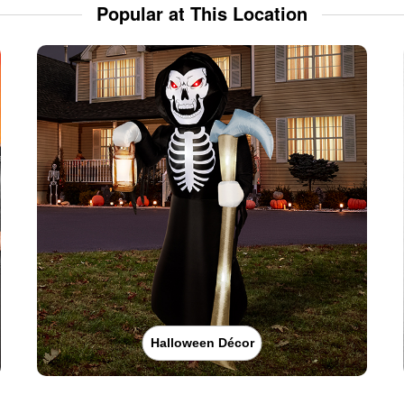
Popular at This Location
Halloween Décor