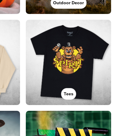
Outdoor Decor
Tees