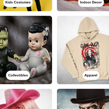
Kids Costumes
Indoor Decor
Collectibles
Apparel