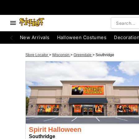
New Arrivals
Halloween Costumes
Decoratio
Store Locator
>
Wisconsin
>
Greendale
>
Southridge
Spirit Halloween
Southridge