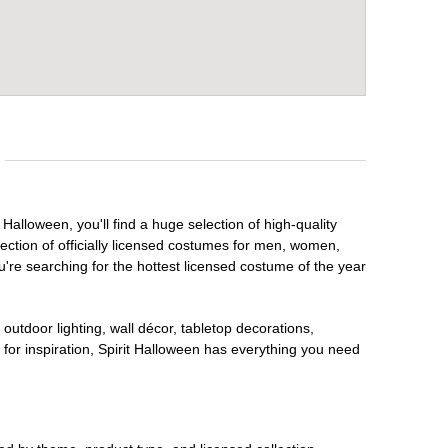
 Halloween, you'll find a huge selection of high-quality
lection of officially licensed costumes for men, women,
're searching for the hottest licensed costume of the year
outdoor lighting, wall décor, tabletop decorations,
for inspiration, Spirit Halloween has everything you need