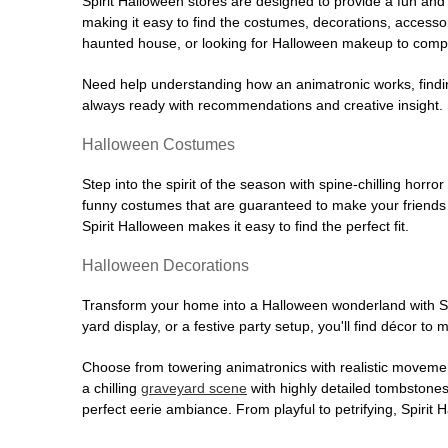
Spirit Halloween stores are designed to provide a fun and 
making it easy to find the costumes, decorations, accesso
haunted house, or looking for Halloween makeup to comple
Need help understanding how an animatronic works, findin
always ready with recommendations and creative insight. Sp
Halloween Costumes
Step into the spirit of the season with spine-chilling horror
funny costumes that are guaranteed to make your friends l
Spirit Halloween makes it easy to find the perfect fit.
Halloween Decorations
Transform your home into a Halloween wonderland with Spi
yard display, or a festive party setup, you'll find décor to
Choose from towering animatronics with realistic movemen
a chilling
graveyard scene
with highly detailed tombstones
perfect eerie ambiance. From playful to petrifying, Spirit 