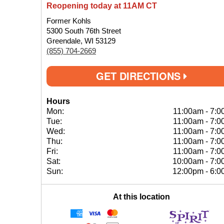
Reopening today at 11AM CT
Former Kohls
5300 South 76th Street
Greendale, WI 53129
(855) 704-2669
GET DIRECTIONS
Hours
Mon:
11:00am
-
7:0
Tue:
11:00am
-
7:0
Wed:
11:00am
-
7:0
Thu:
11:00am
-
7:0
Fri:
11:00am
-
7:0
Sat:
10:00am
-
7:0
Sun:
12:00pm
-
6:0
At this location