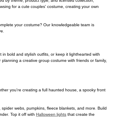
ed by theme, product type, and licensed collection,
owsing for a cute couples' costume, creating your own
o complete your costume? Our knowledgeable team is
ve.
 in bold and stylish outfits, or keep it lighthearted with
 planning a creative group costume with friends or family,
her you're creating a full haunted house, a spooky front
, spider webs, pumpkins, fleece blankets, and more. Build
der. Top it off with
Halloween lights
that create the