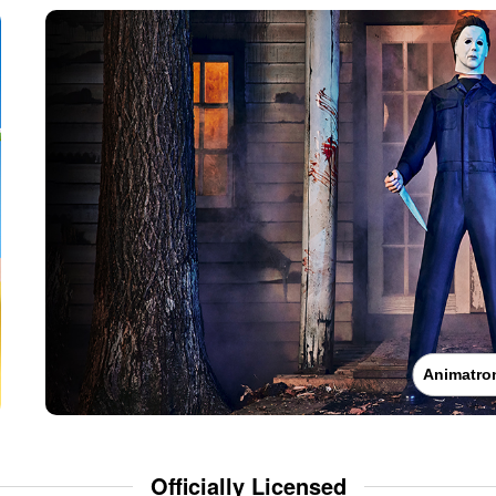
Animatro
Officially Licensed