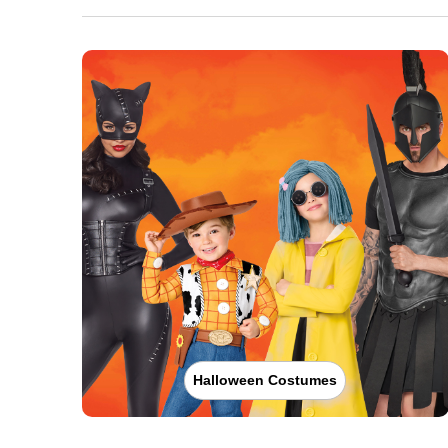
Halloween Costumes