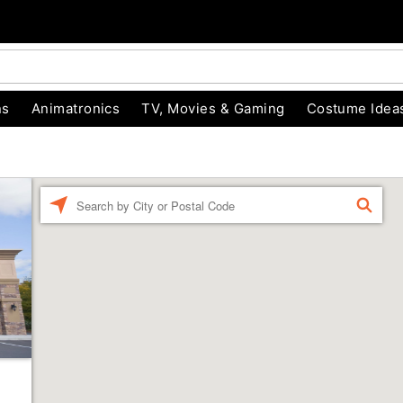
ns
Animatronics
TV, Movies & Gaming
Costume Idea
Enter a location
FIND