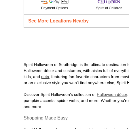
Payment Options
Spirit of Children
See More Locations Nearby
Spirit Halloween of Southridge is the ultimate destination 
Halloween décor and costumes, with aisles full of everythi
kids, and
pets
, featuring fan-favorite characters from mo
or an exclusive style you won't find anywhere else, Spirit
Discover Spirit Halloween's collection of
Halloween décor
.
pumpkin accents, spider webs, and more. Whether you're ho
and more.
Shopping Made Easy