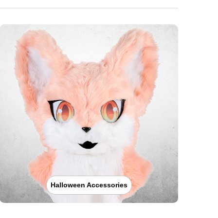
Halloween Accessories