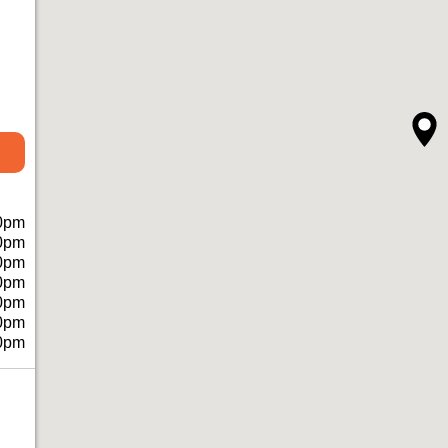
0pm
0pm
0pm
0pm
0pm
0pm
0pm