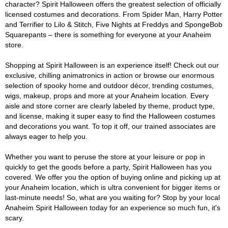
character? Spirit Halloween offers the greatest selection of officially
licensed costumes and decorations. From Spider Man, Harry Potter
and Terrifier to Lilo & Stitch, Five Nights at Freddys and SpongeBob
Squarepants – there is something for everyone at your Anaheim
store.
Shopping at Spirit Halloween is an experience itself! Check out our
exclusive, chilling animatronics in action or browse our enormous
selection of spooky home and outdoor décor, trending costumes,
wigs, makeup, props and more at your Anaheim location. Every
aisle and store corner are clearly labeled by theme, product type,
and license, making it super easy to find the Halloween costumes
and decorations you want. To top it off, our trained associates are
always eager to help you.
Whether you want to peruse the store at your leisure or pop in
quickly to get the goods before a party, Spirit Halloween has you
covered. We offer you the option of buying online and picking up at
your Anaheim location, which is ultra convenient for bigger items or
last-minute needs! So, what are you waiting for? Stop by your local
Anaheim Spirit Halloween today for an experience so much fun, it's
scary.