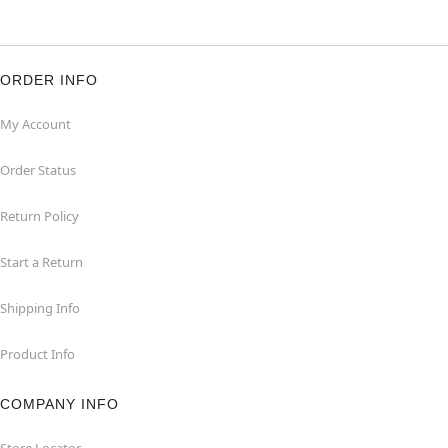
ORDER INFO
My Account
Order Status
Return Policy
Start a Return
Shipping Info
Product Info
COMPANY INFO