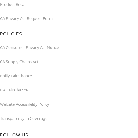
Product Recall
CA Privacy Act Request Form
POLICIES
CA Consumer Privacy Act Notice
CA Supply Chains Act
Philly Fair Chance
L.A.Fair Chance
Website Accessibility Policy
Transparency in Coverage
FOLLOW US