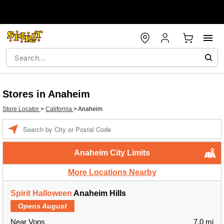
Stores in Anaheim
Store Locator
>
California
>
Anaheim
Enter a location
Anaheim City Limits
More Locations Nearby
Spirit Halloween
Anaheim Hills
Opens August
Near Vons
7.0 mi