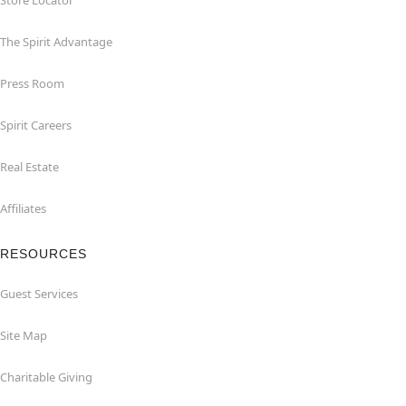
Store Locator
The Spirit Advantage
Press Room
Spirit Careers
Real Estate
Affiliates
RESOURCES
Guest Services
Site Map
Charitable Giving