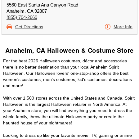
5560 East Santa Ana Canyon Road
Anaheim, CA 92807
(855) 704-2669
Get Directions
More Info
Anaheim, CA Halloween & Costume Store
For the best 2026 Halloween costumes, décor and accessories
there is no better destination than your local Anaheim Spirit
Halloween. Our Halloween lovers' one-stop-shop offers the best
women's costumes, men's costumes, kid's costumes, decorations
and more!
With over 1,500 stores across the United States and Canada, Spirit
Halloween is the largest Halloween retailer in North America. At
your Anaheim store, you will find everything you need to dress the
whole family, throw the ultimate Halloween party or create the
haunted house of your nightmares!
Looking to dress up like your favorite movie, TV, gaming or anime