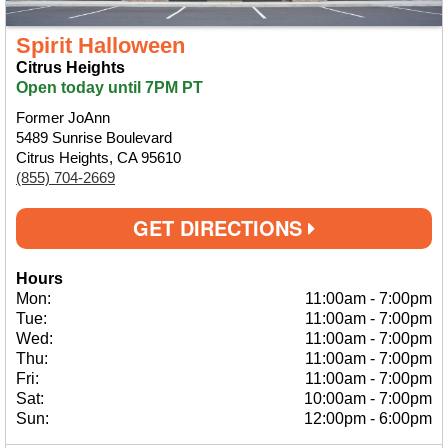
Spirit Halloween
Citrus Heights
Open today until 7PM PT
Former JoAnn
5489 Sunrise Boulevard
Citrus Heights, CA 95610
(855) 704-2669
GET DIRECTIONS
Hours
Mon:
11:00am
-
7:00pm
Tue:
11:00am
-
7:00pm
Wed:
11:00am
-
7:00pm
Thu:
11:00am
-
7:00pm
Fri:
11:00am
-
7:00pm
Sat:
10:00am
-
7:00pm
Sun:
12:00pm
-
6:00pm