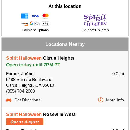
At this location
Payment Options
Spirit of Children
Locations Nearby
Spirit Halloween
Citrus Heights
Open today until 7PM PT
Former JoAnn
0.0 mi
5489 Sunrise Boulevard
Citrus Heights, CA 95610
(855) 704-2669
Get Directions
More Info
Spirit Halloween
Roseville West
Opens August