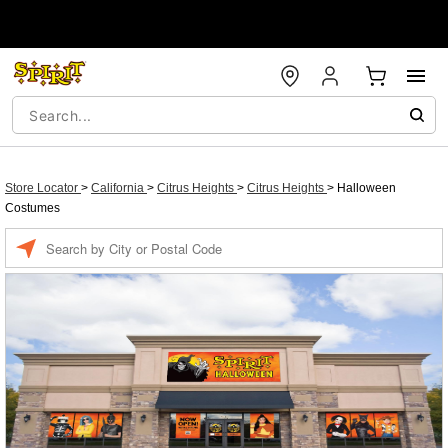
Store Locator
>
California
>
Citrus Heights
>
Citrus Heights
>
Halloween
Costumes
Enter a location