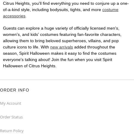
Citrus Heights, you'll find everything you need to conjure up a one-
of-a-kind style, including bodysuits, tights, and more
costume
accessories
.
Guests can explore a huge variety of officially licensed men's,
women's, and kids' costumes featuring fan-favorite characters,
allowing them to bring beloved superheroes, villains, and pop
culture icons to life. With
new arrivals
added throughout the
season, Spirit Halloween makes it easy to find the costumes
everyone's talking about! Join the fun when you visit Spirit
Halloween of Citrus Heights.
ORDER INFO
My Account
Order Status
Return Policy