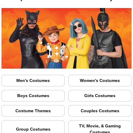
Men's Costumes
Women's Costumes
Boys Costumes
Girls Costumes
Costume Themes
Couples Costumes
TV, Movie, & Gaming
Group Costumes
Costumes