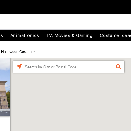
ns
Animatronics
TV, Movies & Gaming
Costume Idea
>
Halloween Costumes
Enter a location
FIND