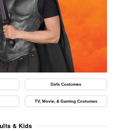
Girls Costumes
TV, Movie, & Gaming Costumes
ults & Kids