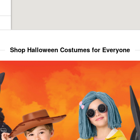
Shop Halloween Costumes for Everyone