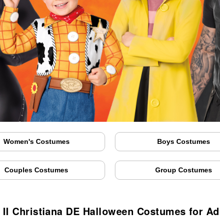
Women's Costumes
Boys Costumes
Couples Costumes
Group Costumes
II Christiana DE Halloween Costumes for Ad