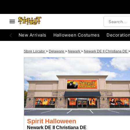
New Arrivals
Halloween Costumes
Decoratio
Store Locator
>
Delaware
>
Newark
>
Newark DE II Christiana DE
Spirit Halloween
Newark DE II Christiana DE