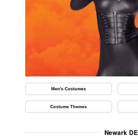
Men's Costumes
Costume Themes
Newark DE 