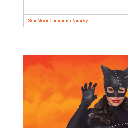
See More Locations Nearby