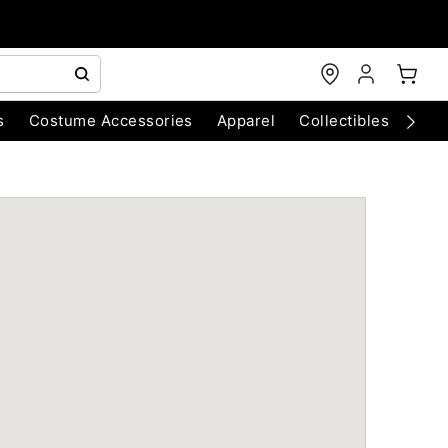
s
Costume Accessories
Apparel
Collectibles
Chri