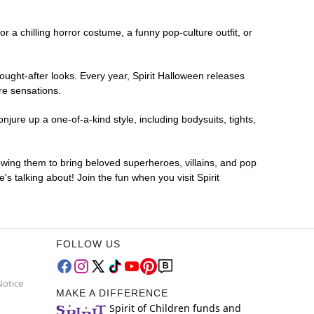
or a chilling horror costume, a funny pop-culture outfit, or
ought-after looks. Every year, Spirit Halloween releases
re sensations.
jure up a one-of-a-kind style, including bodysuits, tights,
lowing them to bring beloved superheroes, villains, and pop
 talking about! Join the fun when you visit Spirit
FOLLOW US
Notice
MAKE A DIFFERENCE
Spirit of Children funds and