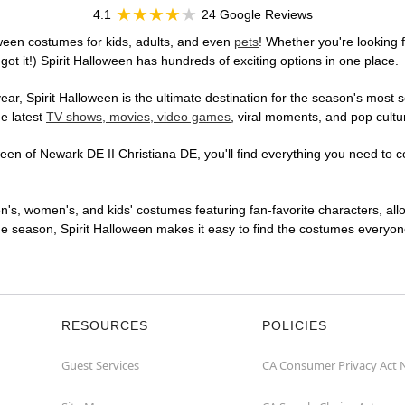
4.1
24 Google Reviews
ween costumes for kids, adults, and even
pets
! Whether you're looking f
got it!) Spirit Halloween has hundreds of exciting options in one place.
r, Spirit Halloween is the ultimate destination for the season's most s
he latest
TV shows, movies, video games
, viral moments, and pop cultu
en of Newark DE II Christiana DE, you'll find everything you need to con
en's, women's, and kids' costumes featuring fan-favorite characters, al
 season, Spirit Halloween makes it easy to find the costumes everyone's
RESOURCES
POLICIES
Guest Services
CA Consumer Privacy Act 