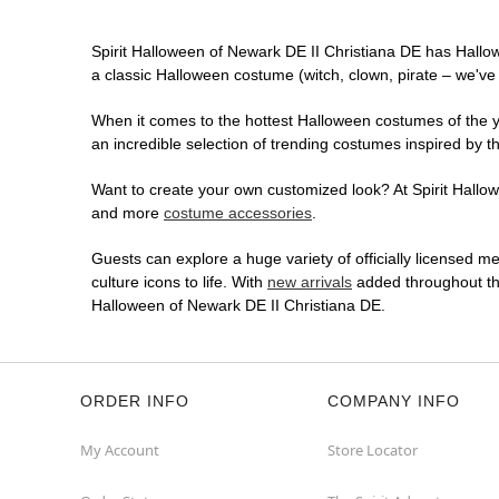
Spirit Halloween of Newark DE II Christiana DE has Hallo
a classic Halloween costume (witch, clown, pirate – we've 
When it comes to the hottest Halloween costumes of the yea
an incredible selection of trending costumes inspired by t
Want to create your own customized look? At Spirit Hallowe
and more
costume accessories
.
Guests can explore a huge variety of officially licensed m
culture icons to life. With
new arrivals
added throughout the
Halloween of Newark DE II Christiana DE.
ORDER INFO
COMPANY INFO
My Account
Store Locator