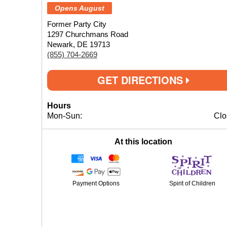
Opens August
Former Party City
1297 Churchmans Road
Newark, DE 19713
(855) 704-2669
GET DIRECTIONS
Hours
Mon-Sun:
Clo
At this location
Payment Options
Spirit of Children