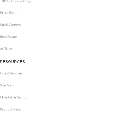
The Spirit Advantage
Press Room
Spirit Careers
Real Estate
Affiliates
RESOURCES
Guest Services
Site Map
Charitable Giving
Product Recall