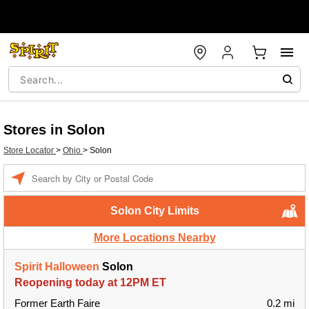
Stores in Solon
Store Locator
>
Ohio
>
Solon
Enter a location
Solon City Limits
More Locations Nearby
Spirit Halloween
Solon
Reopening today at 12PM ET
Former Earth Faire
0.2 mi