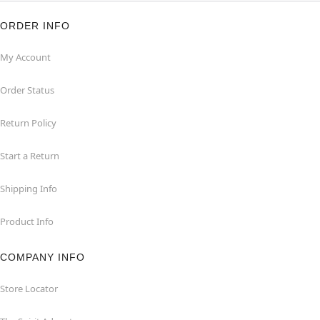
ORDER INFO
My Account
Order Status
Return Policy
Start a Return
Shipping Info
Product Info
COMPANY INFO
Store Locator