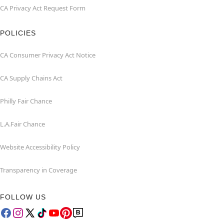
CA Privacy Act Request Form
POLICIES
CA Consumer Privacy Act Notice
CA Supply Chains Act
Philly Fair Chance
L.A.Fair Chance
Website Accessibility Policy
Transparency in Coverage
FOLLOW US