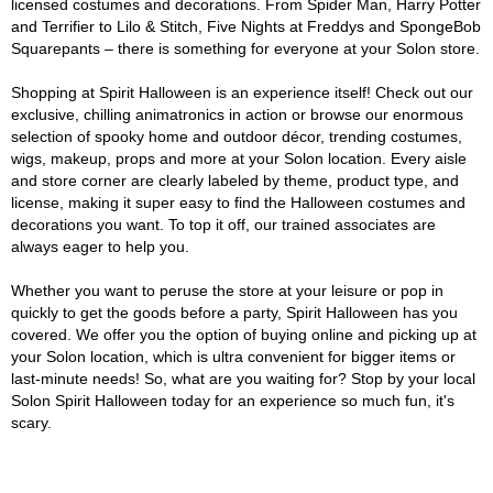
licensed costumes and decorations. From Spider Man, Harry Potter
and Terrifier to Lilo & Stitch, Five Nights at Freddys and SpongeBob
Squarepants – there is something for everyone at your Solon store.
Shopping at Spirit Halloween is an experience itself! Check out our
exclusive, chilling animatronics in action or browse our enormous
selection of spooky home and outdoor décor, trending costumes,
wigs, makeup, props and more at your Solon location. Every aisle
and store corner are clearly labeled by theme, product type, and
license, making it super easy to find the Halloween costumes and
decorations you want. To top it off, our trained associates are
always eager to help you.
Whether you want to peruse the store at your leisure or pop in
quickly to get the goods before a party, Spirit Halloween has you
covered. We offer you the option of buying online and picking up at
your Solon location, which is ultra convenient for bigger items or
last-minute needs! So, what are you waiting for? Stop by your local
Solon Spirit Halloween today for an experience so much fun, it's
scary.