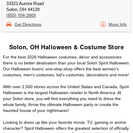
33321 Aurora Road
Solon, OH 44139
(855) 704-2669
Get Directions
More Info
Solon, OH Halloween & Costume Store
For the best 2026 Halloween costumes, décor and accessories
there is no better destination than your local Solon Spirit Halloween.
Our Halloween lovers' one-stop-shop offers the best women's
costumes, men's costumes, kid's costumes, decorations and more!
With over 1,500 stores across the United States and Canada, Spirit
Halloween is the largest Halloween retailer in North America. At
your Solon store, you will find everything you need to dress the
whole family, throw the ultimate Halloween party or create the
haunted house of your nightmares!
Looking to dress up like your favorite movie, TV, gaming or anime
character? Spirit Halloween offers the greatest selection of officially