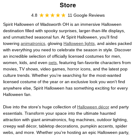
Store
4.8
11 Google Reviews
Spirit Halloween of Wadsworth OH is an immersive Halloween
destination filled with spooky surprises, larger-than-life displays,
and unmatched seasonal fun. At Spirit Halloween, you'll find
towering
animatronics
, glowing
Halloween lights
, and aisles packed
with everything you need to celebrate the season in style. Discover
an incredible selection of officially licensed costumes for men,
women, kids, and even
pets
, featuring fan-favorite characters from
movies, TV shows, video games, horror icons, and the latest pop
culture trends. Whether you're searching for the most-wanted
licensed costume of the year or an exclusive look you won't find
anywhere else, Spirit Halloween has something exciting for every
Halloween fan.
Dive into the store's huge collection of
Halloween décor
and party
essentials. Transform your space into the ultimate haunted
attraction with giant animatronics, fog machines, outdoor lighting,
creepy wall décor, tabletop decorations, pumpkin accents, spider
webs, and more. Whether you're hosting an epic Halloween party,