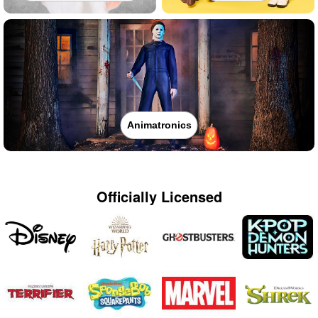
Animatronics
Officially Licensed