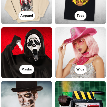
Apparel
Tees
Masks
Wigs