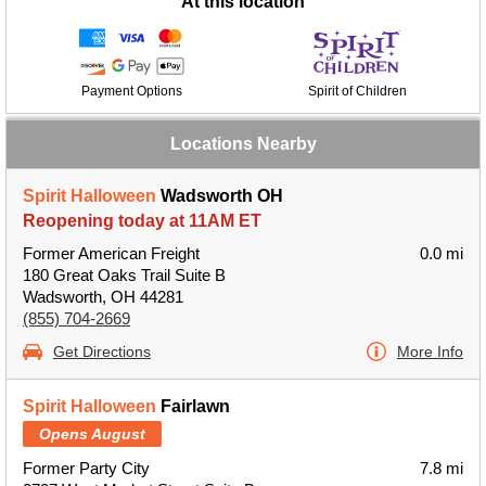
At this location
Payment Options
Spirit of Children
Locations Nearby
Spirit Halloween
Wadsworth OH
Reopening today at 11AM ET
Former American Freight
0.0 mi
180 Great Oaks Trail Suite B
Wadsworth, OH 44281
(855) 704-2669
Get Directions
More Info
Spirit Halloween
Fairlawn
Opens August
Former Party City
7.8 mi