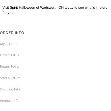
Visit Spirit Halloween of Wadsworth OH today to see what's in store
for you.
ORDER INFO
My Account
Order Status
Return Policy
Start a Return
Shipping Info
Product Info