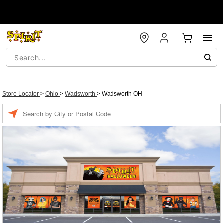
Store Locator
>
Ohio
>
Wadsworth
>
Wadsworth OH
Enter a location