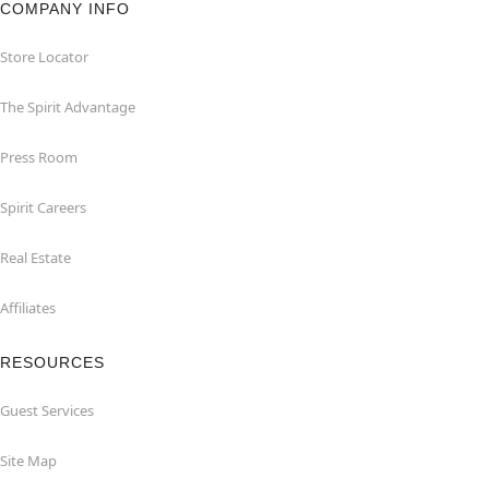
COMPANY INFO
Store Locator
The Spirit Advantage
Press Room
Spirit Careers
Real Estate
Affiliates
RESOURCES
Guest Services
Site Map