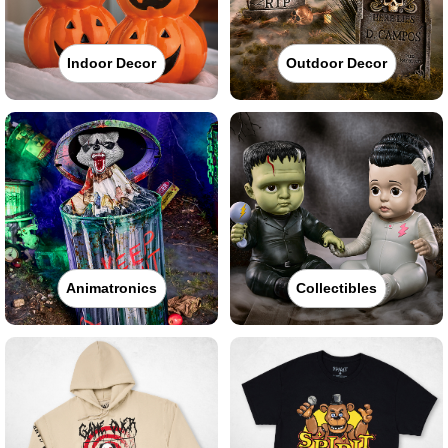
Indoor Decor
Outdoor Decor
Animatronics
Collectibles