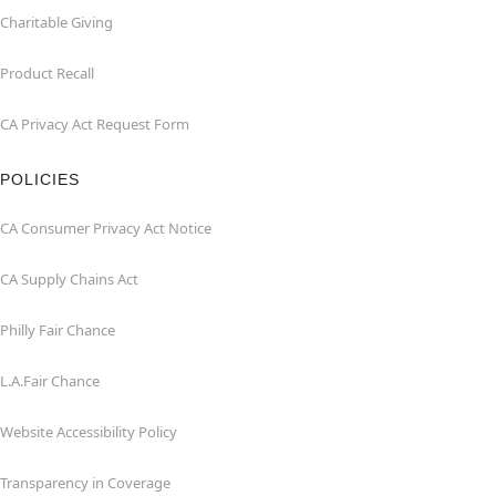
Charitable Giving
Product Recall
CA Privacy Act Request Form
POLICIES
CA Consumer Privacy Act Notice
CA Supply Chains Act
Philly Fair Chance
L.A.Fair Chance
Website Accessibility Policy
Transparency in Coverage