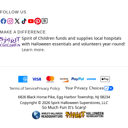
FOLLOW US
MAKE A DIFFERENCE
Spirit of Children funds and supplies local hospitals
with Halloween essentials and volunteers year-round!
Learn more.
Terms of Service
Privacy Policy
Your Privacy Choices
6826 Black Horse Pike, Egg Harbor Township, NJ 08234
Copyright ©
2026
Spirit Halloween Superstores, LLC
So Much Fun It's Scary!