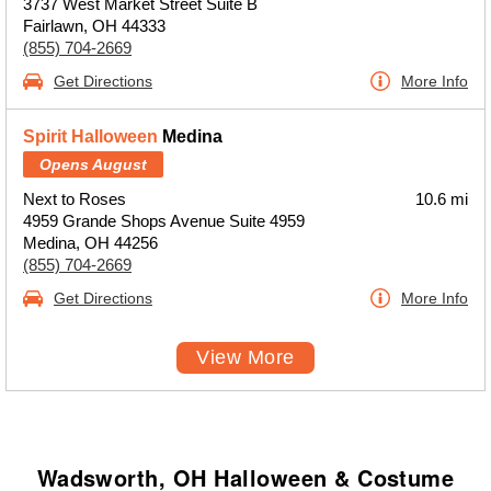
3737 West Market Street Suite B
Fairlawn, OH 44333
(855) 704-2669
Get Directions
More Info
Spirit Halloween
Medina
Opens August
Next to Roses
10.6 mi
4959 Grande Shops Avenue Suite 4959
Medina, OH 44256
(855) 704-2669
Get Directions
More Info
View More
Wadsworth, OH Halloween & Costume