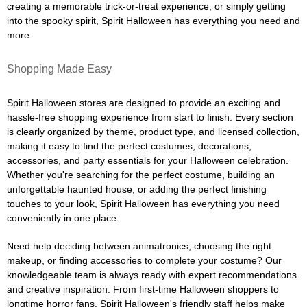
creating a memorable trick-or-treat experience, or simply getting
into the spooky spirit, Spirit Halloween has everything you need and
more.
Shopping Made Easy
Spirit Halloween stores are designed to provide an exciting and
hassle-free shopping experience from start to finish. Every section
is clearly organized by theme, product type, and licensed collection,
making it easy to find the perfect costumes, decorations,
accessories, and party essentials for your Halloween celebration.
Whether you're searching for the perfect costume, building an
unforgettable haunted house, or adding the perfect finishing
touches to your look, Spirit Halloween has everything you need
conveniently in one place.
Need help deciding between animatronics, choosing the right
makeup, or finding accessories to complete your costume? Our
knowledgeable team is always ready with expert recommendations
and creative inspiration. From first-time Halloween shoppers to
longtime horror fans, Spirit Halloween's friendly staff helps make