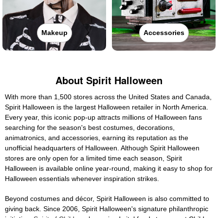
Makeup
Accessories
About Spirit Halloween
With more than 1,500 stores across the United States and Canada,
Spirit Halloween is the largest Halloween retailer in North America.
Every year, this iconic pop-up attracts millions of Halloween fans
searching for the season's best costumes, decorations,
animatronics, and accessories, earning its reputation as the
unofficial headquarters of Halloween. Although Spirit Halloween
stores are only open for a limited time each season, Spirit
Halloween is available online year-round, making it easy to shop for
Halloween essentials whenever inspiration strikes.
Beyond costumes and décor, Spirit Halloween is also committed to
giving back. Since 2006, Spirit Halloween's signature philanthropic