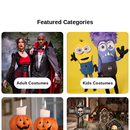
Featured Categories
Adult Costumes
Kids Costumes