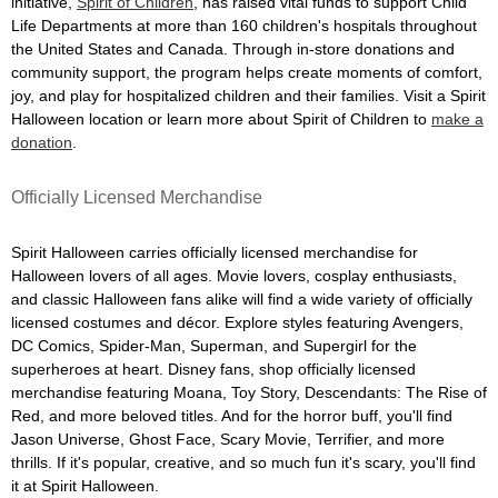
initiative,
Spirit of Children
, has raised vital funds to support Child
Life Departments at more than 160 children's hospitals throughout
the United States and Canada. Through in-store donations and
community support, the program helps create moments of comfort,
joy, and play for hospitalized children and their families. Visit a Spirit
Halloween location or learn more about Spirit of Children to
make a
donation
.
Officially Licensed Merchandise
Spirit Halloween carries officially licensed merchandise for
Halloween lovers of all ages. Movie lovers, cosplay enthusiasts,
and classic Halloween fans alike will find a wide variety of officially
licensed costumes and décor. Explore styles featuring Avengers,
DC Comics, Spider-Man, Superman, and Supergirl for the
superheroes at heart. Disney fans, shop officially licensed
merchandise featuring Moana, Toy Story, Descendants: The Rise of
Red, and more beloved titles. And for the horror buff, you'll find
Jason Universe, Ghost Face, Scary Movie, Terrifier, and more
thrills. If it's popular, creative, and so much fun it's scary, you'll find
it at Spirit Halloween.