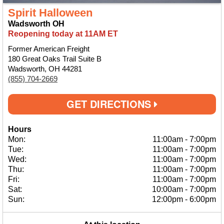
Spirit Halloween
Wadsworth OH
Reopening today at 11AM ET
Former American Freight
180 Great Oaks Trail Suite B
Wadsworth, OH 44281
(855) 704-2669
GET DIRECTIONS
Hours
Mon:
11:00am
-
7:00pm
Tue:
11:00am
-
7:00pm
Wed:
11:00am
-
7:00pm
Thu:
11:00am
-
7:00pm
Fri:
11:00am
-
7:00pm
Sat:
10:00am
-
7:00pm
Sun:
12:00pm
-
6:00pm