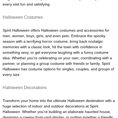
every visit fun and satisfying.
Halloween Costumes
Spirit Halloween offers Halloween costumes and accessories for
men, women, boys, girls, and even pets. Embrace the spooky
season with a terrifying horror costume, bring back nostalgic
memories with a classic look, hit the town with confidence in
something sexy, or get everyone laughing with a funny costume
idea. Whether you're celebrating on your own, coordinating with a
partner, or planning a group costume with friends or family, Spirit
Halloween has costume options for singles, couples, and groups of
every size.
Halloween Decorations
Transform your home into the ultimate Halloween destination with a
huge selection of indoor and outdoor decorations at Spirit
Halloween. Whether you're building an elaborate haunted house,
designing a creepy front yard display, or putting together a friendly