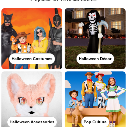
Halloween Costumes
Halloween Décor
Halloween Accessories
Pop Culture