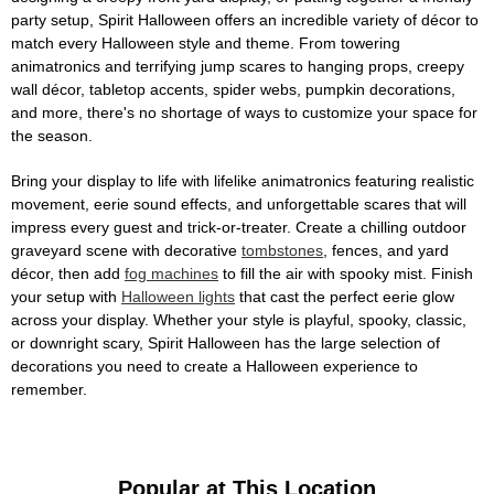
party setup, Spirit Halloween offers an incredible variety of décor to
match every Halloween style and theme. From towering
animatronics and terrifying jump scares to hanging props, creepy
wall décor, tabletop accents, spider webs, pumpkin decorations,
and more, there's no shortage of ways to customize your space for
the season.
Bring your display to life with lifelike animatronics featuring realistic
movement, eerie sound effects, and unforgettable scares that will
impress every guest and trick-or-treater. Create a chilling outdoor
graveyard scene with decorative
tombstones
, fences, and yard
décor, then add
fog machines
to fill the air with spooky mist. Finish
your setup with
Halloween lights
that cast the perfect eerie glow
across your display. Whether your style is playful, spooky, classic,
or downright scary, Spirit Halloween has the large selection of
decorations you need to create a Halloween experience to
remember.
Popular at This Location