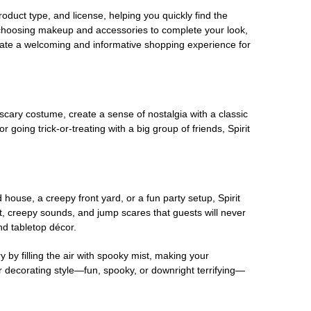
oduct type, and license, helping you quickly find the
 choosing makeup and accessories to complete your look,
eate a welcoming and informative shopping experience for
scary costume, create a sense of nostalgia with a classic
oing trick-or-treating with a big group of friends, Spirit
house, a creepy front yard, or a fun party setup, Spirit
nt, creepy sounds, and jump scares that guests will never
nd tabletop décor.
 by filling the air with spooky mist, making your
r decorating style—fun, spooky, or downright terrifying—