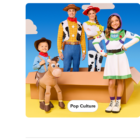
Pop Culture