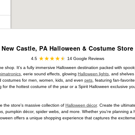
New Castle, PA Halloween & Costume Store
4.5
14 Google Reviews
me shop. It's a fully immersive Halloween destination packed with spo
nimatronics
, eerie sound effects, glowing
Halloween lights
, and shelves
ensed costumes for men, women, kids, and even
pets
, featuring fan-favori
 for the hottest costume of the year or a Spirit Halloween exclusive yo
 the store's massive collection of
Halloween décor
. Create the ultima
ons, pumpkin décor, spider webs, and more. Whether you're planning a 
Halloween offers a unique shopping experience that captures the excitemen