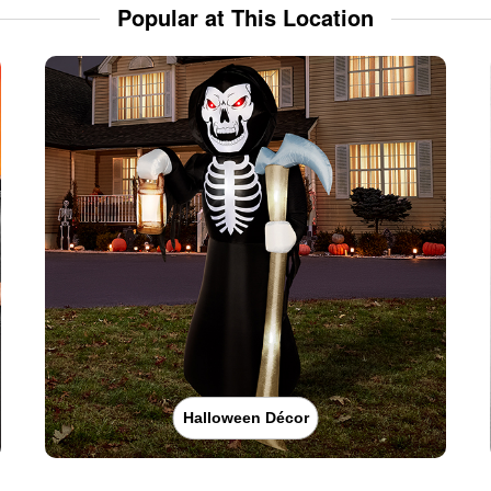
Popular at This Location
Halloween Décor