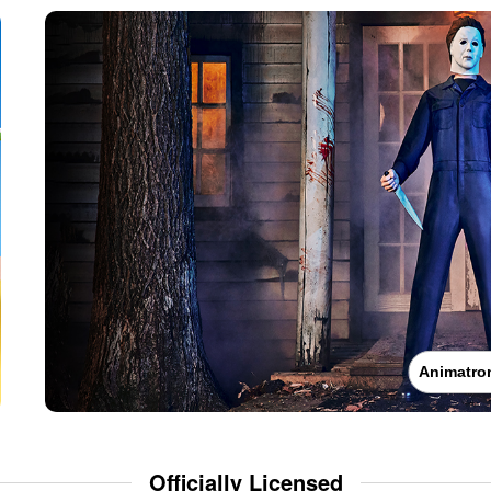
Animatro
Officially Licensed