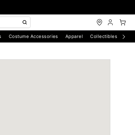
s
Costume Accessories
Apparel
Collectibles
Chri