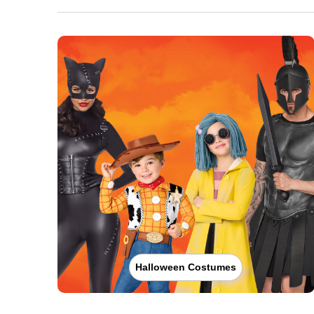
Halloween Costumes