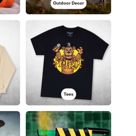
Outdoor Decor
Tees