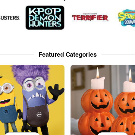
Featured Categories