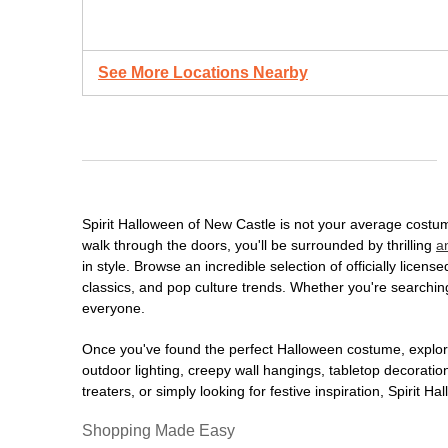
See More Locations Nearby
Spirit Halloween of New Castle is not your average costu
walk through the doors, you'll be surrounded by thrilling
a
in style. Browse an incredible selection of officially lic
classics, and pop culture trends. Whether you're searching
everyone.
Once you've found the perfect Halloween costume, explore
outdoor lighting, creepy wall hangings, tabletop decorati
treaters, or simply looking for festive inspiration, Spirit 
Shopping Made Easy