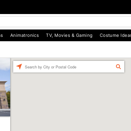
ns
Animatronics
TV, Movies & Gaming
Costume Idea
Enter a location
FIND