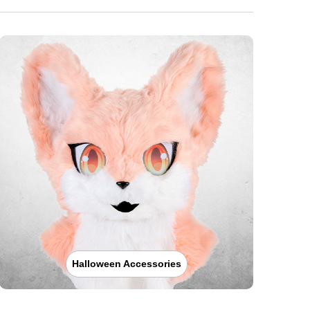
Halloween Accessories