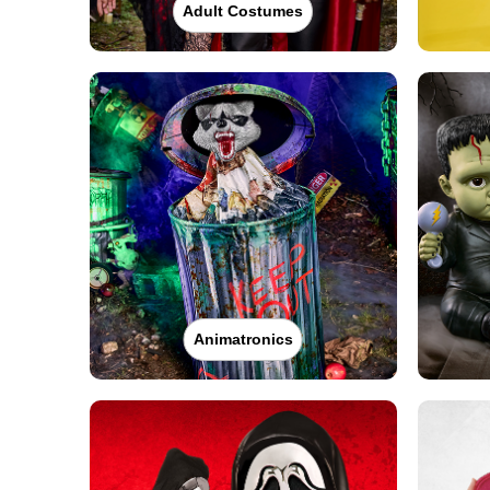
Adult Costumes
Animatronics