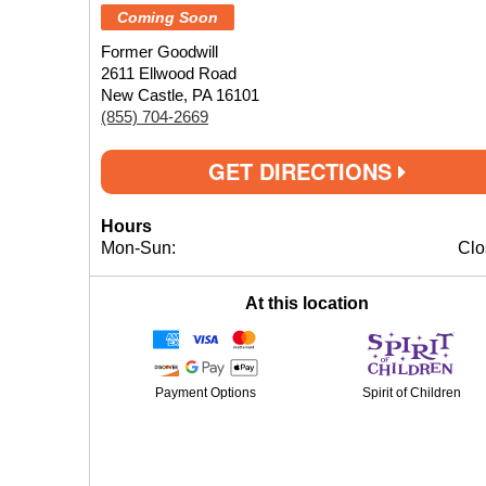
Coming Soon
Former Goodwill
2611 Ellwood Road
New Castle, PA 16101
(855) 704-2669
GET DIRECTIONS
Hours
Mon-Sun:
Clo
At this location
Payment Options
Spirit of Children