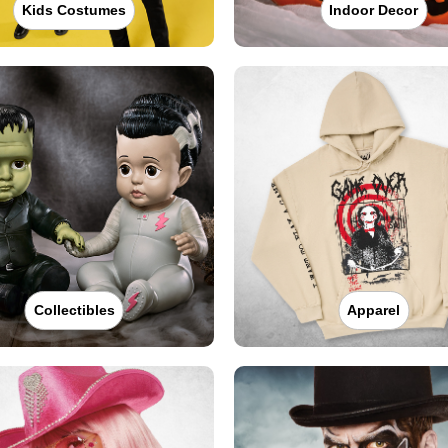
Kids Costumes
Indoor Decor
Collectibles
Apparel