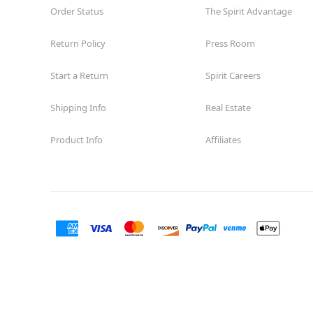
Order Status
The Spirit Advantage
Return Policy
Press Room
Start a Return
Spirit Careers
Shipping Info
Real Estate
Product Info
Affiliates