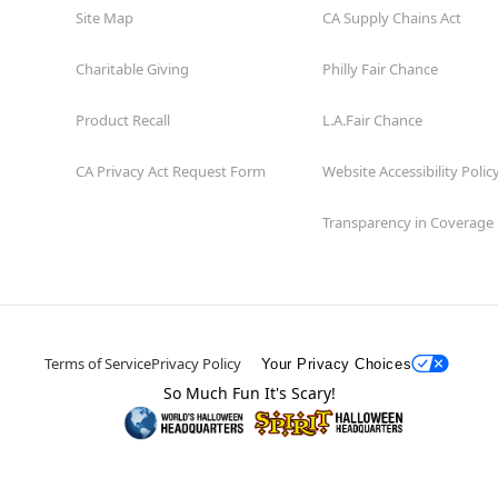
Site Map
CA Supply Chains Act
Charitable Giving
Philly Fair Chance
Product Recall
L.A.Fair Chance
CA Privacy Act Request Form
Website Accessibility Polic
Transparency in Coverage
Terms of Service
Privacy Policy
Your Privacy Choices
So Much Fun It's Scary!