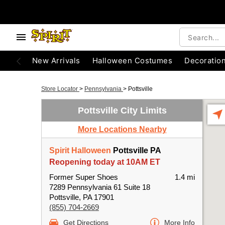
New Arrivals
Halloween Costumes
Decoratio
Store Locator
>
Pennsylvania
>
Pottsville
Pottsville City Limits
More Locations Nearby
Spirit Halloween
Pottsville PA
Reopening today at 10AM ET
Former Super Shoes
1.4 mi
7289 Pennsylvania 61 Suite 18
Pottsville, PA 17901
(855) 704-2669
Get Directions
More Info