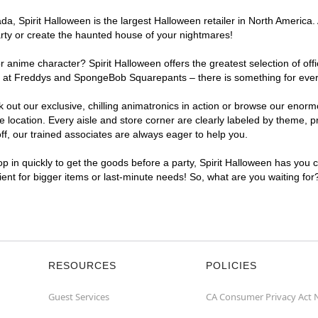
, Spirit Halloween is the largest Halloween retailer in North America. At
arty or create the haunted house of your nightmares!
r anime character? Spirit Halloween offers the greatest selection of of
hts at Freddys and SpongeBob Squarepants – there is something for every
ck out our exclusive, chilling animatronics in action or browse our eno
location. Every aisle and store corner are clearly labeled by theme, pr
f, our trained associates are always eager to help you.
p in quickly to get the goods before a party, Spirit Halloween has you 
nient for bigger items or last-minute needs! So, what are you waiting for
RESOURCES
POLICIES
Guest Services
CA Consumer Privacy Act 