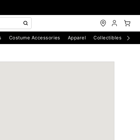
s
Costume Accessories
Apparel
Collectibles
Chri