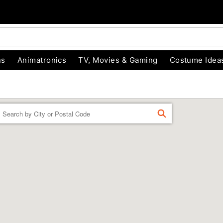
ns
Animatronics
TV, Movies & Gaming
Costume Idea
Enter a location
FIND