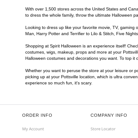
With over 1,500 stores across the United States and Canada
to dress the whole family, throw the ultimate Halloween p
Looking to dress up like your favorite movie, TV, gaming o
Man, Harry Potter and Terrifier to Lilo & Stitch, Five Nig
Shopping at Spirit Halloween is an experience itself! Che
costumes, wigs, makeup, props and more at your Pottsville 
Halloween costumes and decorations you want. To top it of
Whether you want to peruse the store at your leisure or po
picking up at your Pottsville location, which is ultra conve
experience so much fun, it's scary.
ORDER INFO
COMPANY INFO
My Account
Store Locator