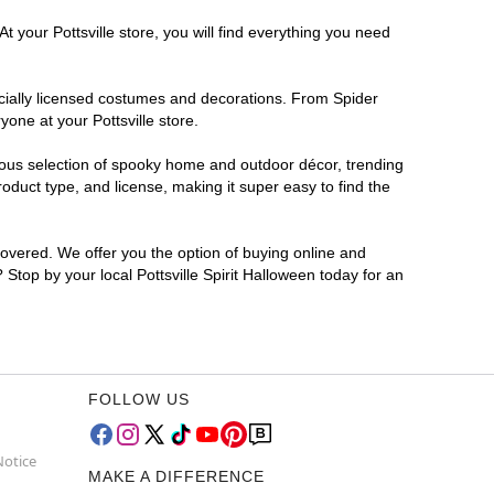
 your Pottsville store, you will find everything you need
ficially licensed costumes and decorations. From Spider
one at your Pottsville store.
rmous selection of spooky home and outdoor décor, trending
oduct type, and license, making it super easy to find the
covered. We offer you the option of buying online and
? Stop by your local Pottsville Spirit Halloween today for an
FOLLOW US
Notice
MAKE A DIFFERENCE