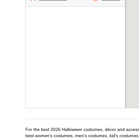
For the best 2026 Halloween costumes, décor and accessori
best women's costumes, men's costumes, kid's costumes,