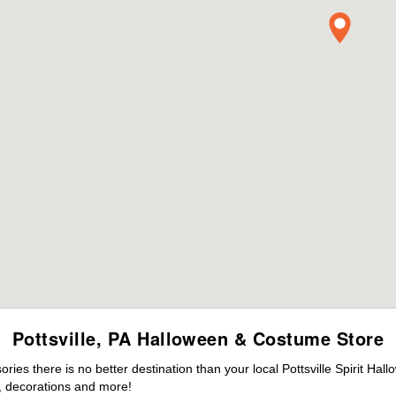
Pottsville, PA Halloween & Costume Store
es there is no better destination than your local Pottsville Spirit Hal
 decorations and more!