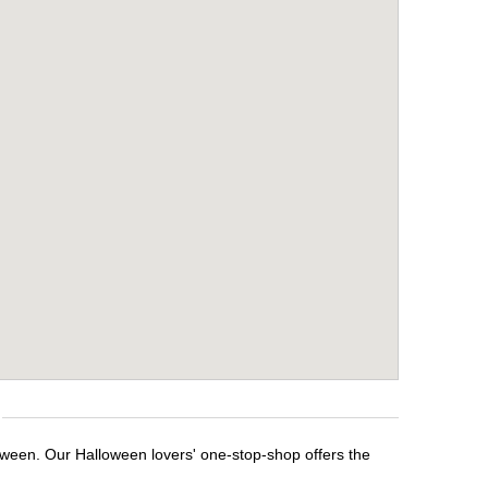
loween. Our Halloween lovers' one-stop-shop offers the