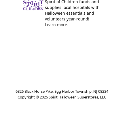
Spirit of Children funds and
supplies local hospitals with
Halloween essentials and
volunteers year-round!
Learn more.
y
6826 Black Horse Pike, Egg Harbor Township, NJ 08234
Copyright ©
2026
Spirit Halloween Superstores, LLC