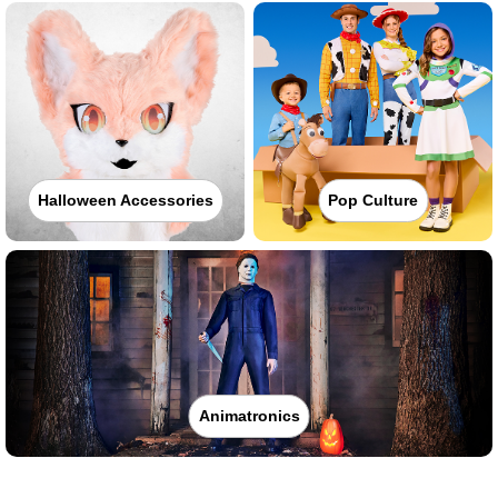
Halloween Accessories
Pop Culture
Animatronics