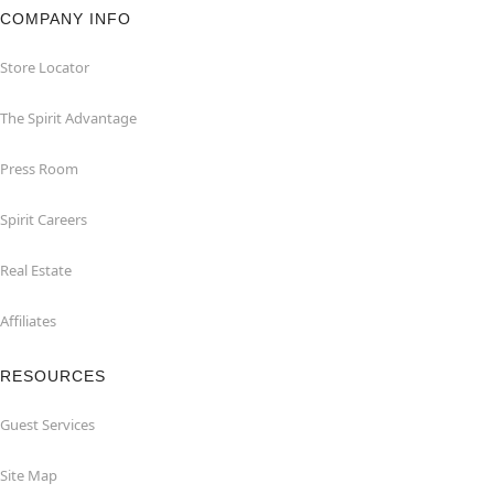
COMPANY INFO
Store Locator
The Spirit Advantage
Press Room
Spirit Careers
Real Estate
Affiliates
RESOURCES
Guest Services
Site Map