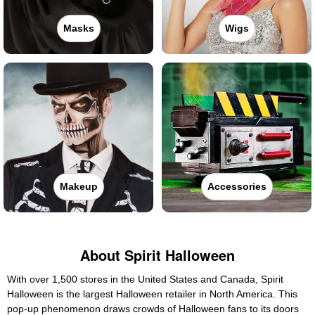
Masks
Wigs
Makeup
Accessories
About Spirit Halloween
With over 1,500 stores in the United States and Canada, Spirit
Halloween is the largest Halloween retailer in North America. This
pop-up phenomenon draws crowds of Halloween fans to its doors