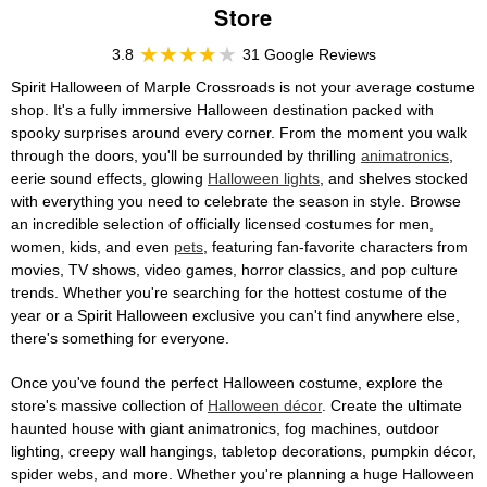
Store
3.8
31 Google Reviews
Spirit Halloween of Marple Crossroads is not your average costume
shop. It's a fully immersive Halloween destination packed with
spooky surprises around every corner. From the moment you walk
through the doors, you'll be surrounded by thrilling
animatronics
,
eerie sound effects, glowing
Halloween lights
, and shelves stocked
with everything you need to celebrate the season in style. Browse
an incredible selection of officially licensed costumes for men,
women, kids, and even
pets
, featuring fan-favorite characters from
movies, TV shows, video games, horror classics, and pop culture
trends. Whether you're searching for the hottest costume of the
year or a Spirit Halloween exclusive you can't find anywhere else,
there's something for everyone.
Once you've found the perfect Halloween costume, explore the
store's massive collection of
Halloween décor
. Create the ultimate
haunted house with giant animatronics, fog machines, outdoor
lighting, creepy wall hangings, tabletop decorations, pumpkin décor,
spider webs, and more. Whether you're planning a huge Halloween