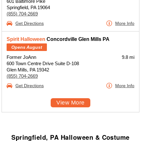
601 Baltimore Pike
Springfield, PA 19064
(855) 704-2669
Get Directions
More Info
Spirit Halloween
Concordville Glen Mills PA
Opens August
Former JoAnn
9.8 mi
600 Town Centre Drive Suite D-108
Glen Mills, PA 19342
(855) 704-2669
Get Directions
More Info
View More
Springfield, PA Halloween & Costume