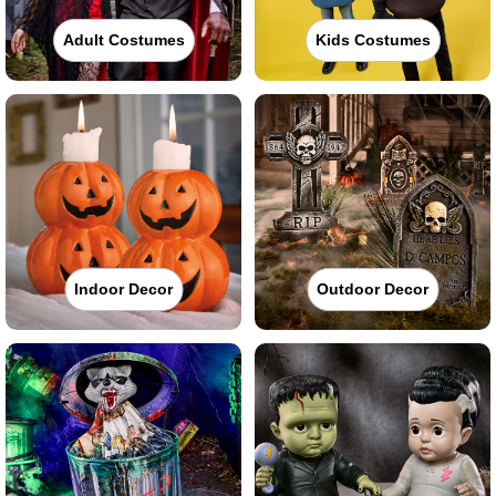
Adult Costumes
Kids Costumes
Indoor Decor
Outdoor Decor