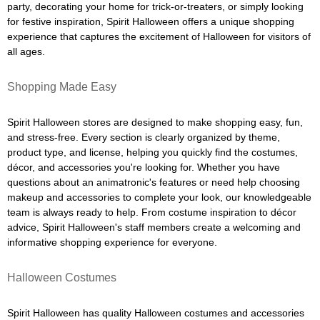
party, decorating your home for trick-or-treaters, or simply looking
for festive inspiration, Spirit Halloween offers a unique shopping
experience that captures the excitement of Halloween for visitors of
all ages.
Shopping Made Easy
Spirit Halloween stores are designed to make shopping easy, fun,
and stress-free. Every section is clearly organized by theme,
product type, and license, helping you quickly find the costumes,
décor, and accessories you're looking for. Whether you have
questions about an animatronic's features or need help choosing
makeup and accessories to complete your look, our knowledgeable
team is always ready to help. From costume inspiration to décor
advice, Spirit Halloween's staff members create a welcoming and
informative shopping experience for everyone.
Halloween Costumes
Spirit Halloween has quality Halloween costumes and accessories