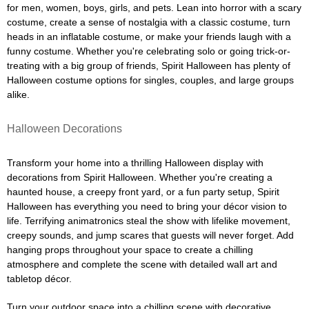
for men, women, boys, girls, and pets. Lean into horror with a scary
costume, create a sense of nostalgia with a classic costume, turn
heads in an inflatable costume, or make your friends laugh with a
funny costume. Whether you're celebrating solo or going trick-or-
treating with a big group of friends, Spirit Halloween has plenty of
Halloween costume options for singles, couples, and large groups
alike.
Halloween Decorations
Transform your home into a thrilling Halloween display with
decorations from Spirit Halloween. Whether you're creating a
haunted house, a creepy front yard, or a fun party setup, Spirit
Halloween has everything you need to bring your décor vision to
life. Terrifying animatronics steal the show with lifelike movement,
creepy sounds, and jump scares that guests will never forget. Add
hanging props throughout your space to create a chilling
atmosphere and complete the scene with detailed wall art and
tabletop décor.
Turn your outdoor space into a chilling scene with decorative