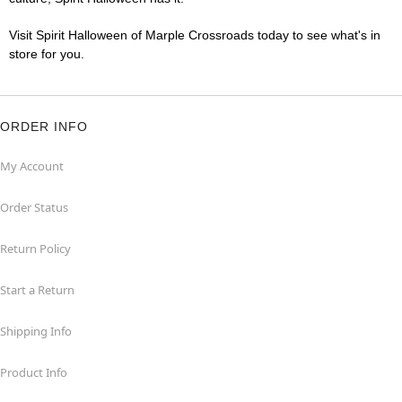
Visit Spirit Halloween of Marple Crossroads today to see what's in
store for you.
ORDER INFO
My Account
Order Status
Return Policy
Start a Return
Shipping Info
Product Info