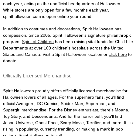
each year, acting as the unofficial headquarters of Halloween.
While stores are only open for a few months each year,
spirithalloween.com is open online year-round.
In addition to costumes and decorations, Spirit Halloween has
compassion. Since 2006, Spirit Halloween's signature philanthropic
program,
Spirit of Children
has been raising vital funds for Child Life
Departments at over 160 children's hospitals across the United
States and Canada. Visit a Spirit Halloween location or
click here
to
donate.
Officially Licensed Merchandise
Spirit Halloween proudly offers officially licensed merchandise for
Halloween lovers of all ages. For the superhero fans, you'll find
official Avengers, DC Comics, Spider-Man, Superman, and
Supergirl merchandise. For the Disney enthusiast, there's Moana,
Toy Story, and Descendants. And for the horror buff, you'll find
Jason Universe, Ghost Face, Scary Movie, Terrifier, and more. If it's
rising in popularity, currently trending, or making a mark in pop
culture, Spirit Halloween has it!