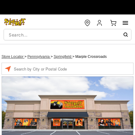
Store Locator
>
Pennsylvania
>
Springfield
>
Marple Crossroads
Enter a location