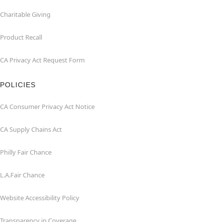
Charitable Giving
Product Recall
CA Privacy Act Request Form
POLICIES
CA Consumer Privacy Act Notice
CA Supply Chains Act
Philly Fair Chance
L.A.Fair Chance
Website Accessibility Policy
Transparency in Coverage