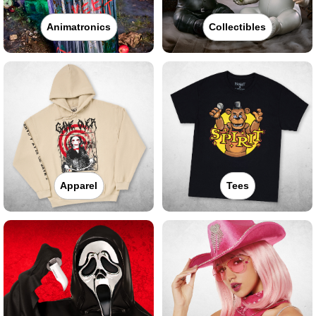
Animatronics
Collectibles
Apparel
Tees