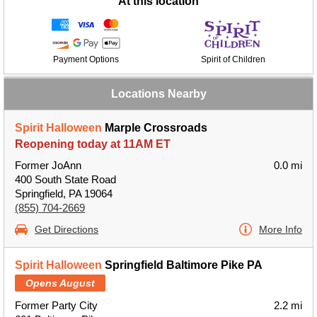
At this location
Payment Options
Spirit of Children
Locations Nearby
Spirit Halloween
Marple Crossroads
Reopening today at 11AM ET
Former JoAnn
0.0 mi
400 South State Road
Springfield, PA 19064
(855) 704-2669
Get Directions
More Info
Spirit Halloween
Springfield Baltimore Pike PA
Opens August
Former Party City
2.2 mi