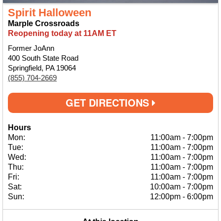
Spirit Halloween
Marple Crossroads
Reopening today at 11AM ET
Former JoAnn
400 South State Road
Springfield, PA 19064
(855) 704-2669
GET DIRECTIONS
Hours
Mon:
11:00am
-
7:00pm
Tue:
11:00am
-
7:00pm
Wed:
11:00am
-
7:00pm
Thu:
11:00am
-
7:00pm
Fri:
11:00am
-
7:00pm
Sat:
10:00am
-
7:00pm
Sun:
12:00pm
-
6:00pm