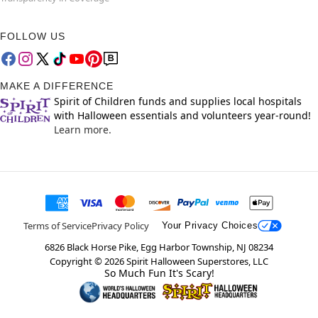
FOLLOW US
MAKE A DIFFERENCE
Spirit of Children funds and supplies local hospitals
with Halloween essentials and volunteers year-round!
Learn more.
Terms of Service
Privacy Policy
Your Privacy Choices
6826 Black Horse Pike, Egg Harbor Township, NJ 08234
Copyright ©
2026
Spirit Halloween Superstores, LLC
So Much Fun It's Scary!