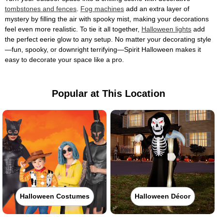
tombstones and fences
.
Fog machines
add an extra layer of
mystery by filling the air with spooky mist, making your decorations
feel even more realistic. To tie it all together,
Halloween lights
add
the perfect eerie glow to any setup. No matter your decorating style
—fun, spooky, or downright terrifying—Spirit Halloween makes it
easy to decorate your space like a pro.
Popular at This Location
Halloween Costumes
Halloween Décor