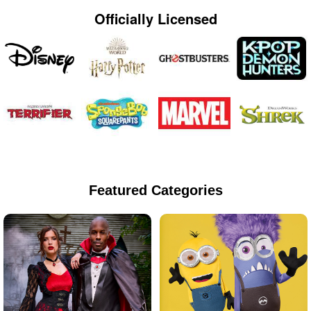
Officially Licensed
Featured Categories