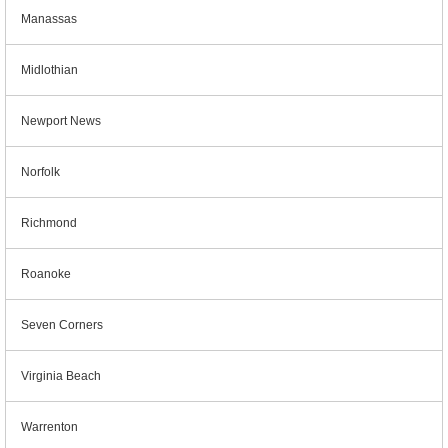
Manassas
Midlothian
Newport News
Norfolk
Richmond
Roanoke
Seven Corners
Virginia Beach
Warrenton