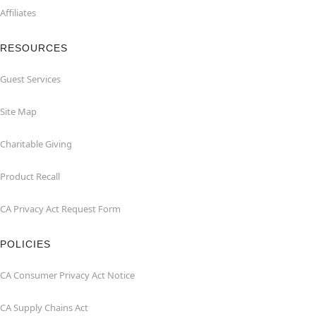
Affiliates
RESOURCES
Guest Services
Site Map
Charitable Giving
Product Recall
CA Privacy Act Request Form
POLICIES
CA Consumer Privacy Act Notice
CA Supply Chains Act