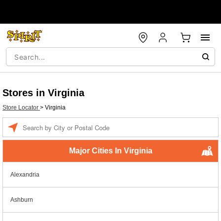
Stores in Virginia
Store Locator
>
Virginia
Enter a location
Major Cities In Virginia
Alexandria
Ashburn