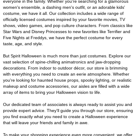
everyone in the family. Whether you're searching for a glamorous
women's ensemble, a dashing men's outfit, or an adorable kids'
costume, we have it all. Our collection includes a wide range of
officially licensed costumes inspired by your favorite movies, TV
shows, video games, and pop culture characters. From classics like
Star Wars and Disney Princesses to new favorites like Terrifier and
Five Nights at Freddys, we have the perfect costume for every
taste, age, and style.
But Spirit Halloween is much more than just costumes. Explore our
vast selection of spine-chilling animatronics and jaw-dropping
decorations. From indoor to outdoor décor, our store is brimming
with everything you need to create an eerie atmosphere. Whether
you're looking for haunted house props, spooky lighting, or realistic
makeup and costume accessories, our aisles are filled with a wide
array of items to bring your Halloween vision to life.
Our dedicated team of associates is always ready to assist you and
provide expert advice. They'll guide you through our store, ensuring
you find exactly what you need to create a Halloween experience
that will leave your friends and family in awe.
To make your shopping experience even more convenient, we offer