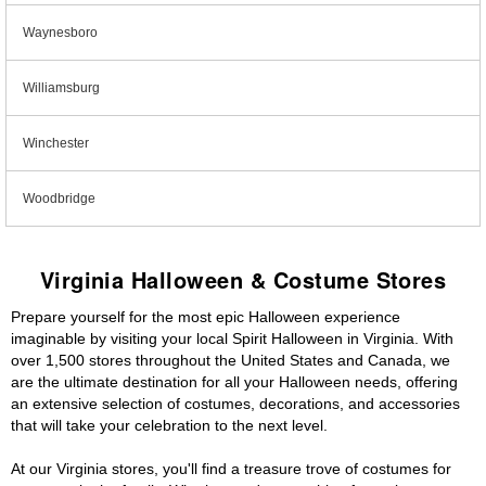
Waynesboro
Williamsburg
Winchester
Woodbridge
Virginia Halloween & Costume Stores
Prepare yourself for the most epic Halloween experience
imaginable by visiting your local Spirit Halloween in Virginia. With
over 1,500 stores throughout the United States and Canada, we
are the ultimate destination for all your Halloween needs, offering
an extensive selection of costumes, decorations, and accessories
that will take your celebration to the next level.
At our Virginia stores, you'll find a treasure trove of costumes for