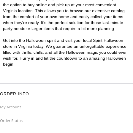
the option to buy online and pick up at your most convenient
Virginia location. This allows you to browse our extensive catalog
from the comfort of your own home and easily collect your items
when they're ready. It's the perfect solution for those last-minute
party needs or larger items that require a bit more planning.
Get into the Halloween spirit and visit your local Spirit Halloween
store in Virginia today. We guarantee an unforgettable experience
filled with thrills, chills, and all the Halloween magic you could ever
wish for. Hurry in and let the countdown to an amazing Halloween
begin!
ORDER INFO
My Account
Order Status