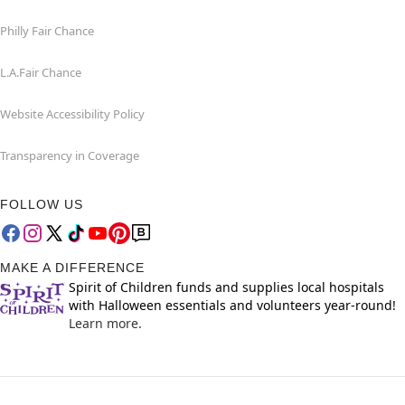
Philly Fair Chance
L.A.Fair Chance
Website Accessibility Policy
Transparency in Coverage
FOLLOW US
MAKE A DIFFERENCE
Spirit of Children funds and supplies local hospitals
with Halloween essentials and volunteers year-round!
Learn more.