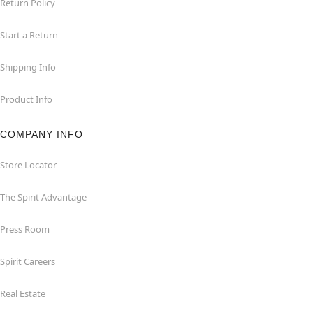
Return Policy
Start a Return
Shipping Info
Product Info
COMPANY INFO
Store Locator
The Spirit Advantage
Press Room
Spirit Careers
Real Estate