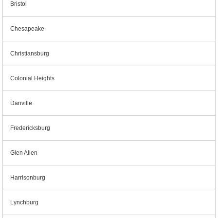
Bristol
Chesapeake
Christiansburg
Colonial Heights
Danville
Fredericksburg
Glen Allen
Harrisonburg
Lynchburg