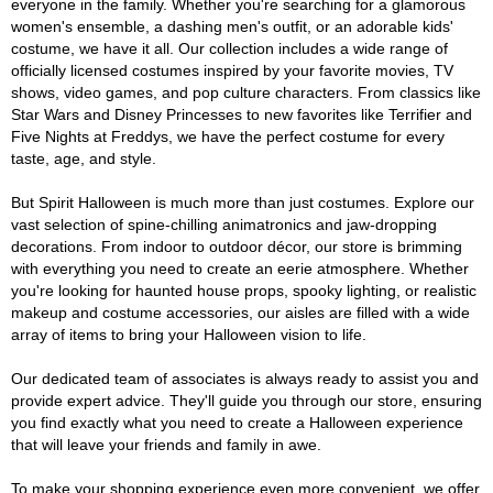
everyone in the family. Whether you're searching for a glamorous
women's ensemble, a dashing men's outfit, or an adorable kids'
costume, we have it all. Our collection includes a wide range of
officially licensed costumes inspired by your favorite movies, TV
shows, video games, and pop culture characters. From classics like
Star Wars and Disney Princesses to new favorites like Terrifier and
Five Nights at Freddys, we have the perfect costume for every
taste, age, and style.
But Spirit Halloween is much more than just costumes. Explore our
vast selection of spine-chilling animatronics and jaw-dropping
decorations. From indoor to outdoor décor, our store is brimming
with everything you need to create an eerie atmosphere. Whether
you're looking for haunted house props, spooky lighting, or realistic
makeup and costume accessories, our aisles are filled with a wide
array of items to bring your Halloween vision to life.
Our dedicated team of associates is always ready to assist you and
provide expert advice. They'll guide you through our store, ensuring
you find exactly what you need to create a Halloween experience
that will leave your friends and family in awe.
To make your shopping experience even more convenient, we offer