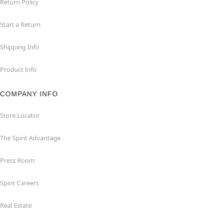
Return Policy
Start a Return
Shipping Info
Product Info
COMPANY INFO
Store Locator
The Spirit Advantage
Press Room
Spirit Careers
Real Estate