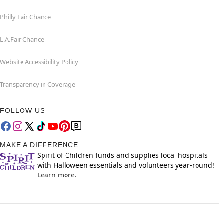
Philly Fair Chance
L.A.Fair Chance
Website Accessibility Policy
Transparency in Coverage
FOLLOW US
MAKE A DIFFERENCE
Spirit of Children funds and supplies local hospitals
with Halloween essentials and volunteers year-round!
Learn more.