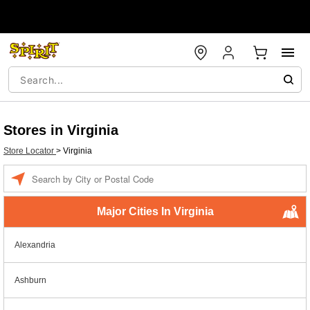
Stores in Virginia
Store Locator
>
Virginia
Enter a location
Major Cities In Virginia
Alexandria
Ashburn