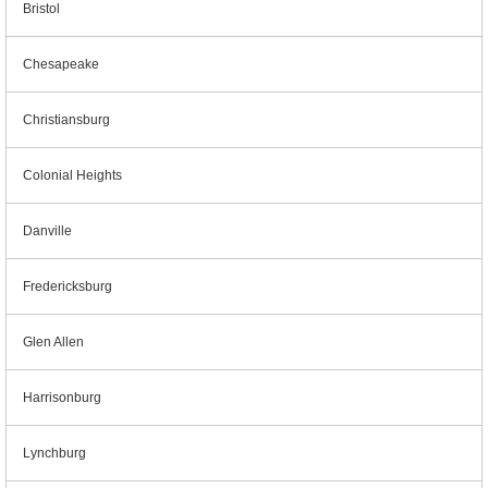
Bristol
Chesapeake
Christiansburg
Colonial Heights
Danville
Fredericksburg
Glen Allen
Harrisonburg
Lynchburg