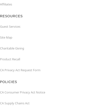
Affiliates
RESOURCES
Guest Services
Site Map
Charitable Giving
Product Recall
CA Privacy Act Request Form
POLICIES
CA Consumer Privacy Act Notice
CA Supply Chains Act