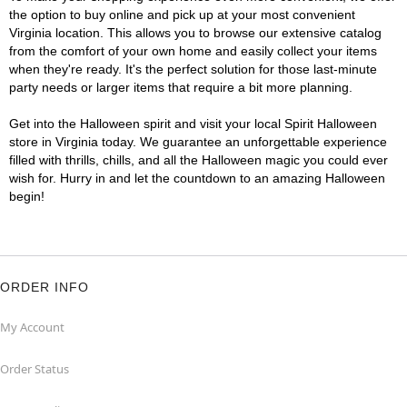
the option to buy online and pick up at your most convenient
Virginia location. This allows you to browse our extensive catalog
from the comfort of your own home and easily collect your items
when they're ready. It's the perfect solution for those last-minute
party needs or larger items that require a bit more planning.
Get into the Halloween spirit and visit your local Spirit Halloween
store in Virginia today. We guarantee an unforgettable experience
filled with thrills, chills, and all the Halloween magic you could ever
wish for. Hurry in and let the countdown to an amazing Halloween
begin!
ORDER INFO
My Account
Order Status