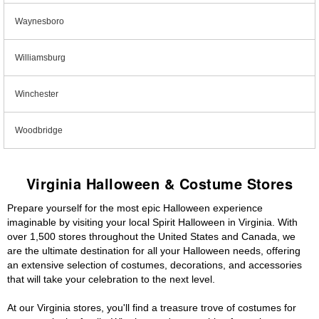
Waynesboro
Williamsburg
Winchester
Woodbridge
Virginia Halloween & Costume Stores
Prepare yourself for the most epic Halloween experience
imaginable by visiting your local Spirit Halloween in Virginia. With
over 1,500 stores throughout the United States and Canada, we
are the ultimate destination for all your Halloween needs, offering
an extensive selection of costumes, decorations, and accessories
that will take your celebration to the next level.
At our Virginia stores, you'll find a treasure trove of costumes for