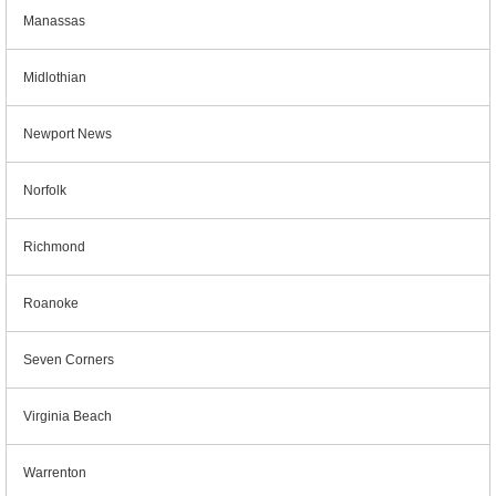
Manassas
Midlothian
Newport News
Norfolk
Richmond
Roanoke
Seven Corners
Virginia Beach
Warrenton