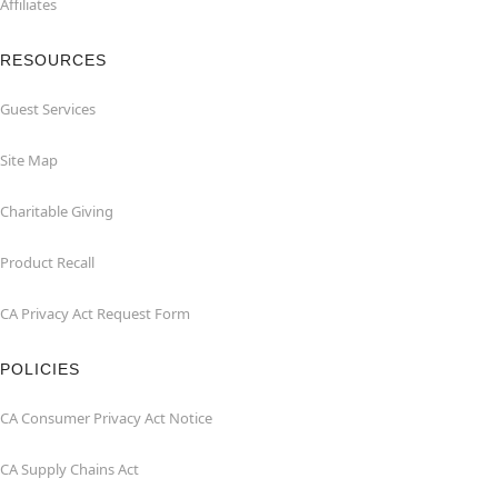
Affiliates
RESOURCES
Guest Services
Site Map
Charitable Giving
Product Recall
CA Privacy Act Request Form
POLICIES
CA Consumer Privacy Act Notice
CA Supply Chains Act