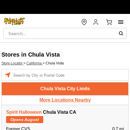
Stores in Chula Vista
Store Locator
>
California
>
Chula Vista
Enter a location
Chula Vista City Limits
More Locations Nearby
Spirit Halloween
Chula Vista CA
Opens August
Former CVS
0.7 mi