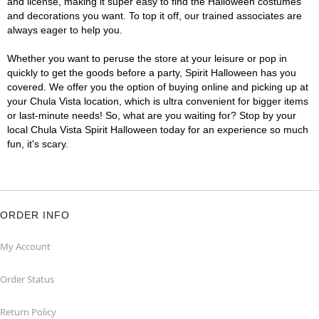
and license, making it super easy to find the Halloween costumes
and decorations you want. To top it off, our trained associates are
always eager to help you.
Whether you want to peruse the store at your leisure or pop in
quickly to get the goods before a party, Spirit Halloween has you
covered. We offer you the option of buying online and picking up at
your Chula Vista location, which is ultra convenient for bigger items
or last-minute needs! So, what are you waiting for? Stop by your
local Chula Vista Spirit Halloween today for an experience so much
fun, it's scary.
ORDER INFO
My Account
Order Status
Return Policy