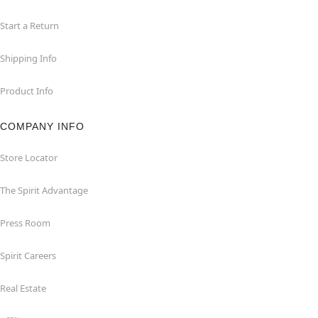
Start a Return
Shipping Info
Product Info
COMPANY INFO
Store Locator
The Spirit Advantage
Press Room
Spirit Careers
Real Estate