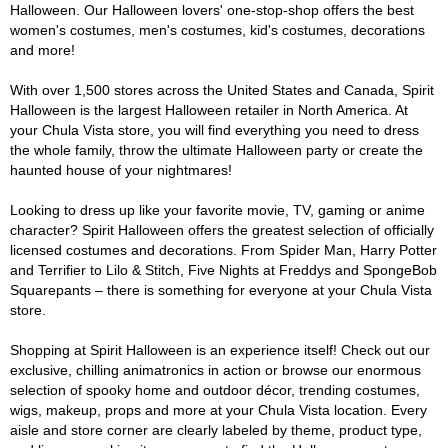
Halloween. Our Halloween lovers' one-stop-shop offers the best
women's costumes, men's costumes, kid's costumes, decorations
and more!
With over 1,500 stores across the United States and Canada, Spirit
Halloween is the largest Halloween retailer in North America. At
your Chula Vista store, you will find everything you need to dress
the whole family, throw the ultimate Halloween party or create the
haunted house of your nightmares!
Looking to dress up like your favorite movie, TV, gaming or anime
character? Spirit Halloween offers the greatest selection of officially
licensed costumes and decorations. From Spider Man, Harry Potter
and Terrifier to Lilo & Stitch, Five Nights at Freddys and SpongeBob
Squarepants – there is something for everyone at your Chula Vista
store.
Shopping at Spirit Halloween is an experience itself! Check out our
exclusive, chilling animatronics in action or browse our enormous
selection of spooky home and outdoor décor, trending costumes,
wigs, makeup, props and more at your Chula Vista location. Every
aisle and store corner are clearly labeled by theme, product type,