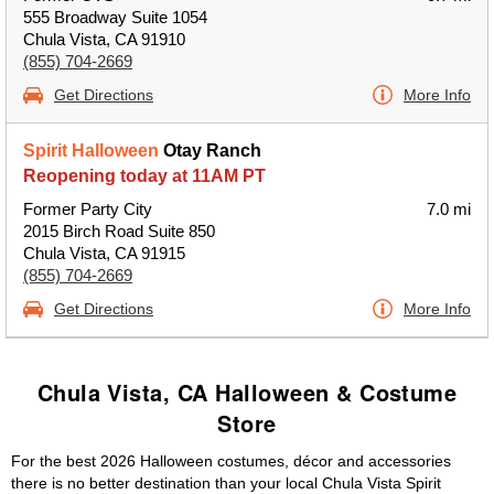
555 Broadway Suite 1054
Chula Vista, CA 91910
(855) 704-2669
Get Directions
More Info
Spirit Halloween
Otay Ranch
Reopening today at 11AM PT
Former Party City
7.0 mi
2015 Birch Road Suite 850
Chula Vista, CA 91915
(855) 704-2669
Get Directions
More Info
Chula Vista, CA Halloween & Costume
Store
For the best 2026 Halloween costumes, décor and accessories
there is no better destination than your local Chula Vista Spirit