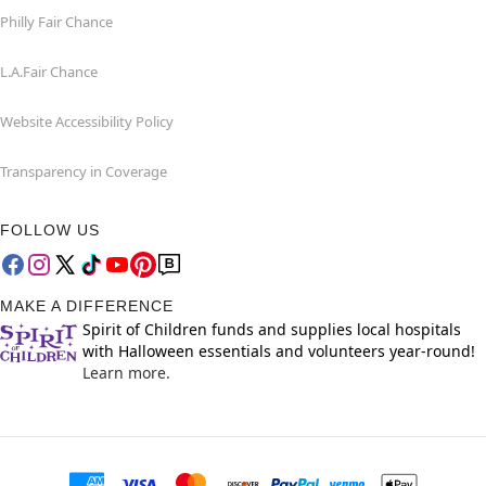
Philly Fair Chance
L.A.Fair Chance
Website Accessibility Policy
Transparency in Coverage
FOLLOW US
MAKE A DIFFERENCE
Spirit of Children funds and supplies local hospitals
with Halloween essentials and volunteers year-round!
Learn more.