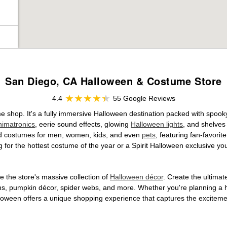
San Diego, CA Halloween & Costume Store
4.4
55 Google Reviews
e shop. It's a fully immersive Halloween destination packed with spo
nimatronics
, eerie sound effects, glowing
Halloween lights
, and shelves
ensed costumes for men, women, kids, and even
pets
, featuring fan-favori
 for the hottest costume of the year or a Spirit Halloween exclusive yo
 the store's massive collection of
Halloween décor
. Create the ultima
ons, pumpkin décor, spider webs, and more. Whether you're planning a 
Halloween offers a unique shopping experience that captures the excitemen