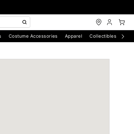
s
Costume Accessories
Apparel
Collectibles
Chri