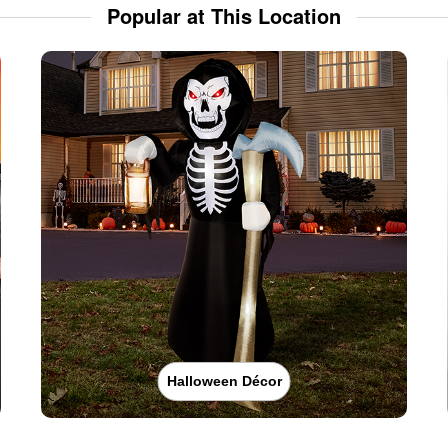
Popular at This Location
Halloween Décor