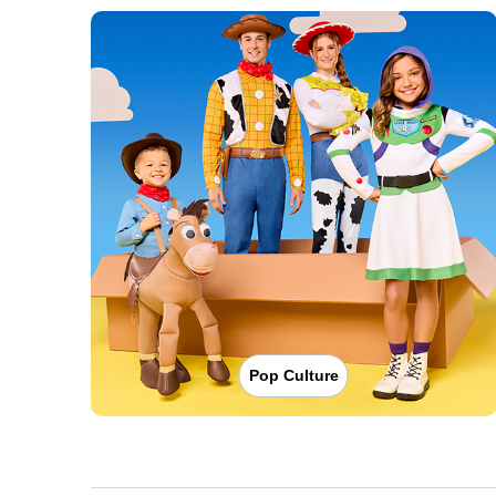
Pop Culture