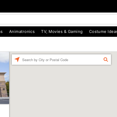
ns
Animatronics
TV, Movies & Gaming
Costume Idea
Enter a location
FIND