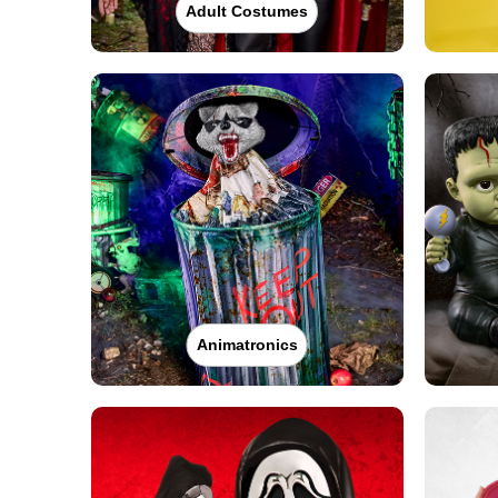
Adult Costumes
Animatronics