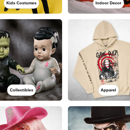
Kids Costumes
Indoor Decor
Collectibles
Apparel