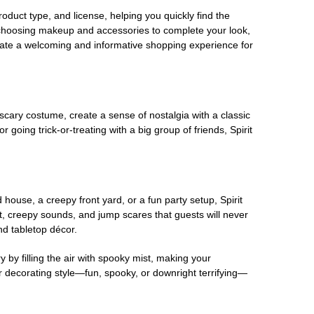
oduct type, and license, helping you quickly find the
 choosing makeup and accessories to complete your look,
eate a welcoming and informative shopping experience for
scary costume, create a sense of nostalgia with a classic
oing trick-or-treating with a big group of friends, Spirit
house, a creepy front yard, or a fun party setup, Spirit
nt, creepy sounds, and jump scares that guests will never
nd tabletop décor.
 by filling the air with spooky mist, making your
r decorating style—fun, spooky, or downright terrifying—