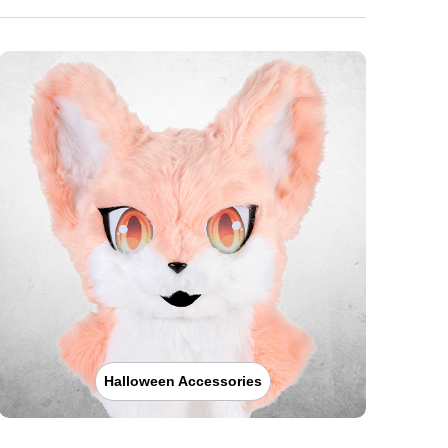
Halloween Accessories