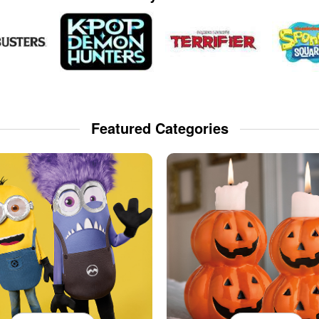
Featured Categories