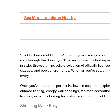
See More Locations Nearby
Spirit Halloween of CarmelMtn is not your average costum
walk through the doors, you'll be surrounded by thrilling
a
in style. Browse an incredible selection of officially lic
classics, and pop culture trends. Whether you're searching
everyone.
Once you've found the perfect Halloween costume, explore
outdoor lighting, creepy wall hangings, tabletop decorati
treaters, or simply looking for festive inspiration, Spirit 
Shopping Made Easy