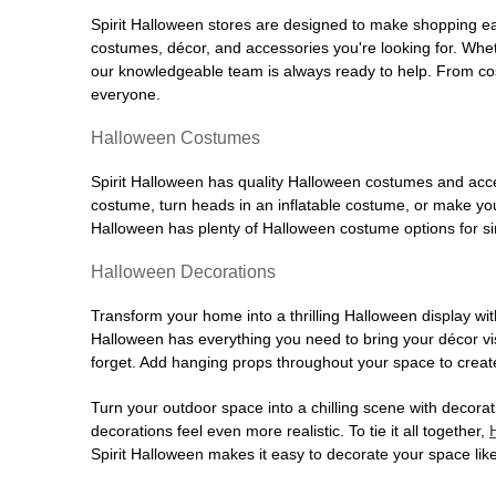
Spirit Halloween stores are designed to make shopping easy
costumes, décor, and accessories you're looking for. Wh
our knowledgeable team is always ready to help. From cos
everyone.
Halloween Costumes
Spirit Halloween has quality Halloween costumes and acces
costume, turn heads in an inflatable costume, or make your
Halloween has plenty of Halloween costume options for sin
Halloween Decorations
Transform your home into a thrilling Halloween display wit
Halloween has everything you need to bring your décor visi
forget. Add hanging props throughout your space to create
Turn your outdoor space into a chilling scene with decora
decorations feel even more realistic. To tie it all together,
Spirit Halloween makes it easy to decorate your space like