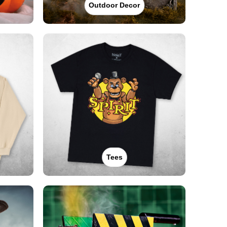
Outdoor Decor
Tees