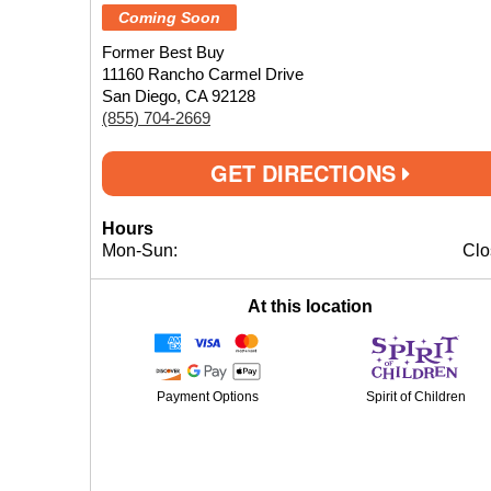
Coming Soon
Former Best Buy
11160 Rancho Carmel Drive
San Diego, CA 92128
(855) 704-2669
GET DIRECTIONS
Hours
Mon-Sun:
Clo
At this location
Payment Options
Spirit of Children