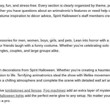
, fun, and stress-free. Every section is clearly organized by theme, pr
ether you have questions about an animatronic's features or need help
tume inspiration to décor advice, Spirit Halloween's staff members cr
sories for men, women, boys, girls, and pets. Lean into horror with a 
 friends laugh with a funny costume. Whether you're celebrating solo or g
gles, couples, and large groups alike.
h decorations from Spirit Halloween. Whether you're creating a haunted 
on to life. Terrifying animatronics steal the show with lifelike moveme
 a chilling atmosphere and complete the scene with detailed wall art a
tive
tombstones and fences
.
Fog machines
add an extra layer of mystery
Halloween lights
add the perfect eerie glow to any setup. No matter you
 a pro.