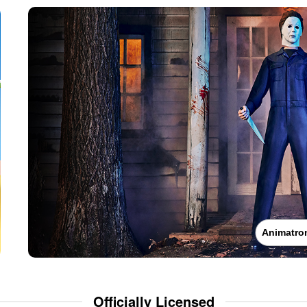
Animatro
Officially Licensed