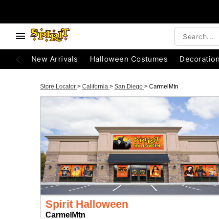
New Arrivals
Halloween Costumes
Decoratio
Store Locator
>
California
>
San Diego
>
CarmelMtn
Spirit Halloween
CarmelMtn