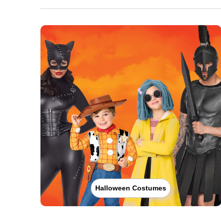
Halloween Costumes