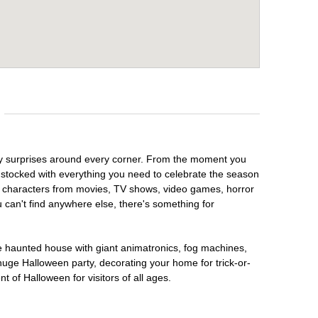
oky surprises around every corner. From the moment you
 stocked with everything you need to celebrate the season
te characters from movies, TV shows, video games, horror
u can't find anywhere else, there's something for
te haunted house with giant animatronics, fog machines,
huge Halloween party, decorating your home for trick-or-
t of Halloween for visitors of all ages.