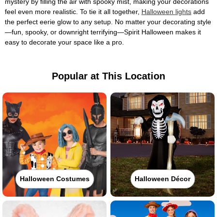
mystery by filling the air with spooky mist, making your decorations
feel even more realistic. To tie it all together,
Halloween lights
add
the perfect eerie glow to any setup. No matter your decorating style
—fun, spooky, or downright terrifying—Spirit Halloween makes it
easy to decorate your space like a pro.
Popular at This Location
Halloween Costumes
Halloween Décor