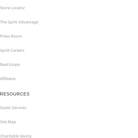
Store Locator
The Spirit Advantage
Press Room
Spirit Careers
Real Estate
Affiliates
RESOURCES
Guest Services
Site Map
Charitable Giving