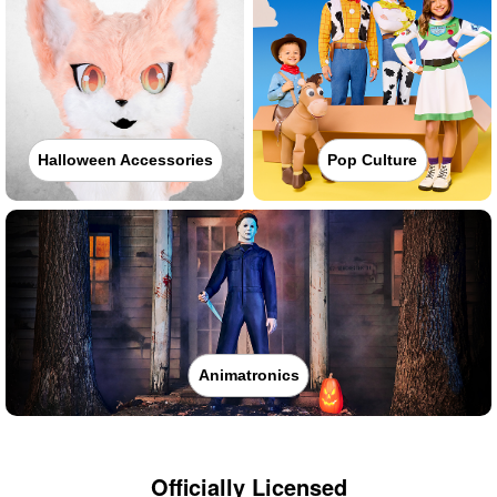
Halloween Accessories
Pop Culture
Animatronics
Officially Licensed