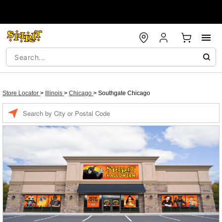
Store Locator
>
Illinois
>
Chicago
>
Southgate Chicago
Enter a location