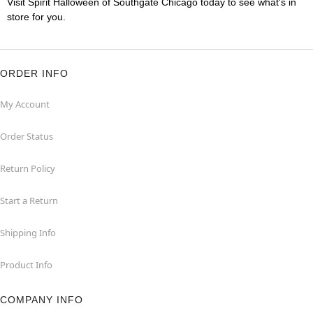
Visit Spirit Halloween of Southgate Chicago today to see what's in
store for you.
ORDER INFO
My Account
Order Status
Return Policy
Start a Return
Shipping Info
Product Info
COMPANY INFO