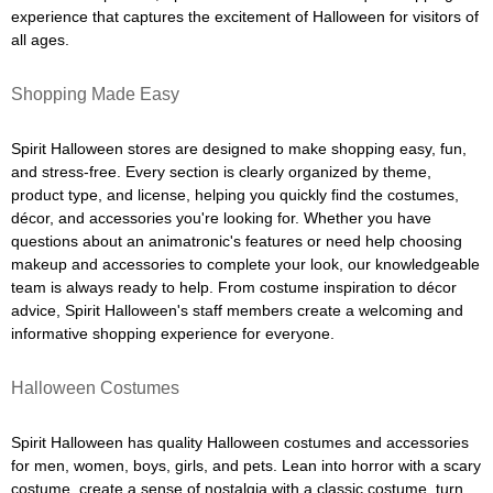
experience that captures the excitement of Halloween for visitors of
all ages.
Shopping Made Easy
Spirit Halloween stores are designed to make shopping easy, fun,
and stress-free. Every section is clearly organized by theme,
product type, and license, helping you quickly find the costumes,
décor, and accessories you're looking for. Whether you have
questions about an animatronic's features or need help choosing
makeup and accessories to complete your look, our knowledgeable
team is always ready to help. From costume inspiration to décor
advice, Spirit Halloween's staff members create a welcoming and
informative shopping experience for everyone.
Halloween Costumes
Spirit Halloween has quality Halloween costumes and accessories
for men, women, boys, girls, and pets. Lean into horror with a scary
costume, create a sense of nostalgia with a classic costume, turn