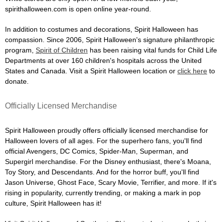
spirithalloween.com is open online year-round.
In addition to costumes and decorations, Spirit Halloween has
compassion. Since 2006, Spirit Halloween's signature philanthropic
program,
Spirit of Children
has been raising vital funds for Child Life
Departments at over 160 children's hospitals across the United
States and Canada. Visit a Spirit Halloween location or
click here
to
donate.
Officially Licensed Merchandise
Spirit Halloween proudly offers officially licensed merchandise for
Halloween lovers of all ages. For the superhero fans, you'll find
official Avengers, DC Comics, Spider-Man, Superman, and
Supergirl merchandise. For the Disney enthusiast, there's Moana,
Toy Story, and Descendants. And for the horror buff, you'll find
Jason Universe, Ghost Face, Scary Movie, Terrifier, and more. If it's
rising in popularity, currently trending, or making a mark in pop
culture, Spirit Halloween has it!