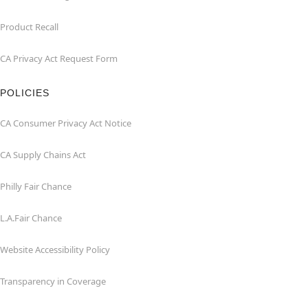
Product Recall
CA Privacy Act Request Form
POLICIES
CA Consumer Privacy Act Notice
CA Supply Chains Act
Philly Fair Chance
L.A.Fair Chance
Website Accessibility Policy
Transparency in Coverage