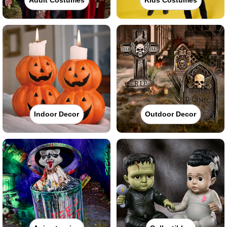
Indoor Decor
Outdoor Decor