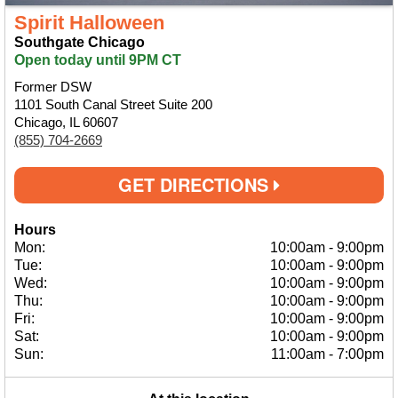
Spirit Halloween
Southgate Chicago
Open today until 9PM CT
Former DSW
1101 South Canal Street Suite 200
Chicago, IL 60607
(855) 704-2669
GET DIRECTIONS
Hours
Mon:
10:00am
-
9:00pm
Tue:
10:00am
-
9:00pm
Wed:
10:00am
-
9:00pm
Thu:
10:00am
-
9:00pm
Fri:
10:00am
-
9:00pm
Sat:
10:00am
-
9:00pm
Sun:
11:00am
-
7:00pm