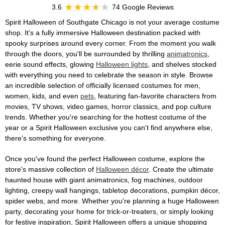
3.6
74 Google Reviews
Spirit Halloween of Southgate Chicago is not your average costume
shop. It's a fully immersive Halloween destination packed with
spooky surprises around every corner. From the moment you walk
through the doors, you'll be surrounded by thrilling
animatronics
,
eerie sound effects, glowing
Halloween lights
, and shelves stocked
with everything you need to celebrate the season in style. Browse
an incredible selection of officially licensed costumes for men,
women, kids, and even
pets
, featuring fan-favorite characters from
movies, TV shows, video games, horror classics, and pop culture
trends. Whether you're searching for the hottest costume of the
year or a Spirit Halloween exclusive you can't find anywhere else,
there's something for everyone.
Once you've found the perfect Halloween costume, explore the
store's massive collection of
Halloween décor
. Create the ultimate
haunted house with giant animatronics, fog machines, outdoor
lighting, creepy wall hangings, tabletop decorations, pumpkin décor,
spider webs, and more. Whether you're planning a huge Halloween
party, decorating your home for trick-or-treaters, or simply looking
for festive inspiration, Spirit Halloween offers a unique shopping