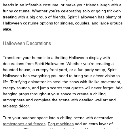
heads in an inflatable costume, or make your friends laugh with a
funny costume. Whether you're celebrating solo or going trick-or-
treating with a big group of friends, Spirit Halloween has plenty of
Halloween costume options for singles, couples, and large groups
alike.
Halloween Decorations
Transform your home into a thrilling Halloween display with
decorations from Spirit Halloween. Whether you're creating a
haunted house, a creepy front yard, or a fun party setup, Spirit
Halloween has everything you need to bring your décor vision to
life. Terrifying animatronics steal the show with lifelike movement,
creepy sounds, and jump scares that guests will never forget. Add
hanging props throughout your space to create a chilling
atmosphere and complete the scene with detailed wall art and
tabletop décor.
Turn your outdoor space into a chilling scene with decorative
tombstones and fences
.
Fog machines
add an extra layer of