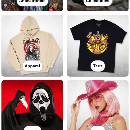
Animatronics
Collectibles
Apparel
Tees