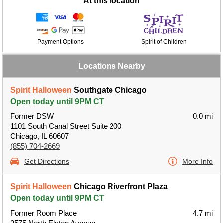
At this location
Payment Options
Spirit of Children
Locations Nearby
Spirit Halloween
Southgate Chicago
Open today until 9PM CT
Former DSW
0.0 mi
1101 South Canal Street Suite 200
Chicago, IL 60607
(855) 704-2669
Get Directions
More Info
Spirit Halloween
Chicago Riverfront Plaza
Open today until 9PM CT
Former Room Place
4.7 mi
2575 North Elston Avenue