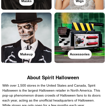
Masks
Wigs
Makeup
Accessories
About Spirit Halloween
With over 1,500 stores in the United States and Canada, Spirit
Halloween is the largest Halloween retailer in North America. This
pop-up phenomenon draws crowds of Halloween fans to its doors
each year, acting as the unofficial headquarters of Halloween.
While stores are only open for a few months each year,