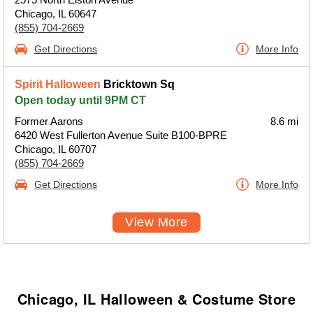
Chicago, IL 60647
(855) 704-2669
Get Directions
More Info
Spirit Halloween
Bricktown Sq
Open today until 9PM CT
Former Aarons
8.6 mi
6420 West Fullerton Avenue Suite B100-BPRE
Chicago, IL 60707
(855) 704-2669
Get Directions
More Info
View More
Chicago, IL Halloween & Costume Store