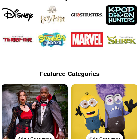
Featured Categories
Adult Costumes
Kids Costumes