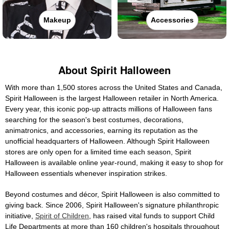
Makeup
Accessories
About Spirit Halloween
With more than 1,500 stores across the United States and Canada,
Spirit Halloween is the largest Halloween retailer in North America.
Every year, this iconic pop-up attracts millions of Halloween fans
searching for the season's best costumes, decorations,
animatronics, and accessories, earning its reputation as the
unofficial headquarters of Halloween. Although Spirit Halloween
stores are only open for a limited time each season, Spirit
Halloween is available online year-round, making it easy to shop for
Halloween essentials whenever inspiration strikes.
Beyond costumes and décor, Spirit Halloween is also committed to
giving back. Since 2006, Spirit Halloween's signature philanthropic
initiative,
Spirit of Children
, has raised vital funds to support Child
Life Departments at more than 160 children's hospitals throughout