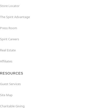
Store Locator
The Spirit Advantage
Press Room
Spirit Careers
Real Estate
Affiliates
RESOURCES
Guest Services
Site Map
Charitable Giving