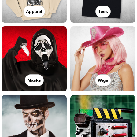
Apparel
Tees
Masks
Wigs