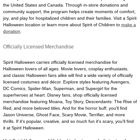
the United States and Canada. Through in-store donations and
community support, the program helps create moments of comfort,
joy, and play for hospitalized children and their families. Visit a Spirit
Halloween location or learn more about Spirit of Children to
make a
donation
.
Officially Licensed Merchandise
Spirit Halloween carries officially licensed merchandise for
Halloween lovers of all ages. Movie lovers, cosplay enthusiasts,
and classic Halloween fans alike will find a wide variety of officially
licensed costumes and décor. Explore styles featuring Avengers,
DC Comics, Spider-Man, Superman, and Supergirl for the
superheroes at heart. Disney fans, shop officially licensed
merchandise featuring Moana, Toy Story, Descendants: The Rise of
Red, and more beloved titles. And for the horror buff, you'll find
Jason Universe, Ghost Face, Scary Movie, Terrifier, and more
thrills. If it's popular, creative, and so much fun it's scary, you'll find
it at Spirit Halloween.