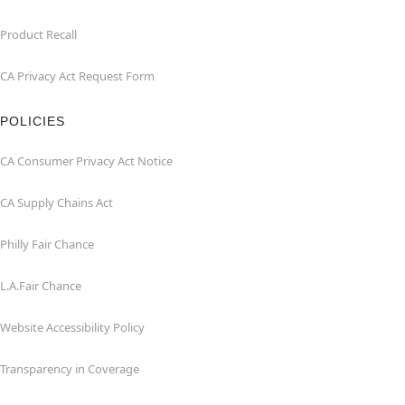
Product Recall
CA Privacy Act Request Form
POLICIES
CA Consumer Privacy Act Notice
CA Supply Chains Act
Philly Fair Chance
L.A.Fair Chance
Website Accessibility Policy
Transparency in Coverage