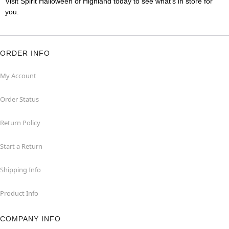
Visit Spirit Halloween of Highland today to see what's in store for
you.
ORDER INFO
My Account
Order Status
Return Policy
Start a Return
Shipping Info
Product Info
COMPANY INFO