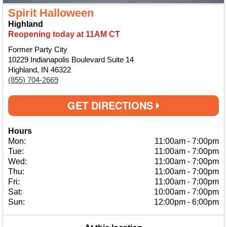
Spirit Halloween
Highland
Reopening today at 11AM CT
Former Party City
10229 Indianapolis Boulevard Suite 14
Highland, IN 46322
(855) 704-2669
GET DIRECTIONS
Hours
Mon:
11:00am
-
7:00pm
Tue:
11:00am
-
7:00pm
Wed:
11:00am
-
7:00pm
Thu:
11:00am
-
7:00pm
Fri:
11:00am
-
7:00pm
Sat:
10:00am
-
7:00pm
Sun:
12:00pm
-
6:00pm