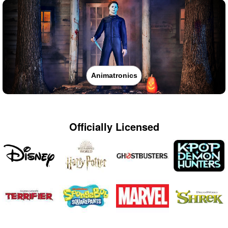
Animatronics
Officially Licensed