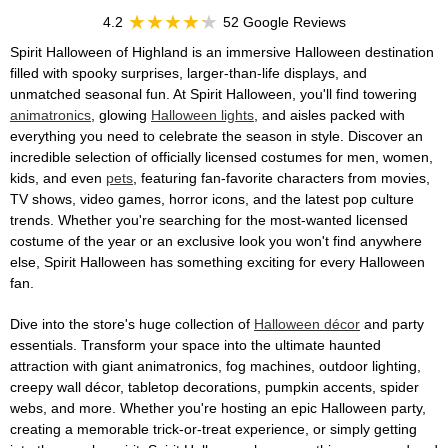
4.2
52 Google Reviews
Spirit Halloween of Highland is an immersive Halloween destination
filled with spooky surprises, larger-than-life displays, and
unmatched seasonal fun. At Spirit Halloween, you'll find towering
animatronics
, glowing
Halloween lights
, and aisles packed with
everything you need to celebrate the season in style. Discover an
incredible selection of officially licensed costumes for men, women,
kids, and even
pets
, featuring fan-favorite characters from movies,
TV shows, video games, horror icons, and the latest pop culture
trends. Whether you're searching for the most-wanted licensed
costume of the year or an exclusive look you won't find anywhere
else, Spirit Halloween has something exciting for every Halloween
fan.
Dive into the store's huge collection of
Halloween décor
and party
essentials. Transform your space into the ultimate haunted
attraction with giant animatronics, fog machines, outdoor lighting,
creepy wall décor, tabletop decorations, pumpkin accents, spider
webs, and more. Whether you're hosting an epic Halloween party,
creating a memorable trick-or-treat experience, or simply getting