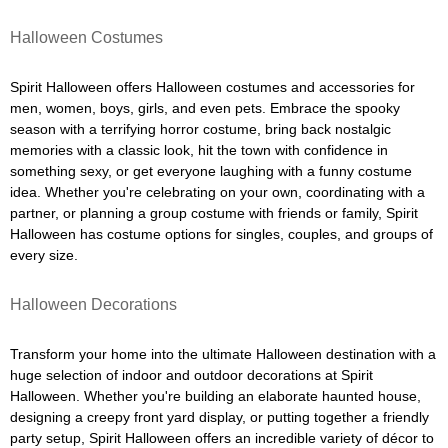
Halloween Costumes
Spirit Halloween offers Halloween costumes and accessories for
men, women, boys, girls, and even pets. Embrace the spooky
season with a terrifying horror costume, bring back nostalgic
memories with a classic look, hit the town with confidence in
something sexy, or get everyone laughing with a funny costume
idea. Whether you're celebrating on your own, coordinating with a
partner, or planning a group costume with friends or family, Spirit
Halloween has costume options for singles, couples, and groups of
every size.
Halloween Decorations
Transform your home into the ultimate Halloween destination with a
huge selection of indoor and outdoor decorations at Spirit
Halloween. Whether you're building an elaborate haunted house,
designing a creepy front yard display, or putting together a friendly
party setup, Spirit Halloween offers an incredible variety of décor to