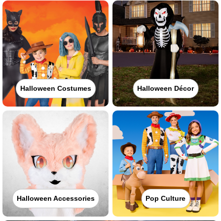
Halloween Costumes
Halloween Décor
Halloween Accessories
Pop Culture