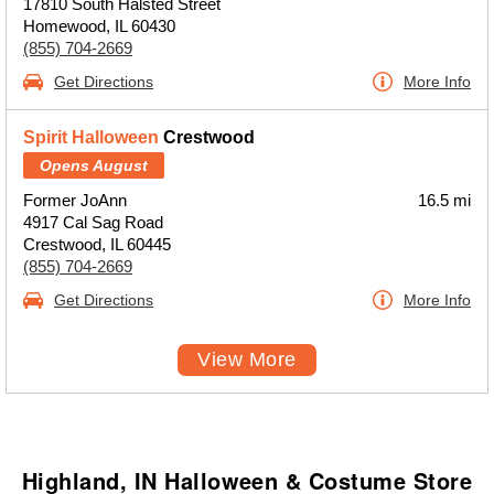
17810 South Halsted Street
Homewood, IL 60430
(855) 704-2669
Get Directions
More Info
Spirit Halloween
Crestwood
Opens August
Former JoAnn
16.5 mi
4917 Cal Sag Road
Crestwood, IL 60445
(855) 704-2669
Get Directions
More Info
View More
Highland, IN Halloween & Costume Store