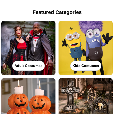
Featured Categories
Adult Costumes
Kids Costumes