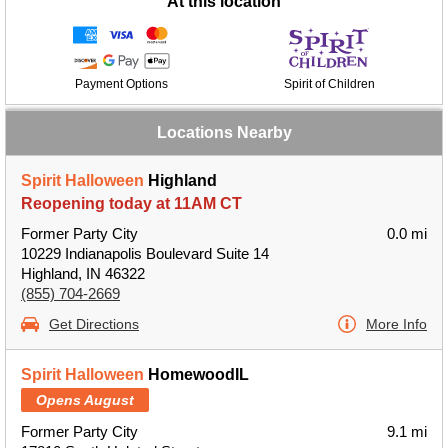
At this location
Payment Options
Spirit of Children
Locations Nearby
Spirit Halloween
Highland
Reopening today at 11AM CT
Former Party City
0.0 mi
10229 Indianapolis Boulevard Suite 14
Highland, IN 46322
(855) 704-2669
Get Directions
More Info
Spirit Halloween
HomewoodIL
Opens August
Former Party City
9.1 mi