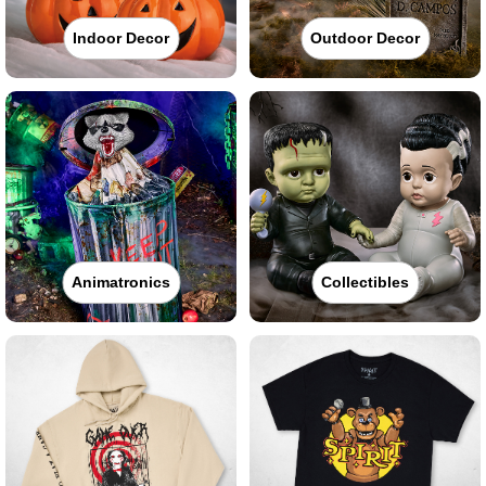
Indoor Decor
Outdoor Decor
Animatronics
Collectibles