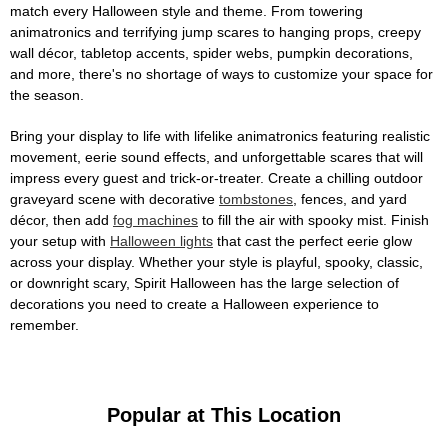
match every Halloween style and theme. From towering
animatronics and terrifying jump scares to hanging props, creepy
wall décor, tabletop accents, spider webs, pumpkin decorations,
and more, there's no shortage of ways to customize your space for
the season.
Bring your display to life with lifelike animatronics featuring realistic
movement, eerie sound effects, and unforgettable scares that will
impress every guest and trick-or-treater. Create a chilling outdoor
graveyard scene with decorative
tombstones
, fences, and yard
décor, then add
fog machines
to fill the air with spooky mist. Finish
your setup with
Halloween lights
that cast the perfect eerie glow
across your display. Whether your style is playful, spooky, classic,
or downright scary, Spirit Halloween has the large selection of
decorations you need to create a Halloween experience to
remember.
Popular at This Location