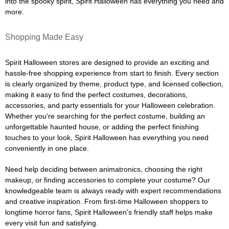
into the spooky spirit, Spirit Halloween has everything you need and
more.
Shopping Made Easy
Spirit Halloween stores are designed to provide an exciting and
hassle-free shopping experience from start to finish. Every section
is clearly organized by theme, product type, and licensed collection,
making it easy to find the perfect costumes, decorations,
accessories, and party essentials for your Halloween celebration.
Whether you're searching for the perfect costume, building an
unforgettable haunted house, or adding the perfect finishing
touches to your look, Spirit Halloween has everything you need
conveniently in one place.
Need help deciding between animatronics, choosing the right
makeup, or finding accessories to complete your costume? Our
knowledgeable team is always ready with expert recommendations
and creative inspiration. From first-time Halloween shoppers to
longtime horror fans, Spirit Halloween's friendly staff helps make
every visit fun and satisfying.