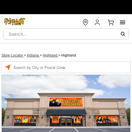
Store Locator
>
Indiana
>
Highland
>
Highland
Enter a location