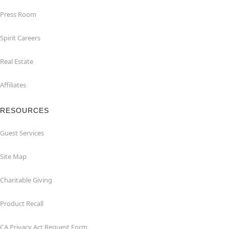
Press Room
Spirit Careers
Real Estate
Affiliates
RESOURCES
Guest Services
Site Map
Charitable Giving
Product Recall
CA Privacy Act Request Form