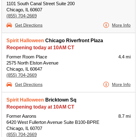
1101 South Canal Street Suite 200
Chicago, IL 60607
(855) 704-2669
Get Directions
More Info
Spirit Halloween
Chicago Riverfront Plaza
Reopening today at 10AM CT
Former Room Place
4.4 mi
2575 North Elston Avenue
Chicago, IL 60647
(855) 704-2669
Get Directions
More Info
Spirit Halloween
Bricktown Sq
Reopening today at 10AM CT
Former Aarons
8.7 mi
6420 West Fullerton Avenue Suite B100-BPRE
Chicago, IL 60707
(855) 704-2669