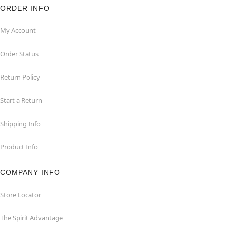
ORDER INFO
My Account
Order Status
Return Policy
Start a Return
Shipping Info
Product Info
COMPANY INFO
Store Locator
The Spirit Advantage