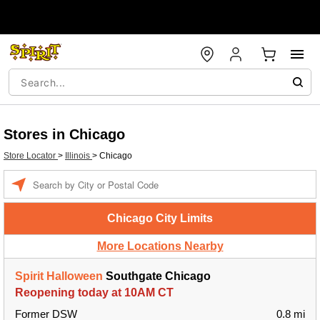
Stores in Chicago
Store Locator
>
Illinois
>
Chicago
Enter a location
Chicago City Limits
More Locations Nearby
Spirit Halloween
Southgate Chicago
Reopening today at 10AM CT
Former DSW
0.8 mi