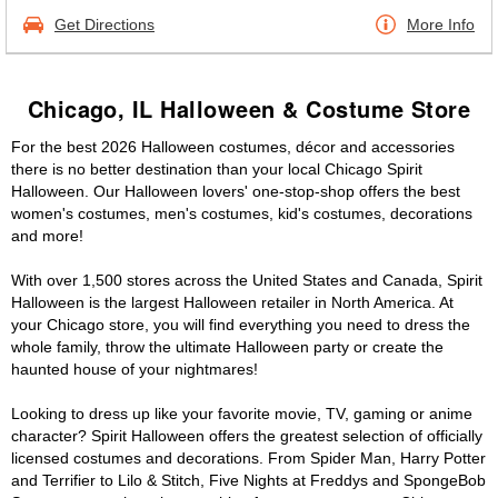
Get Directions
More Info
Chicago, IL Halloween & Costume Store
For the best 2026 Halloween costumes, décor and accessories
there is no better destination than your local Chicago Spirit
Halloween. Our Halloween lovers' one-stop-shop offers the best
women's costumes, men's costumes, kid's costumes, decorations
and more!
With over 1,500 stores across the United States and Canada, Spirit
Halloween is the largest Halloween retailer in North America. At
your Chicago store, you will find everything you need to dress the
whole family, throw the ultimate Halloween party or create the
haunted house of your nightmares!
Looking to dress up like your favorite movie, TV, gaming or anime
character? Spirit Halloween offers the greatest selection of officially
licensed costumes and decorations. From Spider Man, Harry Potter
and Terrifier to Lilo & Stitch, Five Nights at Freddys and SpongeBob