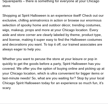
Squarepants – there is something for everyone at your Chicago
store.
Shopping at Spirit Halloween is an experience itself! Check out our
exclusive, chilling animatronics in action or browse our enormous
selection of spooky home and outdoor décor, trending costumes,
wigs, makeup, props and more at your Chicago location. Every
aisle and store corner are clearly labeled by theme, product type,
and license, making it super easy to find the Halloween costumes
and decorations you want. To top it off, our trained associates are
always eager to help you.
Whether you want to peruse the store at your leisure or pop in
quickly to get the goods before a party, Spirit Halloween has you
covered. We offer you the option of buying online and picking up at
your Chicago location, which is ultra convenient for bigger items or
last-minute needs! So, what are you waiting for? Stop by your local
Chicago Spirit Halloween today for an experience so much fun, it's
scary.