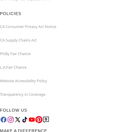
POLICIES
CA Consumer Privacy Act Notice
CA Supply Chains Act
Philly Fair Chance
L.A.Fair Chance
Website Accessibility Policy
Transparency in Coverage
FOLLOW US
MAKE A DIFFERENCE