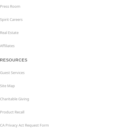
Press Room
Spirit Careers
Real Estate
Affiliates
RESOURCES
Guest Services
Site Map
Charitable Giving
Product Recall
CA Privacy Act Request Form