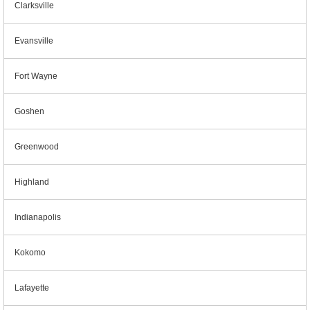
Clarksville
Evansville
Fort Wayne
Goshen
Greenwood
Highland
Indianapolis
Kokomo
Lafayette