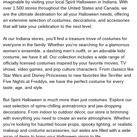
imaginable by visiting your local Spirit Halloween in Indiana. With
over 1,500 stores throughout the United States and Canada, we
are the ultimate destination for all your Halloween needs, offering
an extensive selection of costumes, decorations, and accessories
that will take your celebration to the next level.
At our Indiana stores, you'll find a treasure trove of costumes for
everyone in the family. Whether you're searching for a glamorous
women's ensemble, a dashing men's outfit, or an adorable kids'
costume, we have it all. Our collection includes a wide range of
officially licensed costumes inspired by your favorite movies, TV
shows, video games, and pop culture characters. From classics like
Star Wars and Disney Princesses to new favorites like Terrifier and
Five Nights at Freddys, we have the perfect costume for every
taste, age, and style.
But Spirit Halloween is much more than just costumes. Explore our
vast selection of spine-chilling animatronics and jaw-dropping
decorations. From indoor to outdoor décor, our store is brimming
with everything you need to create an eerie atmosphere. Whether
you're looking for haunted house props, spooky lighting, or realistic
makeup and costume accessories, our aisles are filled with a wide
array of items to bring your Halloween vision to life.