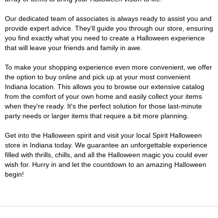
Our dedicated team of associates is always ready to assist you and
provide expert advice. They'll guide you through our store, ensuring
you find exactly what you need to create a Halloween experience
that will leave your friends and family in awe.
To make your shopping experience even more convenient, we offer
the option to buy online and pick up at your most convenient
Indiana location. This allows you to browse our extensive catalog
from the comfort of your own home and easily collect your items
when they're ready. It's the perfect solution for those last-minute
party needs or larger items that require a bit more planning.
Get into the Halloween spirit and visit your local Spirit Halloween
store in Indiana today. We guarantee an unforgettable experience
filled with thrills, chills, and all the Halloween magic you could ever
wish for. Hurry in and let the countdown to an amazing Halloween
begin!