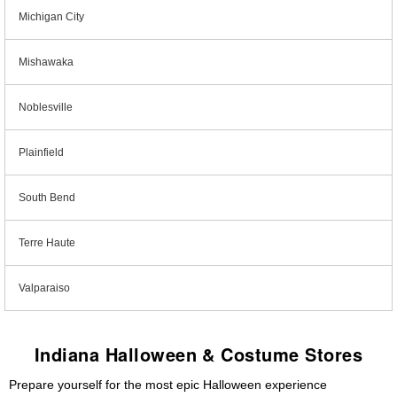
Michigan City
Mishawaka
Noblesville
Plainfield
South Bend
Terre Haute
Valparaiso
Indiana Halloween & Costume Stores
Prepare yourself for the most epic Halloween experience