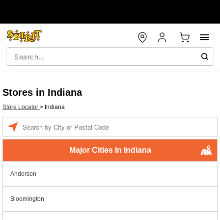
Stores in Indiana
Store Locator
>
Indiana
Enter a location
Major Cities In Indiana
Anderson
Bloomington