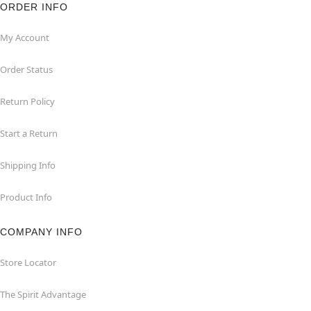
ORDER INFO
My Account
Order Status
Return Policy
Start a Return
Shipping Info
Product Info
COMPANY INFO
Store Locator
The Spirit Advantage