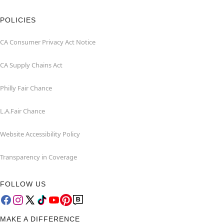
POLICIES
CA Consumer Privacy Act Notice
CA Supply Chains Act
Philly Fair Chance
L.A.Fair Chance
Website Accessibility Policy
Transparency in Coverage
FOLLOW US
MAKE A DIFFERENCE