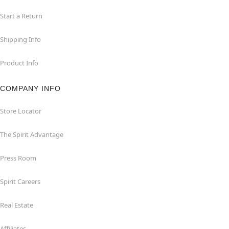
Start a Return
Shipping Info
Product Info
COMPANY INFO
Store Locator
The Spirit Advantage
Press Room
Spirit Careers
Real Estate
Affiliates