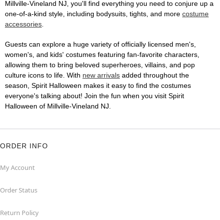
Millville-Vineland NJ, you'll find everything you need to conjure up a
one-of-a-kind style, including bodysuits, tights, and more
costume
accessories
.
Guests can explore a huge variety of officially licensed men's,
women's, and kids' costumes featuring fan-favorite characters,
allowing them to bring beloved superheroes, villains, and pop
culture icons to life. With
new arrivals
added throughout the
season, Spirit Halloween makes it easy to find the costumes
everyone's talking about! Join the fun when you visit Spirit
Halloween of Millville-Vineland NJ.
ORDER INFO
My Account
Order Status
Return Policy