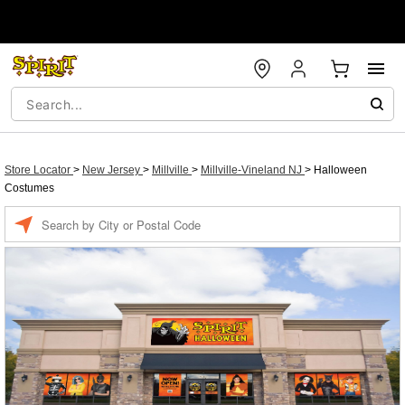
Store Locator
>
New Jersey
>
Millville
>
Millville-Vineland NJ
>
Halloween
Costumes
Enter a location