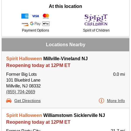
At this location
Payment Options
Spirit of Children
Locations Nearby
Spirit Halloween
Millville-Vineland NJ
Reopening today at 12PM ET
Former Big Lots
0.0 mi
101 Bluebird Lane
Millville, NJ 08332
(855) 704-2669
Get Directions
More Info
Spirit Halloween
Williamstown Sicklerville NJ
Reopening today at 12PM ET
Former Party City
21.7 mi