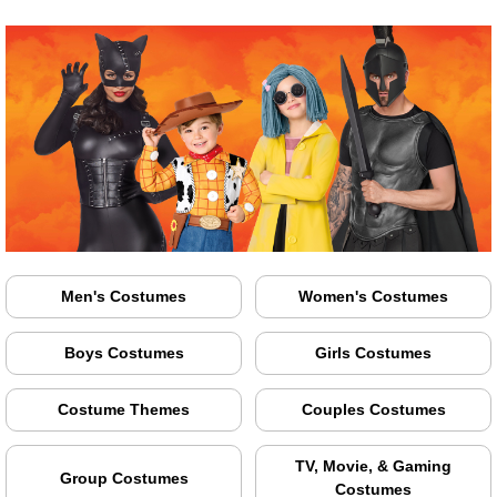
Men's Costumes
Women's Costumes
Boys Costumes
Girls Costumes
Costume Themes
Couples Costumes
TV, Movie, & Gaming
Group Costumes
Costumes