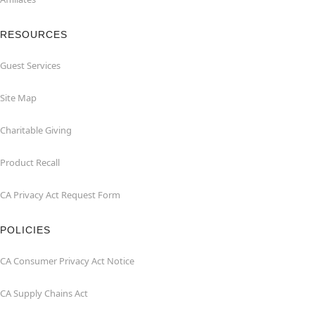
RESOURCES
Guest Services
Site Map
Charitable Giving
Product Recall
CA Privacy Act Request Form
POLICIES
CA Consumer Privacy Act Notice
CA Supply Chains Act