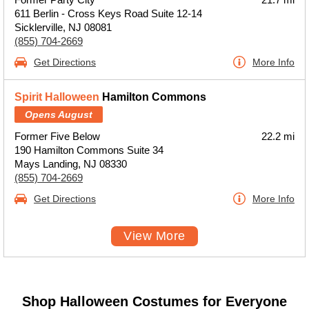
611 Berlin - Cross Keys Road Suite 12-14
Sicklerville, NJ 08081
(855) 704-2669
Get Directions
More Info
Spirit Halloween
Hamilton Commons
Opens August
Former Five Below
22.2 mi
190 Hamilton Commons Suite 34
Mays Landing, NJ 08330
(855) 704-2669
Get Directions
More Info
View More
Shop Halloween Costumes for Everyone