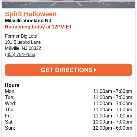
Spirit Halloween
Millville-Vineland NJ
Reopening today at 12PM ET
Former Big Lots
101 Bluebird Lane
Millville, NJ 08332
(855) 704-2669
GET DIRECTIONS
Hours
Mon:
11:00am
-
7:00pm
Tue:
11:00am
-
7:00pm
Wed:
11:00am
-
7:00pm
Thu:
11:00am
-
7:00pm
Fri:
11:00am
-
7:00pm
Sat:
10:00am
-
7:00pm
Sun:
12:00pm
-
6:00pm