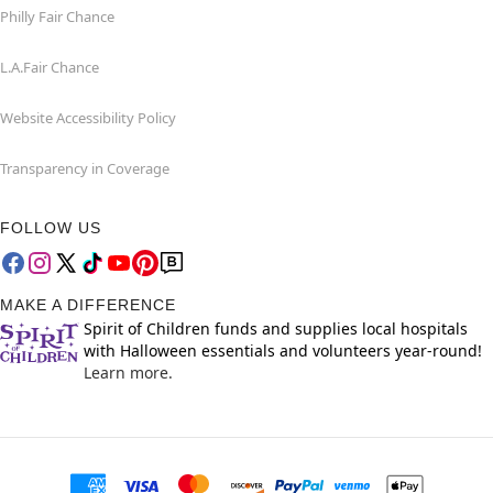
Philly Fair Chance
L.A.Fair Chance
Website Accessibility Policy
Transparency in Coverage
FOLLOW US
MAKE A DIFFERENCE
Spirit of Children funds and supplies local hospitals
with Halloween essentials and volunteers year-round!
Learn more.