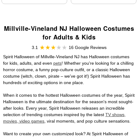
Millville-Vineland NJ Halloween Costumes
for Adults & Kids
3.1
16 Google Reviews
Spirit Halloween of Millville-Vineland NJ has Halloween costumes
for kids, adults, and even
pets
! Whether you're looking for a chilling
horror costume, a funny pop-culture outfit, or a classic Halloween
costume (witch, clown, pirate – we've got it!) Spirit Halloween has
hundreds of exciting options in one place.
When it comes to the hottest Halloween costumes of the year, Spirit
Halloween is the ultimate destination for the season's most sought-
after looks. Every year, Spirit Halloween releases an incredible
selection of trending costumes inspired by the latest
TV shows,
movies, video games
, viral moments, and pop culture sensations.
Want to create your own customized look? At Spirit Halloween of