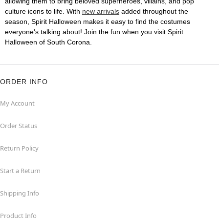
allowing them to bring beloved superheroes, villains, and pop
culture icons to life. With
new arrivals
added throughout the
season, Spirit Halloween makes it easy to find the costumes
everyone's talking about! Join the fun when you visit Spirit
Halloween of South Corona.
ORDER INFO
My Account
Order Status
Return Policy
Start a Return
Shipping Info
Product Info