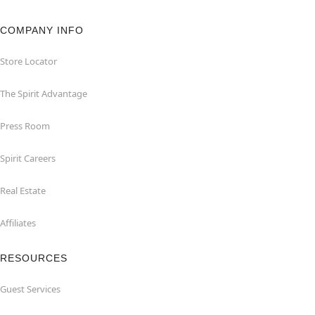
COMPANY INFO
Store Locator
The Spirit Advantage
Press Room
Spirit Careers
Real Estate
Affiliates
RESOURCES
Guest Services