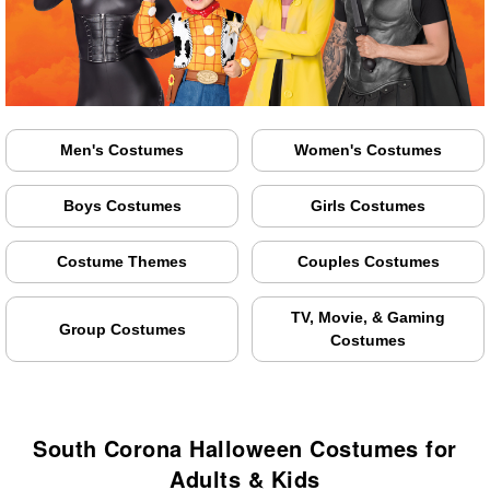
Men's Costumes
Women's Costumes
Boys Costumes
Girls Costumes
Costume Themes
Couples Costumes
TV, Movie, & Gaming
Group Costumes
Costumes
South Corona Halloween Costumes for
Adults & Kids