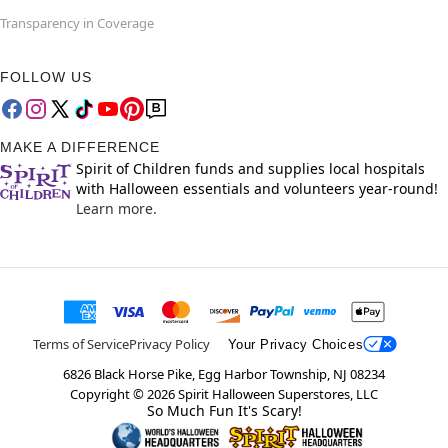
Transparency in Coverage
FOLLOW US
MAKE A DIFFERENCE
Spirit of Children funds and supplies local hospitals
with Halloween essentials and volunteers year-round!
Learn more.
Terms of Service
Privacy Policy
Your Privacy Choices
6826 Black Horse Pike, Egg Harbor Township, NJ 08234
Copyright ©
2026
Spirit Halloween Superstores, LLC
So Much Fun It's Scary!