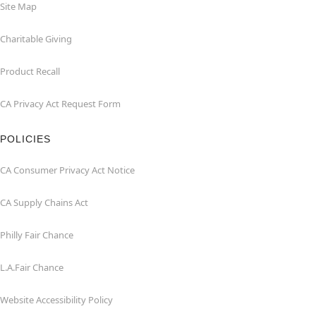
Site Map
Charitable Giving
Product Recall
CA Privacy Act Request Form
POLICIES
CA Consumer Privacy Act Notice
CA Supply Chains Act
Philly Fair Chance
L.A.Fair Chance
Website Accessibility Policy