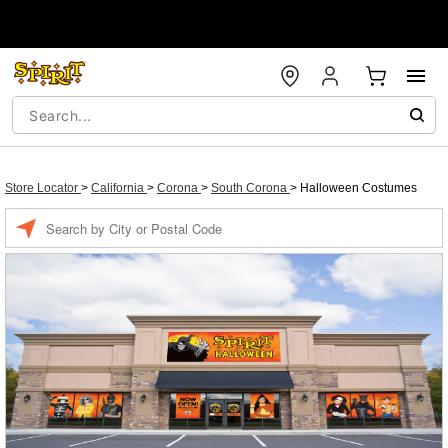
Store Locator
>
California
>
Corona
>
South Corona
>
Halloween Costumes
Enter a location