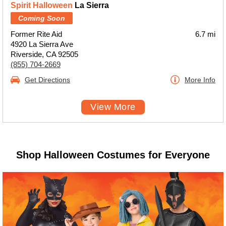
Spirit Halloween
La Sierra
Coming Soon
Former Rite Aid
6.7 mi
4920 La Sierra Ave
Riverside, CA 92505
(855) 704-2669
Get Directions
More Info
View More
Shop Halloween Costumes for Everyone