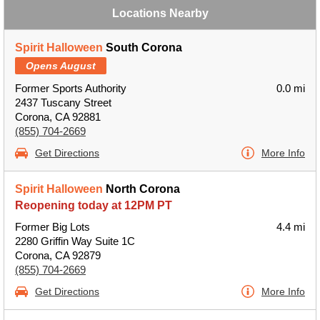
Locations Nearby
Spirit Halloween
South Corona
Opens August
Former Sports Authority
0.0 mi
2437 Tuscany Street
Corona, CA 92881
(855) 704-2669
Get Directions
More Info
Spirit Halloween
North Corona
Reopening today at 12PM PT
Former Big Lots
4.4 mi
2280 Griffin Way Suite 1C
Corona, CA 92879
(855) 704-2669
Get Directions
More Info