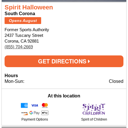
Spirit Halloween
South Corona
Opens August
Former Sports Authority
2437 Tuscany Street
Corona, CA 92881
(855) 704-2669
GET DIRECTIONS
Hours
Mon-Sun:
Closed
At this location
Payment Options
Spirit of Children