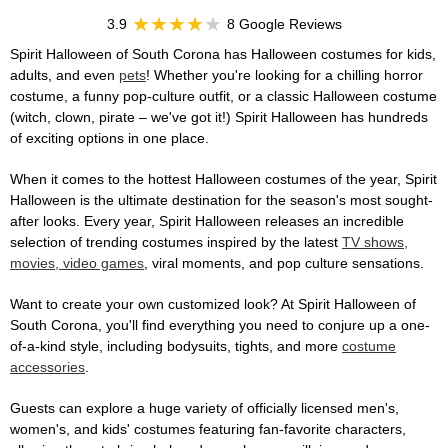
3.9
8 Google Reviews
Spirit Halloween of South Corona has Halloween costumes for kids,
adults, and even
pets
! Whether you're looking for a chilling horror
costume, a funny pop-culture outfit, or a classic Halloween costume
(witch, clown, pirate – we've got it!) Spirit Halloween has hundreds
of exciting options in one place.
When it comes to the hottest Halloween costumes of the year, Spirit
Halloween is the ultimate destination for the season's most sought-
after looks. Every year, Spirit Halloween releases an incredible
selection of trending costumes inspired by the latest
TV shows,
movies, video games
, viral moments, and pop culture sensations.
Want to create your own customized look? At Spirit Halloween of
South Corona, you'll find everything you need to conjure up a one-
of-a-kind style, including bodysuits, tights, and more
costume
accessories
.
Guests can explore a huge variety of officially licensed men's,
women's, and kids' costumes featuring fan-favorite characters,