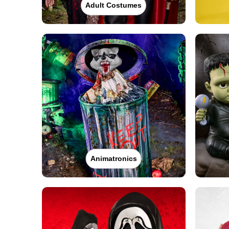
Adult Costumes
Animatronics