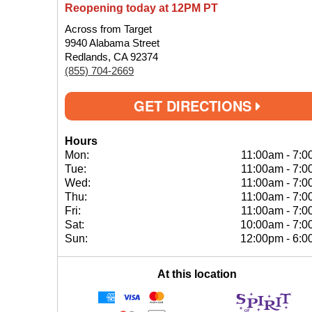
Reopening today at 12PM PT
Across from Target
9940 Alabama Street
Redlands, CA 92374
(855) 704-2669
GET DIRECTIONS
Hours
Mon:
11:00am
-
7:0
Tue:
11:00am
-
7:0
Wed:
11:00am
-
7:0
Thu:
11:00am
-
7:0
Fri:
11:00am
-
7:0
Sat:
10:00am
-
7:0
Sun:
12:00pm
-
6:0
At this location