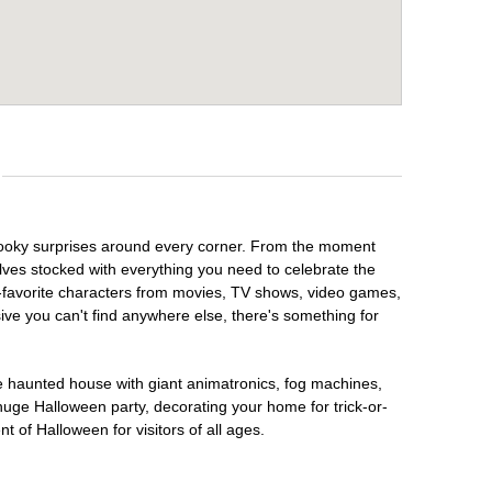
spooky surprises around every corner. From the moment
lves stocked with everything you need to celebrate the
n-favorite characters from movies, TV shows, video games,
sive you can't find anywhere else, there's something for
te haunted house with giant animatronics, fog machines,
huge Halloween party, decorating your home for trick-or-
t of Halloween for visitors of all ages.