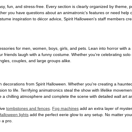
, fun, and stress-free. Every section is clearly organized by theme, pr
ether you have questions about an animatronic's features or need help
tume inspiration to décor advice, Spirit Halloween's staff members cr
sories for men, women, boys, girls, and pets. Lean into horror with a 
 friends laugh with a funny costume. Whether you're celebrating solo or g
gles, couples, and large groups alike.
h decorations from Spirit Halloween. Whether you're creating a haunted 
on to life. Terrifying animatronics steal the show with lifelike moveme
 a chilling atmosphere and complete the scene with detailed wall art a
tive
tombstones and fences
.
Fog machines
add an extra layer of mystery
Halloween lights
add the perfect eerie glow to any setup. No matter you
 a pro.