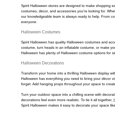
Spirit Halloween stores are designed to make shopping easy
costumes, décor, and accessories you're looking for. Wh
our knowledgeable team is always ready to help. From cos
everyone.
Halloween Costumes
Spirit Halloween has quality Halloween costumes and acces
costume, turn heads in an inflatable costume, or make your
Halloween has plenty of Halloween costume options for sin
Halloween Decorations
Transform your home into a thrilling Halloween display wit
Halloween has everything you need to bring your décor visi
forget. Add hanging props throughout your space to create
Turn your outdoor space into a chilling scene with decora
decorations feel even more realistic. To tie it all together,
Spirit Halloween makes it easy to decorate your space like