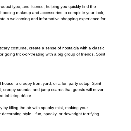
oduct type, and license, helping you quickly find the
 choosing makeup and accessories to complete your look,
eate a welcoming and informative shopping experience for
scary costume, create a sense of nostalgia with a classic
oing trick-or-treating with a big group of friends, Spirit
house, a creepy front yard, or a fun party setup, Spirit
nt, creepy sounds, and jump scares that guests will never
nd tabletop décor.
 by filling the air with spooky mist, making your
r decorating style—fun, spooky, or downright terrifying—