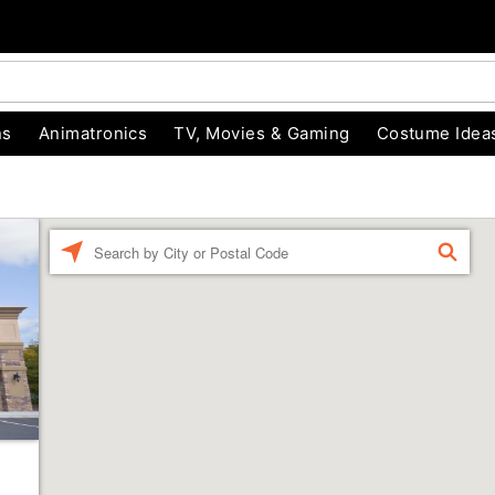
ns
Animatronics
TV, Movies & Gaming
Costume Idea
Enter a location
FIND