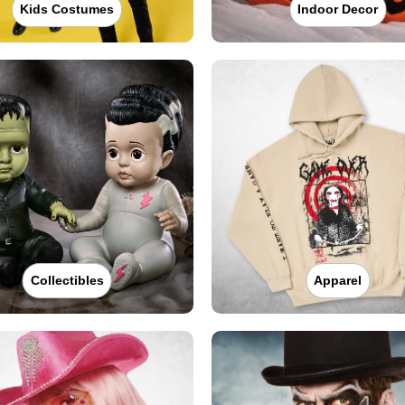
Kids Costumes
Indoor Decor
Collectibles
Apparel