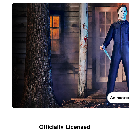
Animatro
Officially Licensed