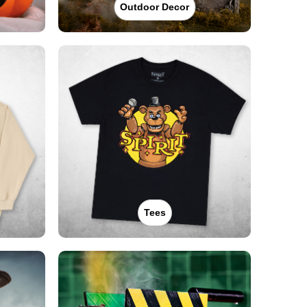
Outdoor Decor
Tees