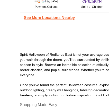
Payment Options
Spirit of Children
See More Locations Nearby
Spirit Halloween of Redlands East is not your average co
you walk through the doors, you'll be surrounded by thrill
season in style. Browse an incredible selection of offici
horror classics, and pop culture trends. Whether you're se
everyone.
Once you've found the perfect Halloween costume, explore
outdoor lighting, creepy wall hangings, tabletop decorati
treaters, or simply looking for festive inspiration, Spirit 
Shopping Made Easy