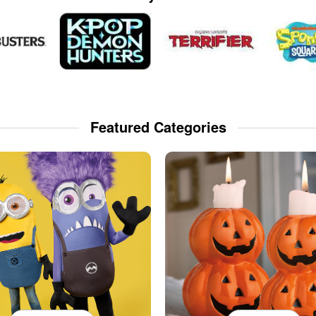
Featured Categories