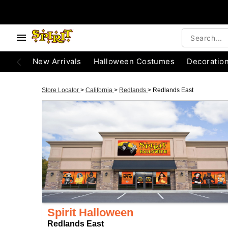
New Arrivals
Halloween Costumes
Decoratio
Store Locator
>
California
>
Redlands
>
Redlands East
Spirit Halloween
Redlands East