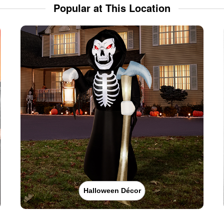
Popular at This Location
Halloween Décor