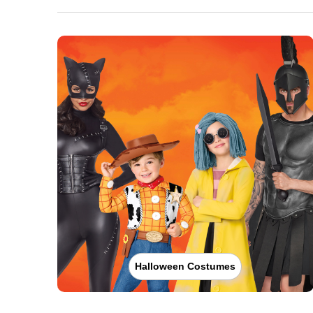
Halloween Costumes