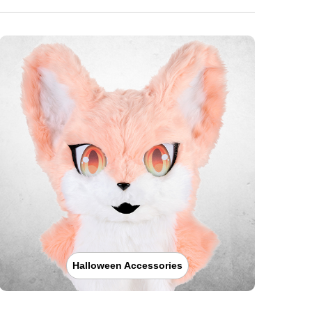
Halloween Accessories