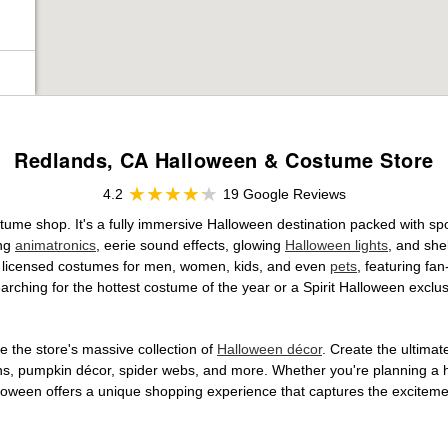
Redlands, CA Halloween & Costume Store
4.2
19 Google Reviews
stume shop. It's a fully immersive Halloween destination packed with 
ing
animatronics
, eerie sound effects, glowing
Halloween lights
, and she
ally licensed costumes for men, women, kids, and even
pets
, featuring fa
arching for the hottest costume of the year or a Spirit Halloween exclu
 the store's massive collection of
Halloween décor
. Create the ultima
ons, pumpkin décor, spider webs, and more. Whether you're planning a 
Halloween offers a unique shopping experience that captures the excitemen