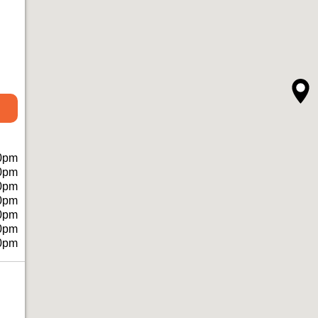
0pm
0pm
0pm
0pm
0pm
0pm
0pm