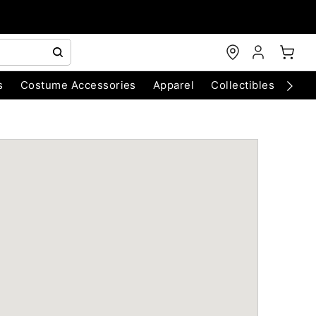
s
Costume Accessories
Apparel
Collectibles
Chri