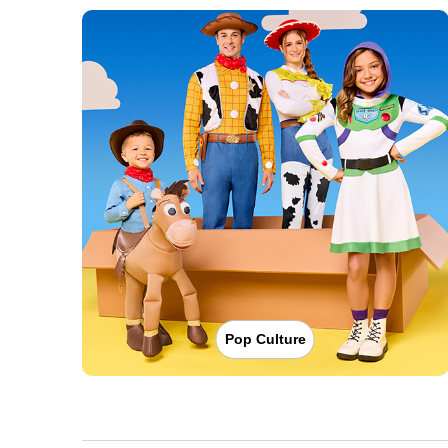
Pop Culture