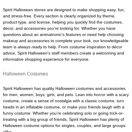
Spirit Halloween stores are designed to make shopping easy, fun,
and stress-free. Every section is clearly organized by theme,
product type, and license, helping you quickly find the costumes,
décor, and accessories you're looking for. Whether you have
questions about an animatronic's features or need help choosing
makeup and accessories to complete your look, our knowledgeable
team is always ready to help. From costume inspiration to décor
advice, Spirit Halloween's staff members create a welcoming and
informative shopping experience for everyone.
Halloween Costumes
Spirit Halloween has quality Halloween costumes and accessories
for men, women, boys, girls, and pets. Lean into horror with a scary
costume, create a sense of nostalgia with a classic costume, turn
heads in an inflatable costume, or make your friends laugh with a
funny costume. Whether you're celebrating solo or going trick-or-
treating with a big group of friends, Spirit Halloween has plenty of
Halloween costume options for singles, couples, and large groups
alike.