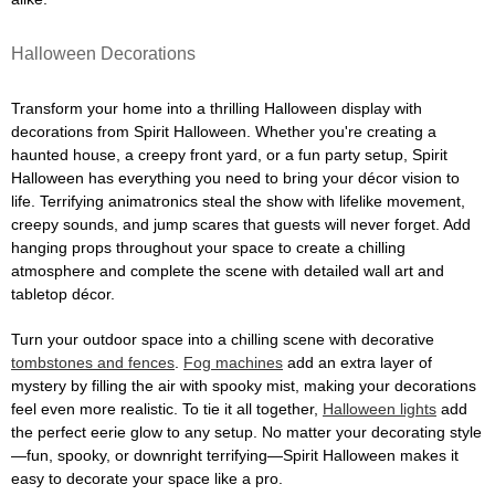
Halloween Decorations
Transform your home into a thrilling Halloween display with
decorations from Spirit Halloween. Whether you're creating a
haunted house, a creepy front yard, or a fun party setup, Spirit
Halloween has everything you need to bring your décor vision to
life. Terrifying animatronics steal the show with lifelike movement,
creepy sounds, and jump scares that guests will never forget. Add
hanging props throughout your space to create a chilling
atmosphere and complete the scene with detailed wall art and
tabletop décor.
Turn your outdoor space into a chilling scene with decorative
tombstones and fences
.
Fog machines
add an extra layer of
mystery by filling the air with spooky mist, making your decorations
feel even more realistic. To tie it all together,
Halloween lights
add
the perfect eerie glow to any setup. No matter your decorating style
—fun, spooky, or downright terrifying—Spirit Halloween makes it
easy to decorate your space like a pro.