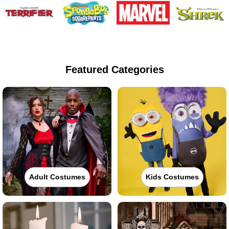
Featured Categories
Adult Costumes
Kids Costumes