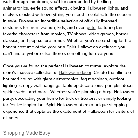
walk through the doors, you'll be surrounded by thrilling
animatronics
, eerie sound effects, glowing
Halloween lights
, and
shelves stocked with everything you need to celebrate the season
in style. Browse an incredible selection of officially licensed
costumes for men, women, kids, and even
pets
, featuring fan-
favorite characters from movies, TV shows, video games, horror
classics, and pop culture trends. Whether you're searching for the
hottest costume of the year or a Spirit Halloween exclusive you
can't find anywhere else, there's something for everyone.
Once you've found the perfect Halloween costume, explore the
store's massive collection of
Halloween décor
. Create the ultimate
haunted house with giant animatronics, fog machines, outdoor
lighting, creepy wall hangings, tabletop decorations, pumpkin décor,
spider webs, and more. Whether you're planning a huge Halloween
party, decorating your home for trick-or-treaters, or simply looking
for festive inspiration, Spirit Halloween offers a unique shopping
experience that captures the excitement of Halloween for visitors of
all ages.
Shopping Made Easy