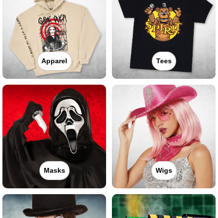
Apparel
Tees
Masks
Wigs