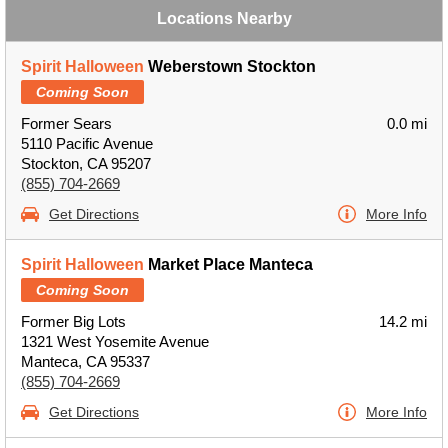
Locations Nearby
Spirit Halloween
Weberstown Stockton
Coming Soon
Former Sears
0.0 mi
5110 Pacific Avenue
Stockton, CA 95207
(855) 704-2669
Get Directions
More Info
Spirit Halloween
Market Place Manteca
Coming Soon
Former Big Lots
14.2 mi
1321 West Yosemite Avenue
Manteca, CA 95337
(855) 704-2669
Get Directions
More Info