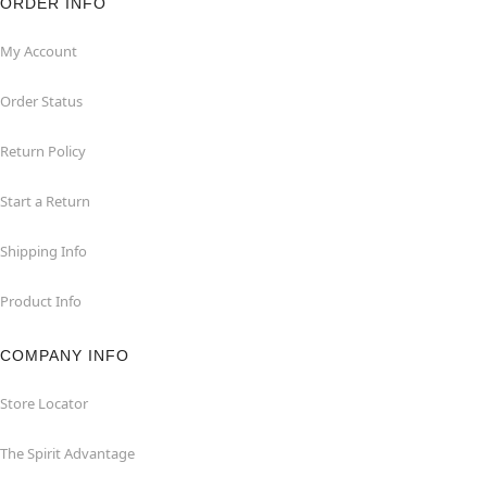
ORDER INFO
My Account
Order Status
Return Policy
Start a Return
Shipping Info
Product Info
COMPANY INFO
Store Locator
The Spirit Advantage