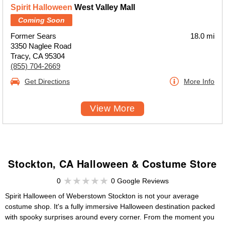
Spirit Halloween
West Valley Mall
Coming Soon
Former Sears
18.0 mi
3350 Naglee Road
Tracy, CA 95304
(855) 704-2669
Get Directions
More Info
View More
Stockton, CA Halloween & Costume Store
0
0 Google Reviews
Spirit Halloween of Weberstown Stockton is not your average
costume shop. It's a fully immersive Halloween destination packed
with spooky surprises around every corner. From the moment you