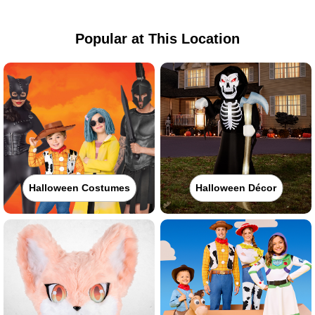
Popular at This Location
Halloween Costumes
Halloween Décor