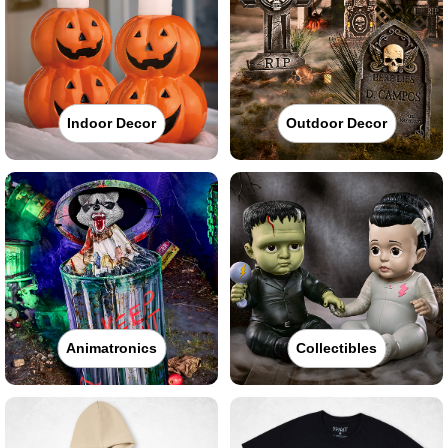
Indoor Decor
Outdoor Decor
Animatronics
Collectibles