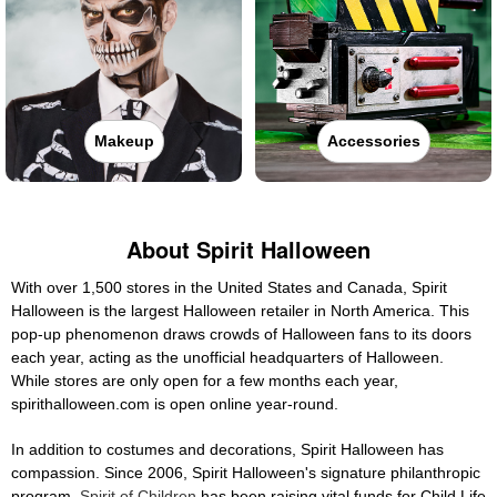
Makeup
Accessories
About Spirit Halloween
With over 1,500 stores in the United States and Canada, Spirit
Halloween is the largest Halloween retailer in North America. This
pop-up phenomenon draws crowds of Halloween fans to its doors
each year, acting as the unofficial headquarters of Halloween.
While stores are only open for a few months each year,
spirithalloween.com is open online year-round.
In addition to costumes and decorations, Spirit Halloween has
compassion. Since 2006, Spirit Halloween's signature philanthropic
program,
Spirit of Children
has been raising vital funds for Child Life