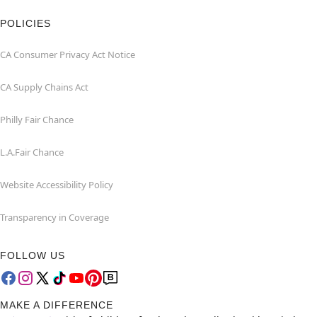
POLICIES
CA Consumer Privacy Act Notice
CA Supply Chains Act
Philly Fair Chance
L.A.Fair Chance
Website Accessibility Policy
Transparency in Coverage
FOLLOW US
MAKE A DIFFERENCE