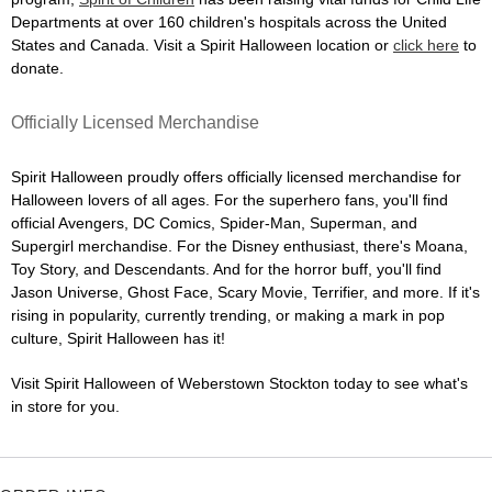
Departments at over 160 children's hospitals across the United
States and Canada. Visit a Spirit Halloween location or
click here
to
donate.
Officially Licensed Merchandise
Spirit Halloween proudly offers officially licensed merchandise for
Halloween lovers of all ages. For the superhero fans, you'll find
official Avengers, DC Comics, Spider-Man, Superman, and
Supergirl merchandise. For the Disney enthusiast, there's Moana,
Toy Story, and Descendants. And for the horror buff, you'll find
Jason Universe, Ghost Face, Scary Movie, Terrifier, and more. If it's
rising in popularity, currently trending, or making a mark in pop
culture, Spirit Halloween has it!
Visit Spirit Halloween of Weberstown Stockton today to see what's
in store for you.