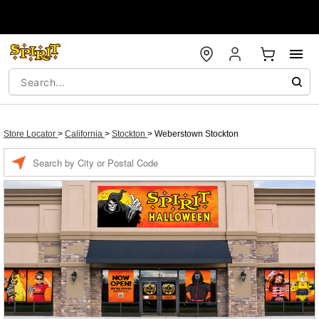
Store Locator
>
California
>
Stockton
>
Weberstown Stockton
Enter a location