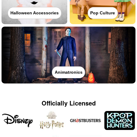
Halloween Accessories
Pop Culture
Animatronics
Officially Licensed