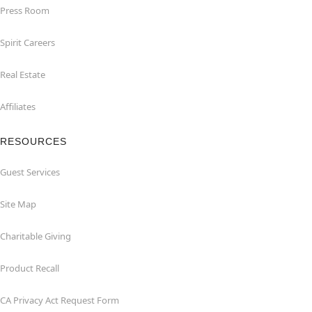
Press Room
Spirit Careers
Real Estate
Affiliates
RESOURCES
Guest Services
Site Map
Charitable Giving
Product Recall
CA Privacy Act Request Form