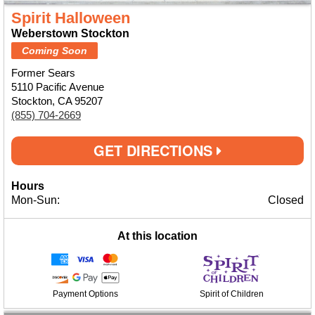
Spirit Halloween
Weberstown Stockton
Coming Soon
Former Sears
5110 Pacific Avenue
Stockton, CA 95207
(855) 704-2669
GET DIRECTIONS
Hours
Mon-Sun:
Closed
At this location
Payment Options
Spirit of Children