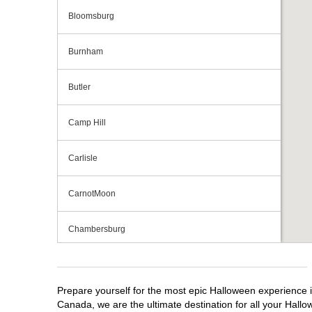
Bloomsburg
Burnham
Butler
Camp Hill
Carlisle
CarnotMoon
Chambersburg
Cranberry Township
Prepare yourself for the most epic Halloween experience i
Downingtown
Canada, we are the ultimate destination for all your Hallo