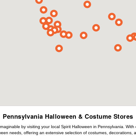
Pennsylvania Halloween & Costume Stores
maginable by visiting your local Spirit Halloween in Pennsylvania. With
ween needs, offering an extensive selection of costumes, decorations, an