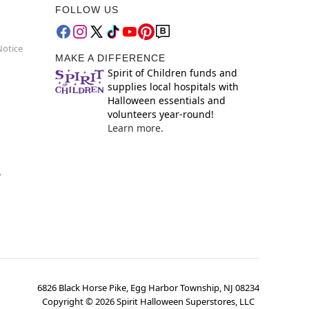
FOLLOW US
Notice
MAKE A DIFFERENCE
Spirit of Children funds and
supplies local hospitals with
Halloween essentials and
volunteers year-round!
Learn more.
y
6826 Black Horse Pike, Egg Harbor Township, NJ 08234
Copyright ©
2026
Spirit Halloween Superstores, LLC