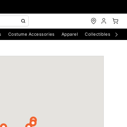
s
Costume Accessories
Apparel
Collectibles
Chri