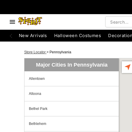
New Arrivals
Halloween Costumes
Decoratio
Store Locator
>
Pennsylvania
Major Cities In Pennsylvania
Allentown
Altoona
Bethel Park
Bethlehem