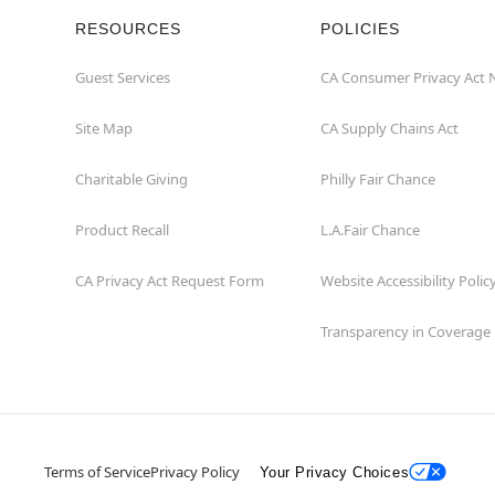
RESOURCES
POLICIES
Guest Services
CA Consumer Privacy Act 
Site Map
CA Supply Chains Act
Charitable Giving
Philly Fair Chance
Product Recall
L.A.Fair Chance
CA Privacy Act Request Form
Website Accessibility Polic
Transparency in Coverage
Terms of Service
Privacy Policy
Your Privacy Choices