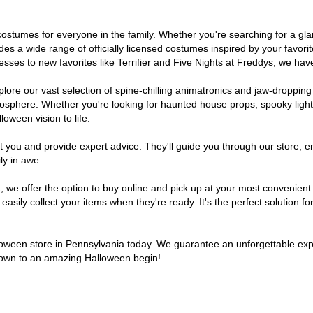
of costumes for everyone in the family. Whether you're searching for a 
ludes a wide range of officially licensed costumes inspired by your fav
sses to new favorites like Terrifier and Five Nights at Freddys, we have
lore our vast selection of spine-chilling animatronics and jaw-dropping
osphere. Whether you're looking for haunted house props, spooky light
loween vision to life.
t you and provide expert advice. They'll guide you through our store, e
ly in awe.
e offer the option to buy online and pick up at your most convenient 
sily collect your items when they're ready. It's the perfect solution for
lloween store in Pennsylvania today. We guarantee an unforgettable experi
tdown to an amazing Halloween begin!