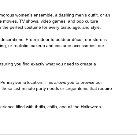
glamorous women's ensemble, a dashing men's outfit, or an
orite movies, TV shows, video games, and pop culture
 the perfect costume for every taste, age, and style.
 decorations. From indoor to outdoor décor, our store is
ing, or realistic makeup and costume accessories, our
nsuring you find exactly what you need to create a
Pennsylvania location. This allows you to browse our
 those last-minute party needs or larger items that require
ence filled with thrills, chills, and all the Halloween