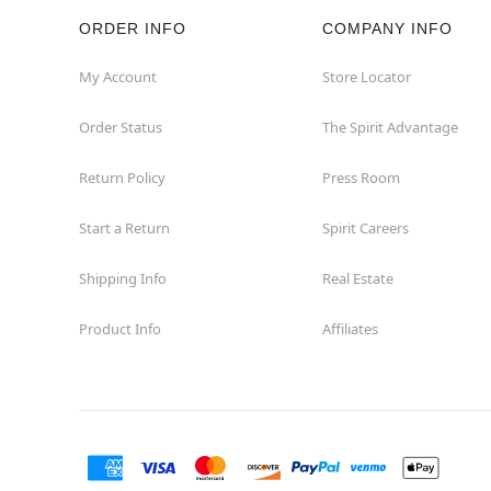
ORDER INFO
COMPANY INFO
Hazleton
My Account
Store Locator
Hermitage
Order Status
The Spirit Advantage
Homestead
Return Policy
Press Room
Johnstown
Start a Return
Spirit Careers
Lancaster
Shipping Info
Real Estate
Product Info
Affiliates
Langhorne
Latrobe
Mechanicsburg