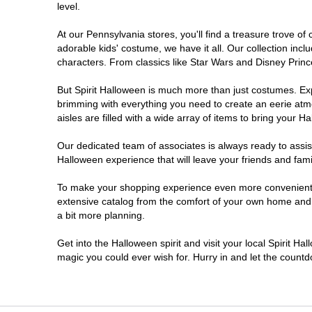
level.
Doylestown
At our Pennsylvania stores, you'll find a treasure trove 
adorable kids' costume, we have it all. Our collection inc
DuBois
characters. From classics like Star Wars and Disney Prince
But Spirit Halloween is much more than just costumes. Exp
Easton
brimming with everything you need to create an eerie atm
aisles are filled with a wide array of items to bring your Hal
Erie
Our dedicated team of associates is always ready to assis
Halloween experience that will leave your friends and fami
Fairless Hills
To make your shopping experience even more convenient, w
extensive catalog from the comfort of your own home and ea
Fullerton
a bit more planning.
Glen Mills
Get into the Halloween spirit and visit your local Spirit Ha
magic you could ever wish for. Hurry in and let the coun
Greensburg
Harrisburg