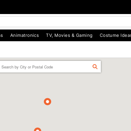
ns
Animatronics
TV, Movies & Gaming
Costume Idea
Enter a location
FIND