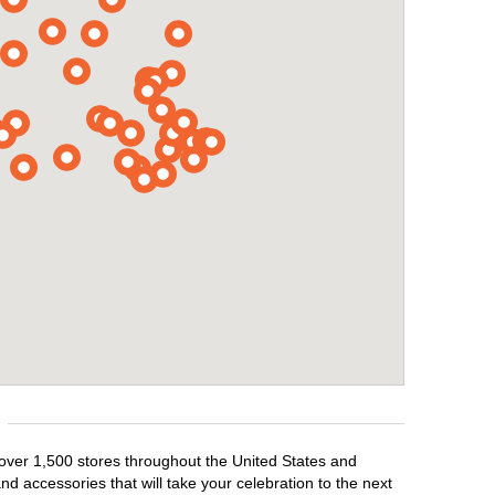
 over 1,500 stores throughout the United States and
d accessories that will take your celebration to the next