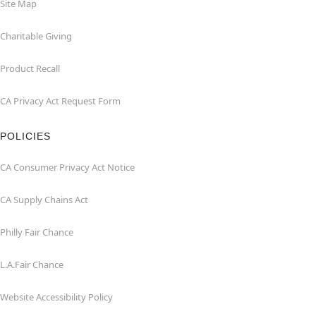
Site Map
Charitable Giving
Product Recall
CA Privacy Act Request Form
POLICIES
CA Consumer Privacy Act Notice
CA Supply Chains Act
Philly Fair Chance
L.A.Fair Chance
Website Accessibility Policy