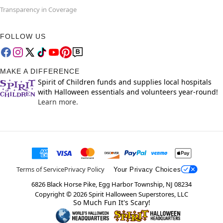
Transparency in Coverage
FOLLOW US
MAKE A DIFFERENCE
Spirit of Children funds and supplies local hospitals
with Halloween essentials and volunteers year-round!
Learn more.
Terms of Service
Privacy Policy
Your Privacy Choices
6826 Black Horse Pike, Egg Harbor Township, NJ 08234
Copyright ©
2026
Spirit Halloween Superstores, LLC
So Much Fun It's Scary!