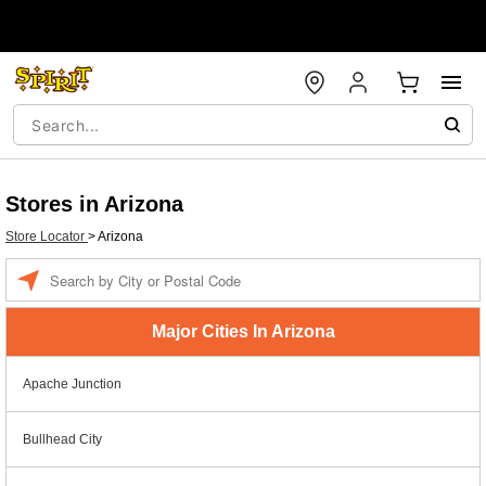
Stores in Arizona
Store Locator
>
Arizona
Enter a location
Major Cities In Arizona
Apache Junction
Bullhead City