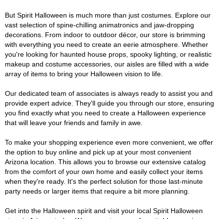
But Spirit Halloween is much more than just costumes. Explore our
vast selection of spine-chilling animatronics and jaw-dropping
decorations. From indoor to outdoor décor, our store is brimming
with everything you need to create an eerie atmosphere. Whether
you're looking for haunted house props, spooky lighting, or realistic
makeup and costume accessories, our aisles are filled with a wide
array of items to bring your Halloween vision to life.
Our dedicated team of associates is always ready to assist you and
provide expert advice. They'll guide you through our store, ensuring
you find exactly what you need to create a Halloween experience
that will leave your friends and family in awe.
To make your shopping experience even more convenient, we offer
the option to buy online and pick up at your most convenient
Arizona location. This allows you to browse our extensive catalog
from the comfort of your own home and easily collect your items
when they're ready. It's the perfect solution for those last-minute
party needs or larger items that require a bit more planning.
Get into the Halloween spirit and visit your local Spirit Halloween