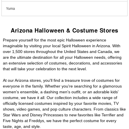
Yuma
Arizona Halloween & Costume Stores
Prepare yourself for the most epic Halloween experience
imaginable by visiting your local Spirit Halloween in Arizona. With
over 1,500 stores throughout the United States and Canada, we
are the ultimate destination for all your Halloween needs, offering
an extensive selection of costumes, decorations, and accessories
that will take your celebration to the next level.
At our Arizona stores, you'll find a treasure trove of costumes for
everyone in the family. Whether you're searching for a glamorous
women's ensemble, a dashing men's outfit, or an adorable kids'
costume, we have it all. Our collection includes a wide range of
officially licensed costumes inspired by your favorite movies, TV
shows, video games, and pop culture characters. From classics like
Star Wars and Disney Princesses to new favorites like Terrifier and
Five Nights at Freddys, we have the perfect costume for every
taste, age, and style.