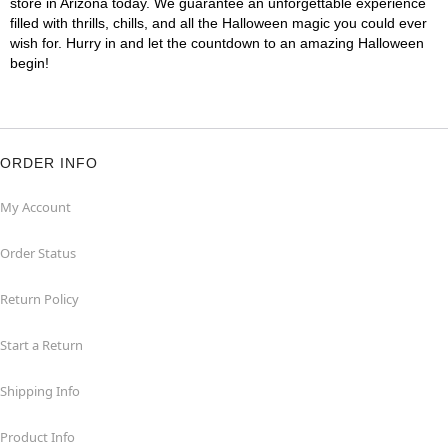
store in Arizona today. We guarantee an unforgettable experience
filled with thrills, chills, and all the Halloween magic you could ever
wish for. Hurry in and let the countdown to an amazing Halloween
begin!
ORDER INFO
My Account
Order Status
Return Policy
Start a Return
Shipping Info
Product Info