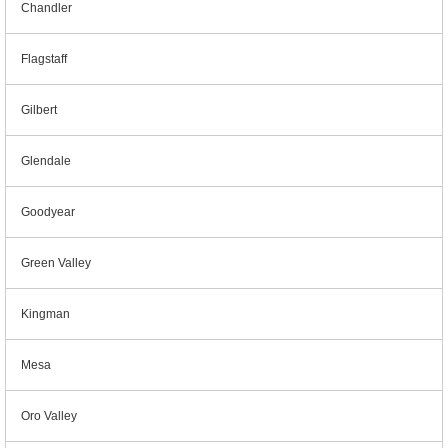
Chandler
Flagstaff
Gilbert
Glendale
Goodyear
Green Valley
Kingman
Mesa
Oro Valley