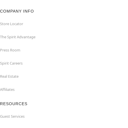
COMPANY INFO
Store Locator
The Spirit Advantage
Press Room
Spirit Careers
Real Estate
Affiliates
RESOURCES
Guest Services