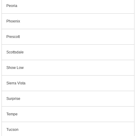
Peoria
Phoenix
Prescott
Scottsdale
Show Low
Sierra Vista
Surprise
Tempe
Tucson