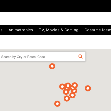
ns
Animatronics
TV, Movies & Gaming
Costume Idea
Enter a location
FIND