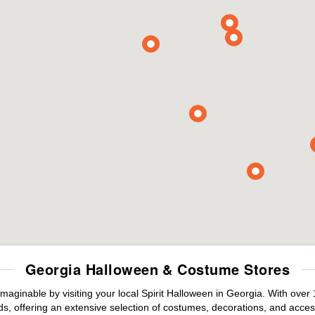
Georgia Halloween & Costume Stores
maginable by visiting your local Spirit Halloween in Georgia. With ove
s, offering an extensive selection of costumes, decorations, and accesso