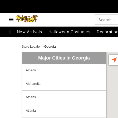
New Arrivals
Halloween Costumes
Decoratio
Store Locator
>
Georgia
Major Cities In Georgia
Albany
Alpharetta
Athens
Atlanta