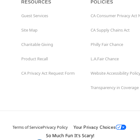
RESOURCES
POLICIES
Guest Services
CA Consumer Privacy Act 
Site Map
CA Supply Chains Act
Charitable Giving
Philly Fair Chance
Product Recall
L.A.Fair Chance
CA Privacy Act Request Form
Website Accessibility Polic
Transparency in Coverage
Terms of Service
Privacy Policy
Your Privacy Choices
So Much Fun It's Scary!