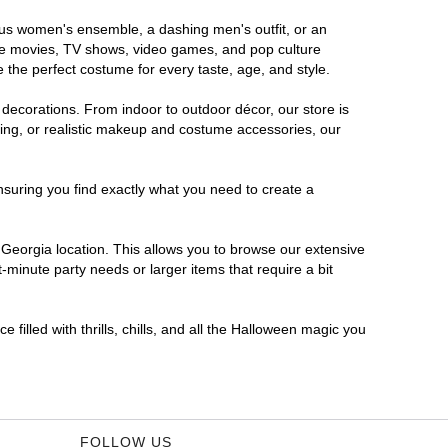
rous women's ensemble, a dashing men's outfit, or an
orite movies, TV shows, video games, and pop culture
 the perfect costume for every taste, age, and style.
 decorations. From indoor to outdoor décor, our store is
ing, or realistic makeup and costume accessories, our
nsuring you find exactly what you need to create a
Georgia location. This allows you to browse our extensive
-minute party needs or larger items that require a bit
filled with thrills, chills, and all the Halloween magic you
FOLLOW US