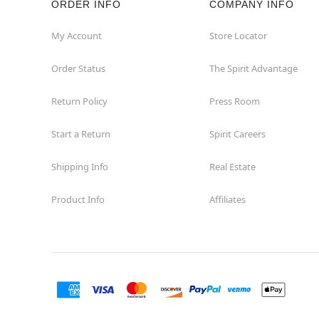
ORDER INFO
COMPANY INFO
Waycross
My Account
Store Locator
Order Status
The Spirit Advantage
Return Policy
Press Room
Start a Return
Spirit Careers
Shipping Info
Real Estate
Product Info
Affiliates