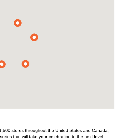
r 1,500 stores throughout the United States and Canada,
ries that will take your celebration to the next level.