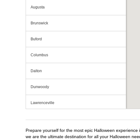
Augusta
Brunswick
Buford
Columbus
Dalton
Dunwoody
Lawrenceville
Macon
Prepare yourself for the most epic Halloween experience i
Marietta
we are the ultimate destination for all your Halloween need