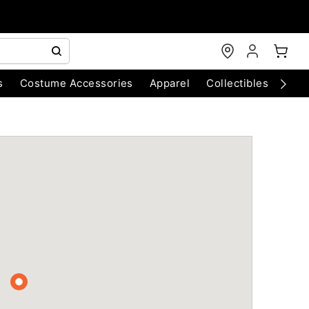
s
Costume Accessories
Apparel
Collectibles
Chri