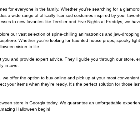
stumes for everyone in the family. Whether you're searching for a glamo
ludes a wide range of officially licensed costumes inspired by your fav
sses to new favorites like Terrifier and Five Nights at Freddys, we have
lore our vast selection of spine-chilling animatronics and jaw-dropping
osphere. Whether you're looking for haunted house props, spooky light
loween vision to life.
t you and provide expert advice. They'll guide you through our store, e
ly in awe.
e offer the option to buy online and pick up at your most convenient 
t your items when they're ready. It's the perfect solution for those last
alloween store in Georgia today. We guarantee an unforgettable experience 
n amazing Halloween begin!