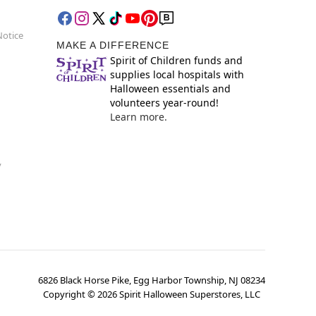
Notice
MAKE A DIFFERENCE
Spirit of Children funds and
supplies local hospitals with
Halloween essentials and
volunteers year-round!
Learn more.
y
6826 Black Horse Pike, Egg Harbor Township, NJ 08234
Copyright ©
2026
Spirit Halloween Superstores, LLC