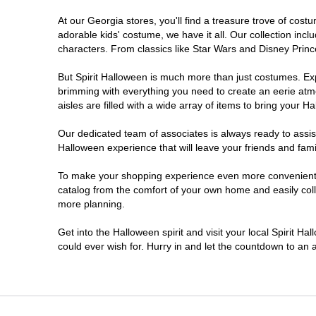
At our Georgia stores, you'll find a treasure trove of co
Morrow
adorable kids' costume, we have it all. Our collection inc
characters. From classics like Star Wars and Disney Prince
Newnan
But Spirit Halloween is much more than just costumes. Exp
brimming with everything you need to create an eerie atm
Roswell
aisles are filled with a wide array of items to bring your Hal
Savannah
Our dedicated team of associates is always ready to assis
Halloween experience that will leave your friends and fami
Snellville
To make your shopping experience even more convenient, w
catalog from the comfort of your own home and easily collec
more planning.
Statesboro
Get into the Halloween spirit and visit your local Spirit H
Stonecrest
could ever wish for. Hurry in and let the countdown to a
Valdosta
Warner Robins