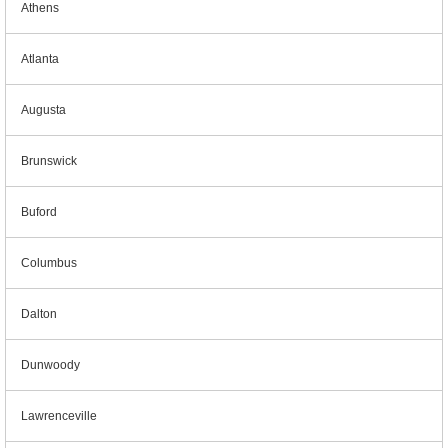
Athens
Atlanta
Augusta
Brunswick
Buford
Columbus
Dalton
Dunwoody
Lawrenceville