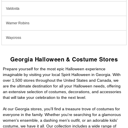
Valdosta
Warner Robins
Waycross
Georgia Halloween & Costume Stores
Prepare yourself for the most epic Halloween experience
imaginable by visiting your local Spirit Halloween in Georgia. With
over 1,500 stores throughout the United States and Canada, we
are the ultimate destination for all your Halloween needs, offering
an extensive selection of costumes, decorations, and accessories
that will take your celebration to the next level.
At our Georgia stores, you'll find a treasure trove of costumes for
everyone in the family. Whether you're searching for a glamorous
women's ensemble, a dashing men's outfit, or an adorable kids'
costume, we have it all. Our collection includes a wide range of