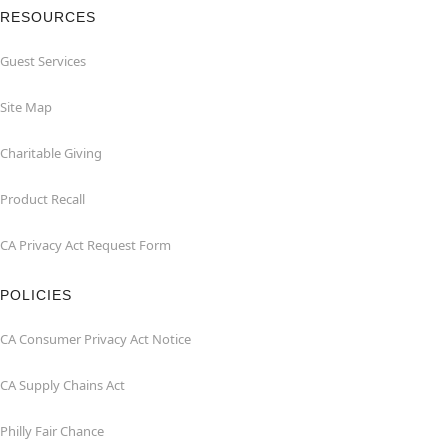
RESOURCES
Guest Services
Site Map
Charitable Giving
Product Recall
CA Privacy Act Request Form
POLICIES
CA Consumer Privacy Act Notice
CA Supply Chains Act
Philly Fair Chance