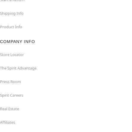
Shipping Info
Product Info
COMPANY INFO
Store Locator
The Spirit Advantage
Press Room
Spirit Careers
Real Estate
Affiliates