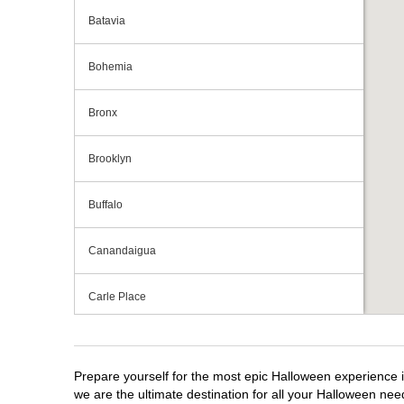
Batavia
Bohemia
Bronx
Brooklyn
Buffalo
Canandaigua
Carle Place
Centereach
Prepare yourself for the most epic Halloween experience i
Clay
we are the ultimate destination for all your Halloween need