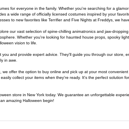
ostumes for everyone in the family. Whether you're searching for a glam
ludes a wide range of officially licensed costumes inspired by your fav
sses to new favorites like Terrifier and Five Nights at Freddys, we have
lore our vast selection of spine-chilling animatronics and jaw-dropping
osphere. Whether you're looking for haunted house props, spooky light
loween vision to life.
t you and provide expert advice. They'll guide you through our store, e
ly in awe.
e offer the option to buy online and pick up at your most convenient 
sily collect your items when they're ready. It's the perfect solution for
alloween store in New York today. We guarantee an unforgettable experience
to an amazing Halloween begin!