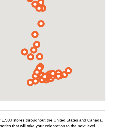
er 1,500 stores throughout the United States and Canada,
ries that will take your celebration to the next level.