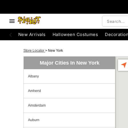
New Arrivals
Halloween Costumes
Decoratio
Store Locator
>
New York
Major Cities In New York
Albany
Amherst
Amsterdam
Auburn