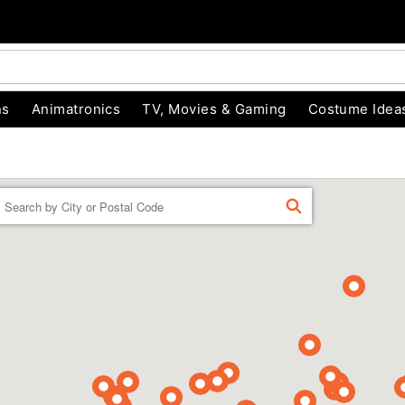
ns
Animatronics
TV, Movies & Gaming
Costume Idea
Enter a location
FIND