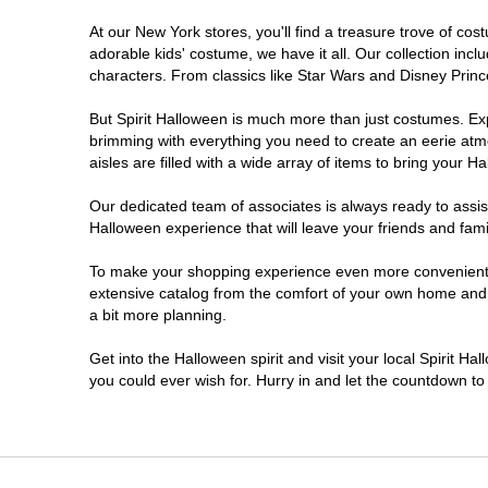
At our New York stores, you'll find a treasure trove of c
Clifton Park
adorable kids' costume, we have it all. Our collection inc
characters. From classics like Star Wars and Disney Prince
Colonie
But Spirit Halloween is much more than just costumes. Exp
brimming with everything you need to create an eerie atm
Commack
aisles are filled with a wide array of items to bring your Hal
Cortland
Our dedicated team of associates is always ready to assis
Halloween experience that will leave your friends and fami
De Witt
To make your shopping experience even more convenient, w
extensive catalog from the comfort of your own home and ea
a bit more planning.
Deer Park
Get into the Halloween spirit and visit your local Spirit H
Dunkirk
you could ever wish for. Hurry in and let the countdown 
EAST MEADOW
Glens Falls North