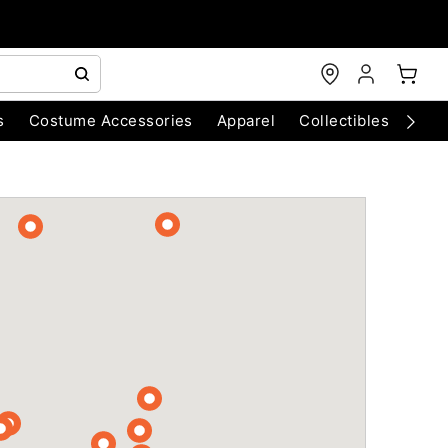
s
Costume Accessories
Apparel
Collectibles
Chri