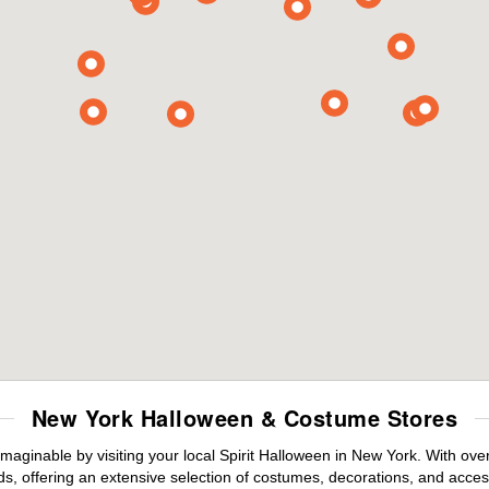
New York Halloween & Costume Stores
maginable by visiting your local Spirit Halloween in New York. With ov
s, offering an extensive selection of costumes, decorations, and accesso