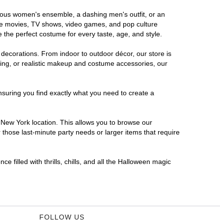
orous women's ensemble, a dashing men's outfit, or an
orite movies, TV shows, video games, and pop culture
 the perfect costume for every taste, age, and style.
 decorations. From indoor to outdoor décor, our store is
ing, or realistic makeup and costume accessories, our
nsuring you find exactly what you need to create a
New York location. This allows you to browse our
 those last-minute party needs or larger items that require
 filled with thrills, chills, and all the Halloween magic
FOLLOW US