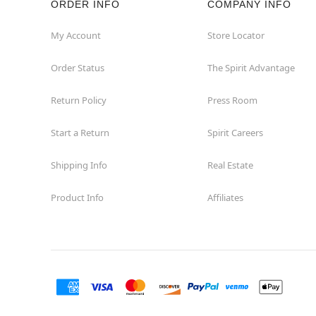
ORDER INFO
COMPANY INFO
Great Neck
My Account
Store Locator
Order Status
The Spirit Advantage
Hicksville
Return Policy
Press Room
Horseheads
Start a Return
Spirit Careers
Hudson
Shipping Info
Real Estate
Huntington Station
Product Info
Affiliates
Johnson City
Kingston
Lakewood