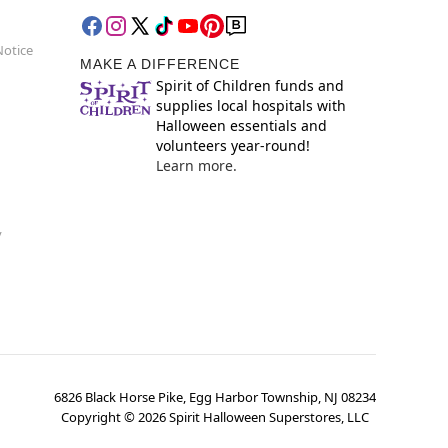
Notice
MAKE A DIFFERENCE
Spirit of Children funds and
supplies local hospitals with
Halloween essentials and
volunteers year-round!
Learn more.
y
6826 Black Horse Pike, Egg Harbor Township, NJ 08234
Copyright ©
2026
Spirit Halloween Superstores, LLC