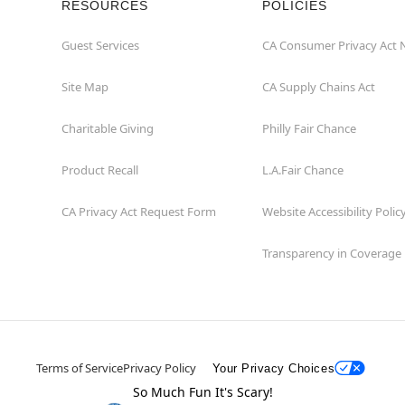
RESOURCES
POLICIES
Guest Services
CA Consumer Privacy Act 
Site Map
CA Supply Chains Act
Charitable Giving
Philly Fair Chance
Product Recall
L.A.Fair Chance
CA Privacy Act Request Form
Website Accessibility Polic
Transparency in Coverage
Terms of Service
Privacy Policy
Your Privacy Choices
So Much Fun It's Scary!