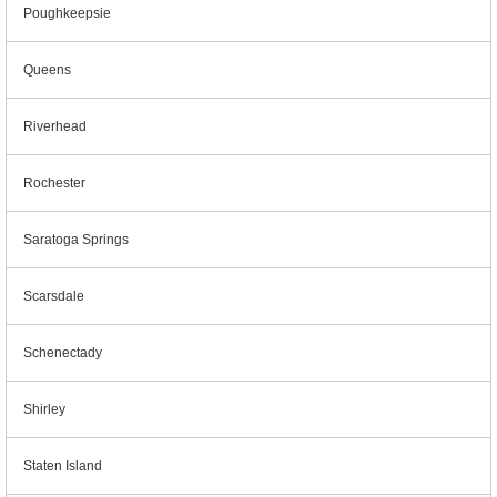
Poughkeepsie
Queens
Riverhead
Rochester
Saratoga Springs
Scarsdale
Schenectady
Shirley
Staten Island