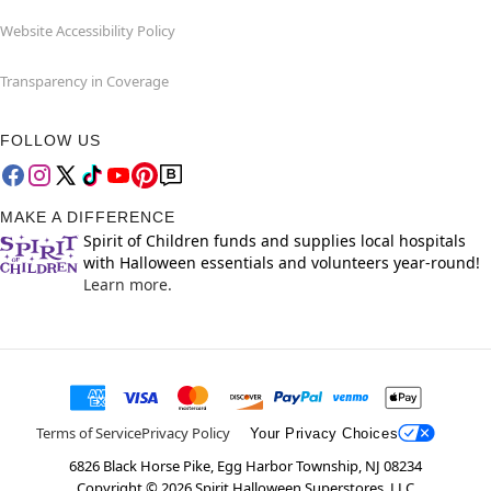
Website Accessibility Policy
Transparency in Coverage
FOLLOW US
MAKE A DIFFERENCE
Spirit of Children funds and supplies local hospitals
with Halloween essentials and volunteers year-round!
Learn more.
Terms of Service
Privacy Policy
Your Privacy Choices
6826 Black Horse Pike, Egg Harbor Township, NJ 08234
Copyright ©
2026
Spirit Halloween Superstores, LLC