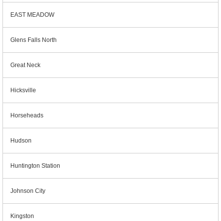
EAST MEADOW
Glens Falls North
Great Neck
Hicksville
Horseheads
Hudson
Huntington Station
Johnson City
Kingston