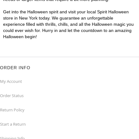
Get into the Halloween spirit and visit your local Spirit Halloween
store in New York today. We guarantee an unforgettable
experience filled with thrills, chills, and all the Halloween magic you
could ever wish for. Hurry in and let the countdown to an amazing
Halloween begin!
ORDER INFO
My Account
Order Status
Return Policy
Start a Return
Shipping Info