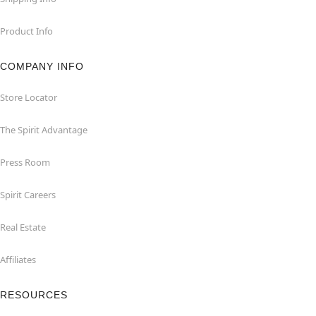
Product Info
COMPANY INFO
Store Locator
The Spirit Advantage
Press Room
Spirit Careers
Real Estate
Affiliates
RESOURCES