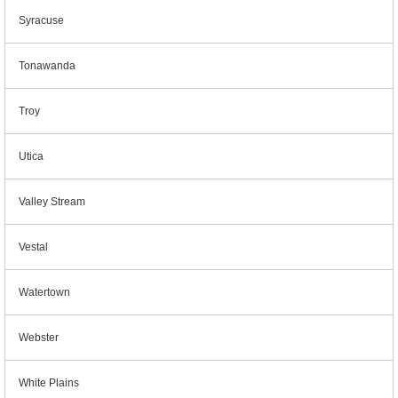
Syracuse
Tonawanda
Troy
Utica
Valley Stream
Vestal
Watertown
Webster
White Plains