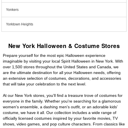
Yonkers
Yorktown Heights
New York Halloween & Costume Stores
Prepare yourself for the most epic Halloween experience
imaginable by visiting your local Spirit Halloween in New York. With
over 1,500 stores throughout the United States and Canada, we
are the ultimate destination for all your Halloween needs, offering
an extensive selection of costumes, decorations, and accessories
that will take your celebration to the next level.
At our New York stores, you'll find a treasure trove of costumes for
everyone in the family. Whether you're searching for a glamorous
women's ensemble, a dashing men's outfit, or an adorable kids'
costume, we have it all. Our collection includes a wide range of
officially licensed costumes inspired by your favorite movies, TV
shows, video games, and pop culture characters. From classics like