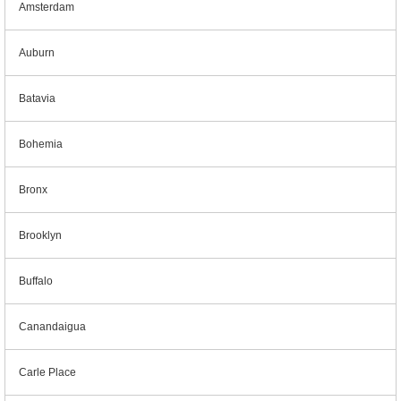
Amsterdam
Auburn
Batavia
Bohemia
Bronx
Brooklyn
Buffalo
Canandaigua
Carle Place