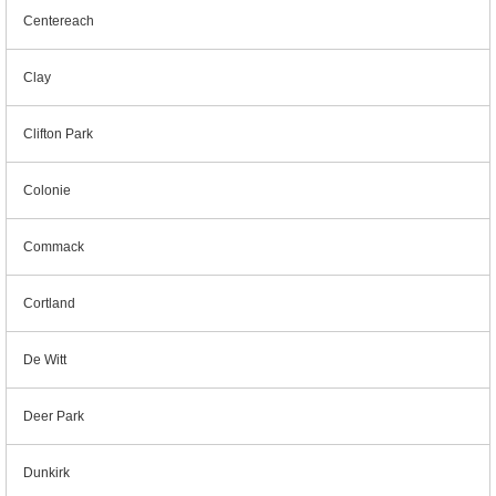
Centereach
Clay
Clifton Park
Colonie
Commack
Cortland
De Witt
Deer Park
Dunkirk