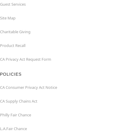
Guest Services
Site Map
Charitable Giving
Product Recall
CA Privacy Act Request Form
POLICIES
CA Consumer Privacy Act Notice
CA Supply Chains Act
Philly Fair Chance
L.A.Fair Chance