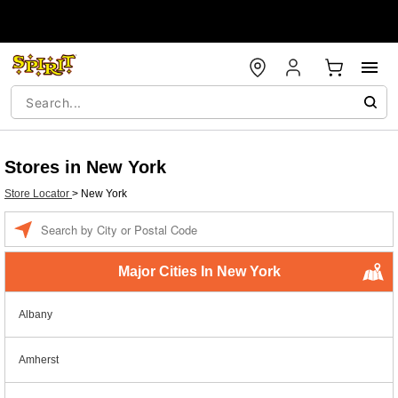
Stores in New York
Store Locator
>
New York
Enter a location
Major Cities In New York
Albany
Amherst