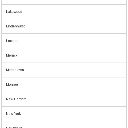
Lakewood
Lindenhurst
Lockport
Merrick
Middletown
Monroe
New Hartford
New York