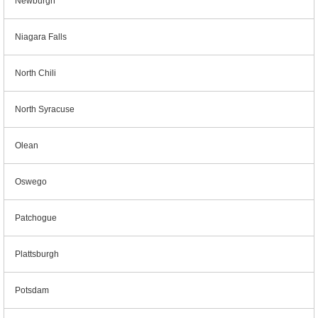
Newburgh
Niagara Falls
North Chili
North Syracuse
Olean
Oswego
Patchogue
Plattsburgh
Potsdam