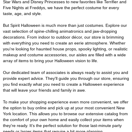
Star Wars and Disney Princesses to new favorites like Terrifier and
Five Nights at Freddys, we have the perfect costume for every
taste, age, and style.
But Spirit Halloween is much more than just costumes. Explore our
vast selection of spine-chilling animatronics and jaw-dropping
decorations. From indoor to outdoor décor, our store is brimming
with everything you need to create an eerie atmosphere. Whether
you're looking for haunted house props, spooky lighting, or realistic
makeup and costume accessories, our aisles are filled with a wide
array of items to bring your Halloween vision to life.
Our dedicated team of associates is always ready to assist you and
provide expert advice. They'll guide you through our store, ensuring
you find exactly what you need to create a Halloween experience
that will leave your friends and family in awe.
To make your shopping experience even more convenient, we offer
the option to buy online and pick up at your most convenient New
York location. This allows you to browse our extensive catalog from
the comfort of your own home and easily collect your items when
they're ready. It's the perfect solution for those last-minute party
needs or larger items that require a bit more planning.