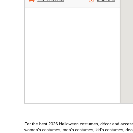
For the best 2026 Halloween costumes, décor and accessori
women's costumes, men's costumes, kid's costumes, dec