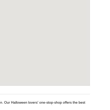
en. Our Halloween lovers' one-stop-shop offers the best