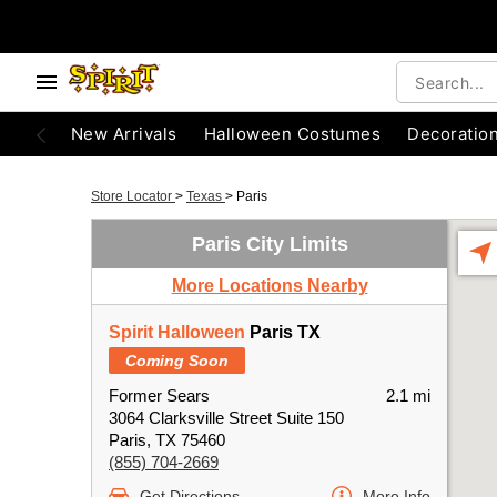
New Arrivals
Halloween Costumes
Decoratio
Store Locator
>
Texas
>
Paris
Paris City Limits
More Locations Nearby
Spirit Halloween
Paris TX
Coming Soon
Former Sears
2.1 mi
3064 Clarksville Street Suite 150
Paris, TX 75460
(855) 704-2669
Get Directions
More Info