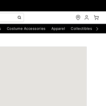
s
Costume Accessories
Apparel
Collectibles
Chri