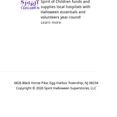
Spirit of Children funds and
supplies local hospitals with
Halloween essentials and
volunteers year-round!
Learn more.
y
6826 Black Horse Pike, Egg Harbor Township, NJ 08234
Copyright ©
2026
Spirit Halloween Superstores, LLC