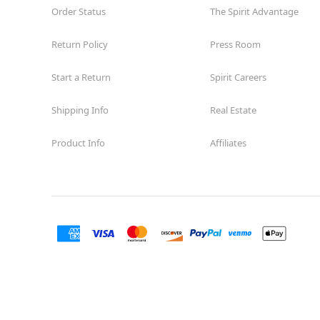
Order Status
The Spirit Advantage
Return Policy
Press Room
Start a Return
Spirit Careers
Shipping Info
Real Estate
Product Info
Affiliates