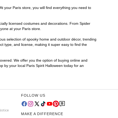
t your Paris store, you will find everything you need to
ficially licensed costumes and decorations. From Spider
yone at your Paris store.
rmous selection of spooky home and outdoor décor, trending
t type, and license, making it super easy to find the
covered. We offer you the option of buying online and
op by your local Paris Spirit Halloween today for an
FOLLOW US
Notice
MAKE A DIFFERENCE