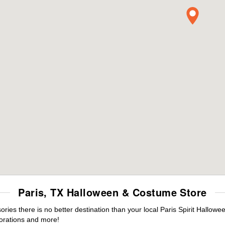
Paris, TX Halloween & Costume Store
es there is no better destination than your local Paris Spirit Hallowe
orations and more!