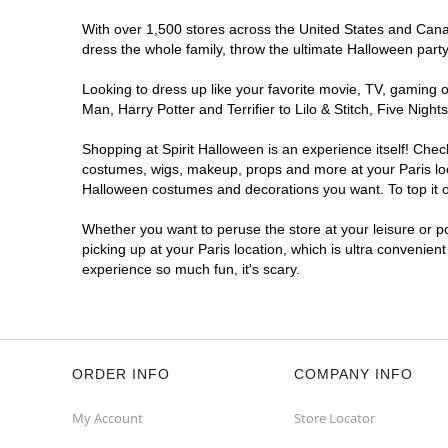
With over 1,500 stores across the United States and Canada
dress the whole family, throw the ultimate Halloween part
Looking to dress up like your favorite movie, TV, gaming o
Man, Harry Potter and Terrifier to Lilo & Stitch, Five Ni
Shopping at Spirit Halloween is an experience itself! Che
costumes, wigs, makeup, props and more at your Paris loca
Halloween costumes and decorations you want. To top it of
Whether you want to peruse the store at your leisure or po
picking up at your Paris location, which is ultra convenien
experience so much fun, it's scary.
ORDER INFO
COMPANY INFO
My Account
Store Locator