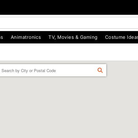
ns
Animatronics
TV, Movies & Gaming
Costume Idea
Enter a location
FIND