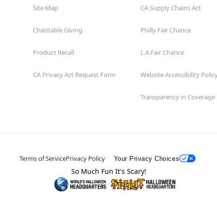
Site Map
CA Supply Chains Act
Charitable Giving
Philly Fair Chance
Product Recall
L.A.Fair Chance
CA Privacy Act Request Form
Website Accessibility Polic
Transparency in Coverage
Terms of Service
Privacy Policy
Your Privacy Choices
So Much Fun It's Scary!