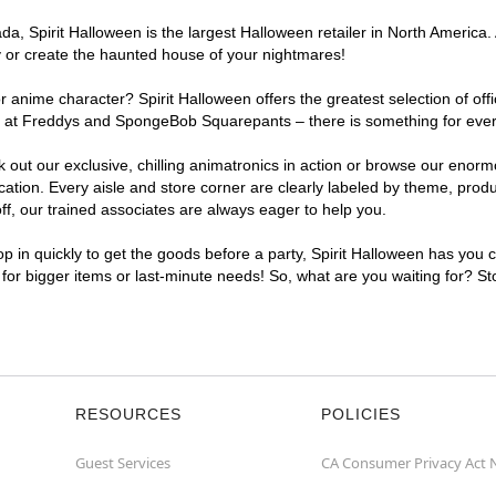
, Spirit Halloween is the largest Halloween retailer in North America. A
y or create the haunted house of your nightmares!
r anime character? Spirit Halloween offers the greatest selection of of
ghts at Freddys and SpongeBob Squarepants – there is something for ever
ck out our exclusive, chilling animatronics in action or browse our eno
tion. Every aisle and store corner are clearly labeled by theme, produc
f, our trained associates are always eager to help you.
p in quickly to get the goods before a party, Spirit Halloween has you 
t for bigger items or last-minute needs! So, what are you waiting for? St
RESOURCES
POLICIES
Guest Services
CA Consumer Privacy Act 