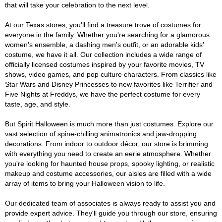
that will take your celebration to the next level.
At our Texas stores, you'll find a treasure trove of costumes for
everyone in the family. Whether you're searching for a glamorous
women's ensemble, a dashing men's outfit, or an adorable kids'
costume, we have it all. Our collection includes a wide range of
officially licensed costumes inspired by your favorite movies, TV
shows, video games, and pop culture characters. From classics like
Star Wars and Disney Princesses to new favorites like Terrifier and
Five Nights at Freddys, we have the perfect costume for every
taste, age, and style.
But Spirit Halloween is much more than just costumes. Explore our
vast selection of spine-chilling animatronics and jaw-dropping
decorations. From indoor to outdoor décor, our store is brimming
with everything you need to create an eerie atmosphere. Whether
you're looking for haunted house props, spooky lighting, or realistic
makeup and costume accessories, our aisles are filled with a wide
array of items to bring your Halloween vision to life.
Our dedicated team of associates is always ready to assist you and
provide expert advice. They'll guide you through our store, ensuring