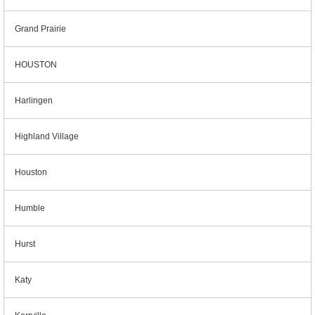
Grand Prairie
HOUSTON
Harlingen
Highland Village
Houston
Humble
Hurst
Katy