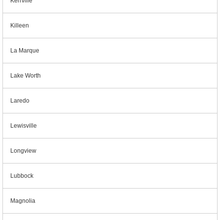
Kerrville
Killeen
La Marque
Lake Worth
Laredo
Lewisville
Longview
Lubbock
Magnolia