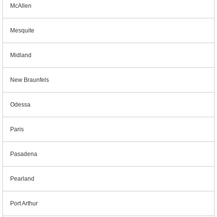
McAllen
Mesquite
Midland
New Braunfels
Odessa
Paris
Pasadena
Pearland
Port Arthur