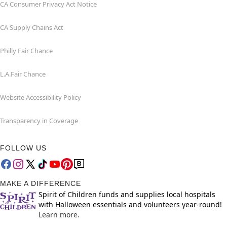
CA Consumer Privacy Act Notice
CA Supply Chains Act
Philly Fair Chance
L.A.Fair Chance
Website Accessibility Policy
Transparency in Coverage
FOLLOW US
MAKE A DIFFERENCE
Spirit of Children funds and supplies local hospitals
with Halloween essentials and volunteers year-round!
Learn more.