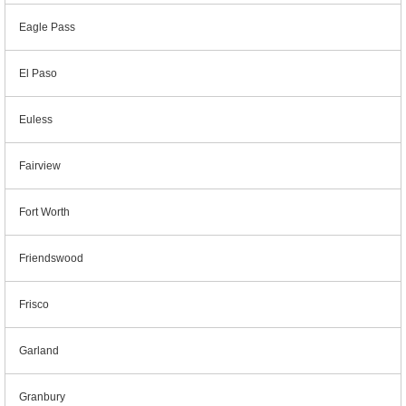
Eagle Pass
El Paso
Euless
Fairview
Fort Worth
Friendswood
Frisco
Garland
Granbury