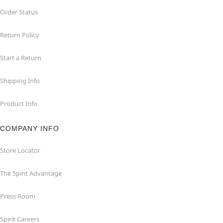
Order Status
Return Policy
Start a Return
Shipping Info
Product Info
COMPANY INFO
Store Locator
The Spirit Advantage
Press Room
Spirit Careers