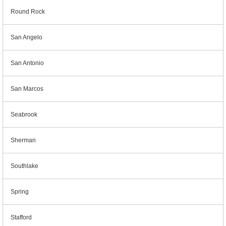
Round Rock
San Angelo
San Antonio
San Marcos
Seabrook
Sherman
Southlake
Spring
Stafford