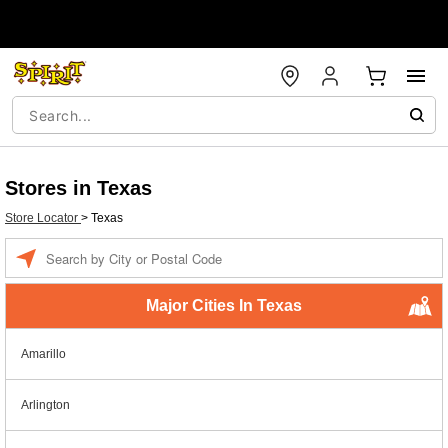
Stores in Texas
Store Locator
>
Texas
Enter a location
Major Cities In Texas
Amarillo
Arlington