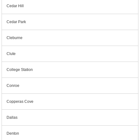
Cedar Hill
Cedar Park
Cleburne
Clute
College Station
Conroe
Copperas Cove
Dallas
Denton