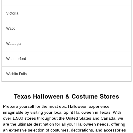
Victoria
Waco
Watauga
Weatherford
Wichita Falls
Texas Halloween & Costume Stores
Prepare yourself for the most epic Halloween experience
imaginable by visiting your local Spirit Halloween in Texas. With
over 1,500 stores throughout the United States and Canada, we
are the ultimate destination for all your Halloween needs, offering
an extensive selection of costumes, decorations, and accessories