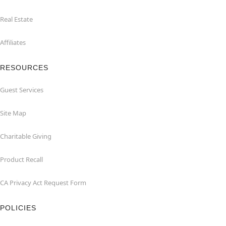
Real Estate
Affiliates
RESOURCES
Guest Services
Site Map
Charitable Giving
Product Recall
CA Privacy Act Request Form
POLICIES