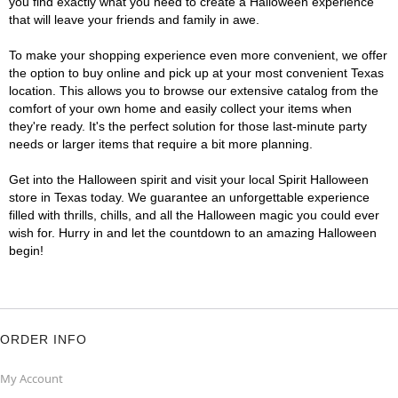
you find exactly what you need to create a Halloween experience
that will leave your friends and family in awe.
To make your shopping experience even more convenient, we offer
the option to buy online and pick up at your most convenient Texas
location. This allows you to browse our extensive catalog from the
comfort of your own home and easily collect your items when
they're ready. It's the perfect solution for those last-minute party
needs or larger items that require a bit more planning.
Get into the Halloween spirit and visit your local Spirit Halloween
store in Texas today. We guarantee an unforgettable experience
filled with thrills, chills, and all the Halloween magic you could ever
wish for. Hurry in and let the countdown to an amazing Halloween
begin!
ORDER INFO
My Account