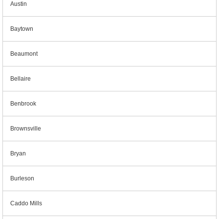
Austin
Baytown
Beaumont
Bellaire
Benbrook
Brownsville
Bryan
Burleson
Caddo Mills