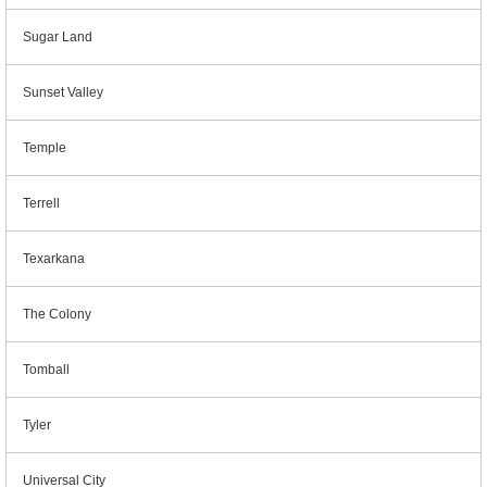
Sugar Land
Sunset Valley
Temple
Terrell
Texarkana
The Colony
Tomball
Tyler
Universal City