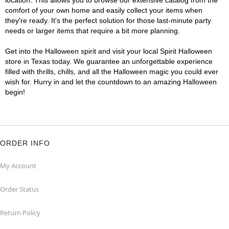
location. This allows you to browse our extensive catalog from the
comfort of your own home and easily collect your items when
they're ready. It's the perfect solution for those last-minute party
needs or larger items that require a bit more planning.
Get into the Halloween spirit and visit your local Spirit Halloween
store in Texas today. We guarantee an unforgettable experience
filled with thrills, chills, and all the Halloween magic you could ever
wish for. Hurry in and let the countdown to an amazing Halloween
begin!
ORDER INFO
My Account
Order Status
Return Policy