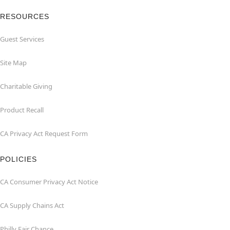
RESOURCES
Guest Services
Site Map
Charitable Giving
Product Recall
CA Privacy Act Request Form
POLICIES
CA Consumer Privacy Act Notice
CA Supply Chains Act
Philly Fair Chance