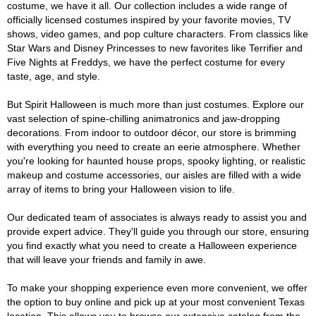
costume, we have it all. Our collection includes a wide range of
officially licensed costumes inspired by your favorite movies, TV
shows, video games, and pop culture characters. From classics like
Star Wars and Disney Princesses to new favorites like Terrifier and
Five Nights at Freddys, we have the perfect costume for every
taste, age, and style.
But Spirit Halloween is much more than just costumes. Explore our
vast selection of spine-chilling animatronics and jaw-dropping
decorations. From indoor to outdoor décor, our store is brimming
with everything you need to create an eerie atmosphere. Whether
you're looking for haunted house props, spooky lighting, or realistic
makeup and costume accessories, our aisles are filled with a wide
array of items to bring your Halloween vision to life.
Our dedicated team of associates is always ready to assist you and
provide expert advice. They'll guide you through our store, ensuring
you find exactly what you need to create a Halloween experience
that will leave your friends and family in awe.
To make your shopping experience even more convenient, we offer
the option to buy online and pick up at your most convenient Texas