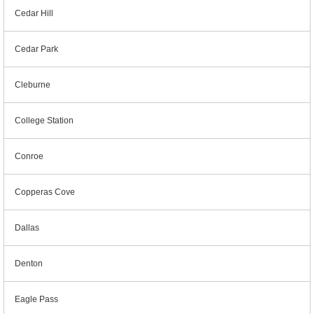
Cedar Hill
Cedar Park
Cleburne
College Station
Conroe
Copperas Cove
Dallas
Denton
Eagle Pass