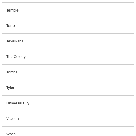
Temple
Terrell
Texarkana
The Colony
Tomball
Tyler
Universal City
Victoria
Waco