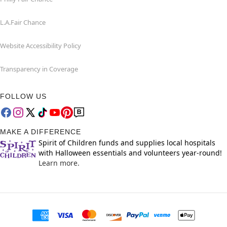
L.A.Fair Chance
Website Accessibility Policy
Transparency in Coverage
FOLLOW US
MAKE A DIFFERENCE
Spirit of Children funds and supplies local hospitals
with Halloween essentials and volunteers year-round!
Learn more.