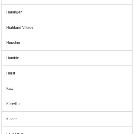
Harlingen
Highland Village
Houston
Humble
Hurst
Katy
Kerrville
Killeen