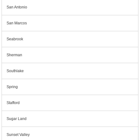
San Antonio
San Marcos
Seabrook
Sherman
Southlake
Spring
Stafford
Sugar Land
Sunset Valley