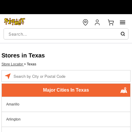
Stores in Texas
Store Locator
>
Texas
Enter a location
Major Cities In Texas
Amarillo
Arlington