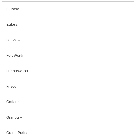
El Paso
Euless
Fairview
Fort Worth
Friendswood
Frisco
Garland
Granbury
Grand Prairie