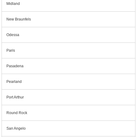
Midland
New Braunfels
Odessa
Paris
Pasadena
Pearland
Port Arthur
Round Rock
San Angelo