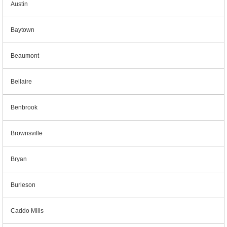
Austin
Baytown
Beaumont
Bellaire
Benbrook
Brownsville
Bryan
Burleson
Caddo Mills