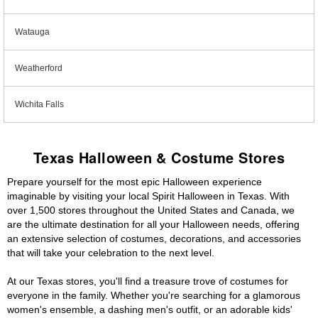
Watauga
Weatherford
Wichita Falls
Texas Halloween & Costume Stores
Prepare yourself for the most epic Halloween experience
imaginable by visiting your local Spirit Halloween in Texas. With
over 1,500 stores throughout the United States and Canada, we
are the ultimate destination for all your Halloween needs, offering
an extensive selection of costumes, decorations, and accessories
that will take your celebration to the next level.
At our Texas stores, you'll find a treasure trove of costumes for
everyone in the family. Whether you're searching for a glamorous
women's ensemble, a dashing men's outfit, or an adorable kids'