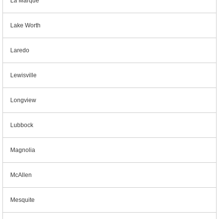
La Marque
Lake Worth
Laredo
Lewisville
Longview
Lubbock
Magnolia
McAllen
Mesquite