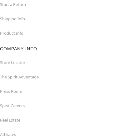
Start a Return
Shipping Info
Product Info
COMPANY INFO
Store Locator
The Spirit Advantage
Press Room
Spirit Careers
Real Estate
Affiliates