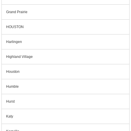
Grand Prairie
HOUSTON
Harlingen
Highland Village
Houston
Humble
Hurst
Katy