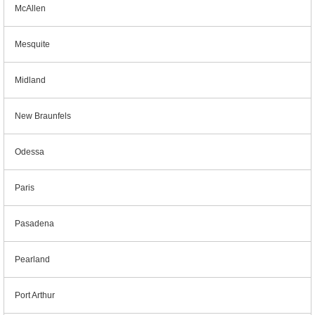
McAllen
Mesquite
Midland
New Braunfels
Odessa
Paris
Pasadena
Pearland
Port Arthur