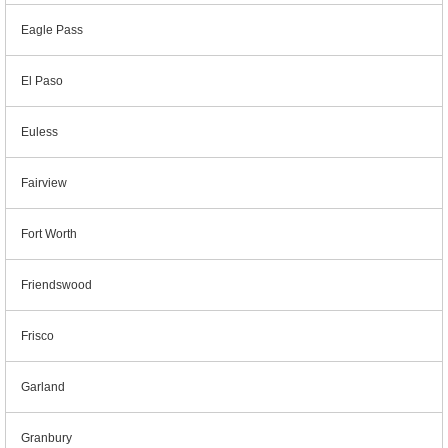
Eagle Pass
El Paso
Euless
Fairview
Fort Worth
Friendswood
Frisco
Garland
Granbury