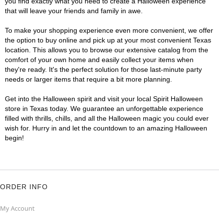
you find exactly what you need to create a Halloween experience
that will leave your friends and family in awe.
To make your shopping experience even more convenient, we offer
the option to buy online and pick up at your most convenient Texas
location. This allows you to browse our extensive catalog from the
comfort of your own home and easily collect your items when
they're ready. It's the perfect solution for those last-minute party
needs or larger items that require a bit more planning.
Get into the Halloween spirit and visit your local Spirit Halloween
store in Texas today. We guarantee an unforgettable experience
filled with thrills, chills, and all the Halloween magic you could ever
wish for. Hurry in and let the countdown to an amazing Halloween
begin!
ORDER INFO
My Account