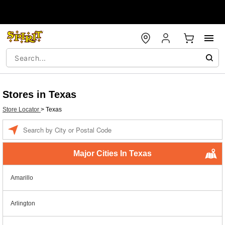
Stores in Texas
Store Locator
>
Texas
Enter a location
Major Cities In Texas
Amarillo
Arlington