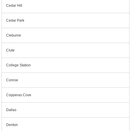
Cedar Hill
Cedar Park
Cleburne
Clute
College Station
Conroe
Copperas Cove
Dallas
Denton