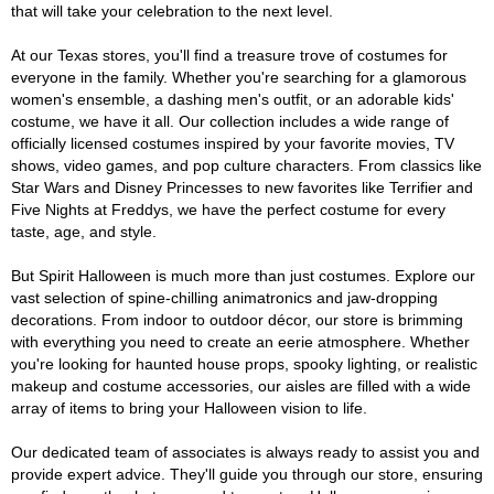
that will take your celebration to the next level.
At our Texas stores, you'll find a treasure trove of costumes for
everyone in the family. Whether you're searching for a glamorous
women's ensemble, a dashing men's outfit, or an adorable kids'
costume, we have it all. Our collection includes a wide range of
officially licensed costumes inspired by your favorite movies, TV
shows, video games, and pop culture characters. From classics like
Star Wars and Disney Princesses to new favorites like Terrifier and
Five Nights at Freddys, we have the perfect costume for every
taste, age, and style.
But Spirit Halloween is much more than just costumes. Explore our
vast selection of spine-chilling animatronics and jaw-dropping
decorations. From indoor to outdoor décor, our store is brimming
with everything you need to create an eerie atmosphere. Whether
you're looking for haunted house props, spooky lighting, or realistic
makeup and costume accessories, our aisles are filled with a wide
array of items to bring your Halloween vision to life.
Our dedicated team of associates is always ready to assist you and
provide expert advice. They'll guide you through our store, ensuring