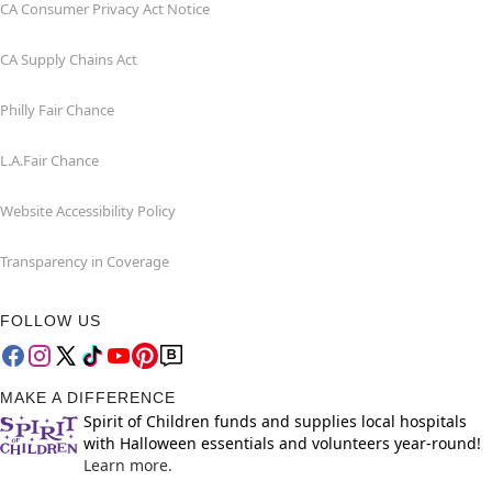
CA Consumer Privacy Act Notice
CA Supply Chains Act
Philly Fair Chance
L.A.Fair Chance
Website Accessibility Policy
Transparency in Coverage
FOLLOW US
MAKE A DIFFERENCE
Spirit of Children funds and supplies local hospitals
with Halloween essentials and volunteers year-round!
Learn more.