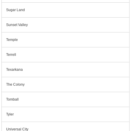
Sugar Land
Sunset Valley
Temple
Terrell
Texarkana
The Colony
Tomball
Tyler
Universal City