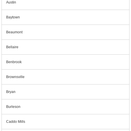
Austin
Baytown
Beaumont
Bellaire
Benbrook
Brownsville
Bryan
Burleson
Caddo Mills