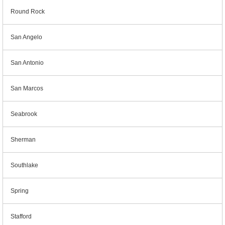
Round Rock
San Angelo
San Antonio
San Marcos
Seabrook
Sherman
Southlake
Spring
Stafford