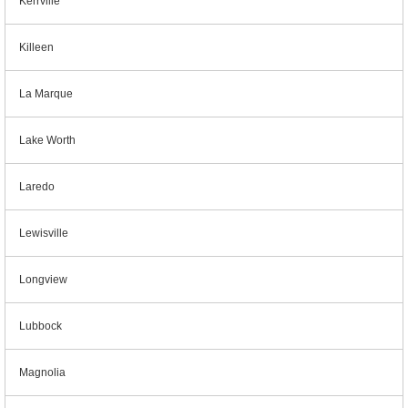
Kerrville
Killeen
La Marque
Lake Worth
Laredo
Lewisville
Longview
Lubbock
Magnolia