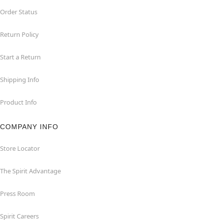
Order Status
Return Policy
Start a Return
Shipping Info
Product Info
COMPANY INFO
Store Locator
The Spirit Advantage
Press Room
Spirit Careers