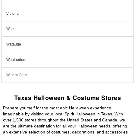
Victoria
Waco
Watauga
Weatherford
Wichita Falls
Texas Halloween & Costume Stores
Prepare yourself for the most epic Halloween experience
imaginable by visiting your local Spirit Halloween in Texas. With
over 1,500 stores throughout the United States and Canada, we
are the ultimate destination for all your Halloween needs, offering
an extensive selection of costumes, decorations, and accessories