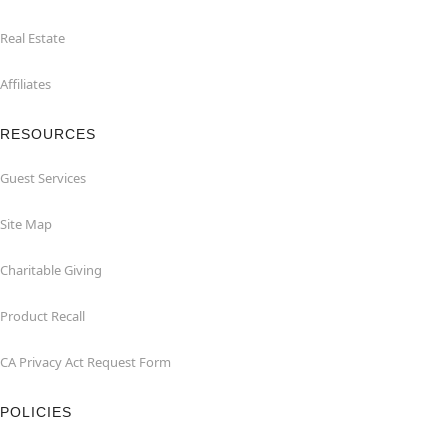
Real Estate
Affiliates
RESOURCES
Guest Services
Site Map
Charitable Giving
Product Recall
CA Privacy Act Request Form
POLICIES