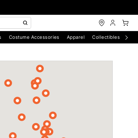
s
Costume Accessories
Apparel
Collectibles
Chri