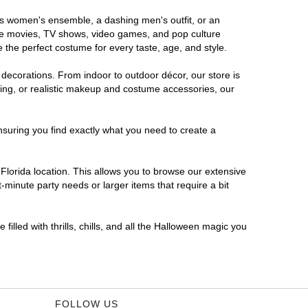
ous women's ensemble, a dashing men's outfit, or an
orite movies, TV shows, video games, and pop culture
 the perfect costume for every taste, age, and style.
 decorations. From indoor to outdoor décor, our store is
ing, or realistic makeup and costume accessories, our
nsuring you find exactly what you need to create a
lorida location. This allows you to browse our extensive
-minute party needs or larger items that require a bit
filled with thrills, chills, and all the Halloween magic you
FOLLOW US