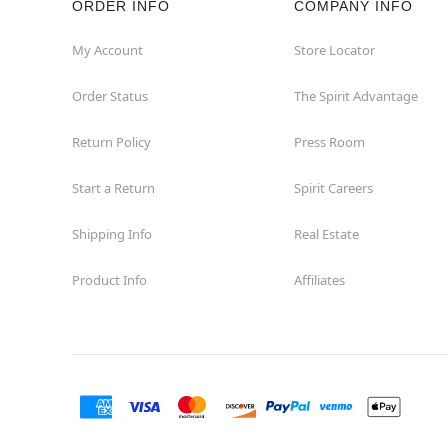
ORDER INFO
COMPANY INFO
Hialeah
My Account
Store Locator
Order Status
The Spirit Advantage
Hollywood
Return Policy
Press Room
Jacksonville
Start a Return
Spirit Careers
Jensen Beach
Shipping Info
Real Estate
Kissimmee
Product Info
Affiliates
Lake City
Lake Mary
Lakeland