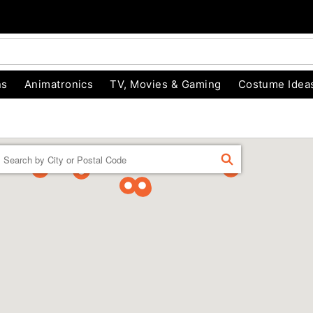
ns
Animatronics
TV, Movies & Gaming
Costume Idea
Enter a location
FIND