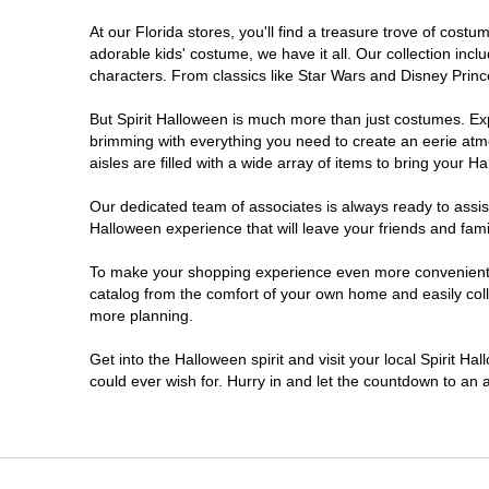
At our Florida stores, you'll find a treasure trove of cos
Ellenton
adorable kids' costume, we have it all. Our collection inc
characters. From classics like Star Wars and Disney Prince
Estero
But Spirit Halloween is much more than just costumes. Exp
brimming with everything you need to create an eerie atm
Eustis
aisles are filled with a wide array of items to bring your Hal
Fleming Island
Our dedicated team of associates is always ready to assis
Halloween experience that will leave your friends and fami
Fort Myers
To make your shopping experience even more convenient, w
catalog from the comfort of your own home and easily collec
more planning.
Fort Walton Beach
Get into the Halloween spirit and visit your local Spirit Ha
Gainesville
could ever wish for. Hurry in and let the countdown to a
Greenacres
Hallandale Beach