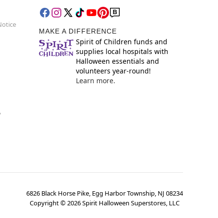
Notice
MAKE A DIFFERENCE
Spirit of Children funds and
supplies local hospitals with
Halloween essentials and
volunteers year-round!
Learn more.
y
6826 Black Horse Pike, Egg Harbor Township, NJ 08234
Copyright ©
2026
Spirit Halloween Superstores, LLC