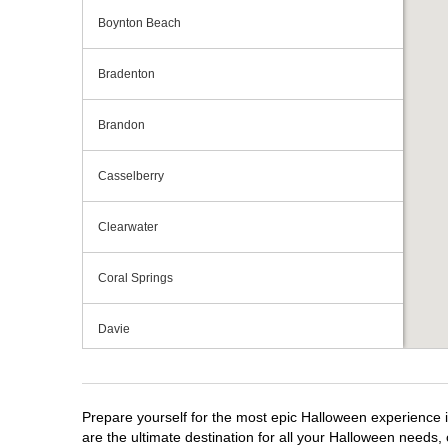
Boynton Beach
Bradenton
Brandon
Casselberry
Clearwater
Coral Springs
Davie
Daytona Beach
Prepare yourself for the most epic Halloween experience i
Deerfield Beach
are the ultimate destination for all your Halloween needs, 