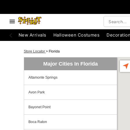
New Arrivals
Halloween Costumes
Decoratio
Store Locator
>
Florida
Major Cities In Florida
Altamonte Springs
Avon Park
Bayonet Point
Boca Raton