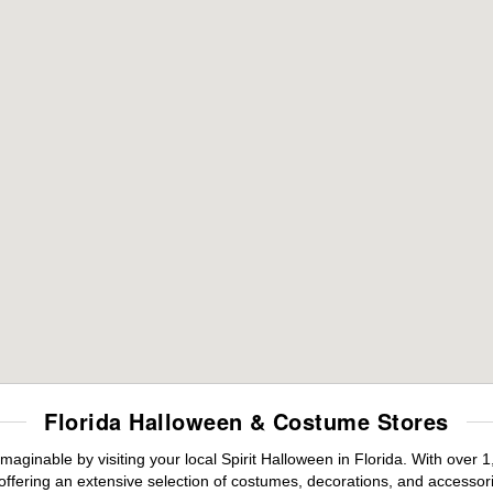
Florida Halloween & Costume Stores
maginable by visiting your local Spirit Halloween in Florida. With ove
offering an extensive selection of costumes, decorations, and accessories