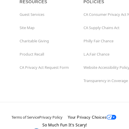
RESOURCES
POLICIES
Guest Services
CA Consumer Privacy Act 
Site Map
CA Supply Chains Act
Charitable Giving
Philly Fair Chance
Product Recall
L.A.Fair Chance
CA Privacy Act Request Form
Website Accessibility Polic
Transparency in Coverage
Terms of Service
Privacy Policy
Your Privacy Choices
So Much Fun It's Scary!