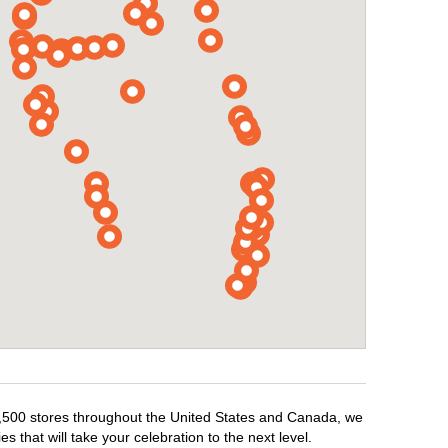
r 1,500 stores throughout the United States and Canada, we
 that will take your celebration to the next level.