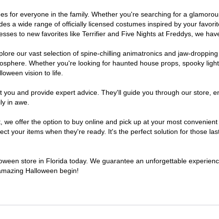
tumes for everyone in the family. Whether you're searching for a glamor
ludes a wide range of officially licensed costumes inspired by your fav
sses to new favorites like Terrifier and Five Nights at Freddys, we have
lore our vast selection of spine-chilling animatronics and jaw-dropping
osphere. Whether you're looking for haunted house props, spooky light
loween vision to life.
t you and provide expert advice. They'll guide you through our store, e
ly in awe.
e offer the option to buy online and pick up at your most convenient F
t your items when they're ready. It's the perfect solution for those last
lloween store in Florida today. We guarantee an unforgettable experience 
n amazing Halloween begin!