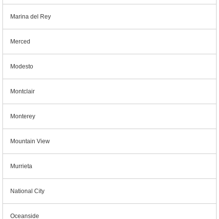
Marina del Rey
Merced
Modesto
Montclair
Monterey
Mountain View
Murrieta
National City
Oceanside