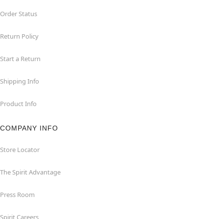
Order Status
Return Policy
Start a Return
Shipping Info
Product Info
COMPANY INFO
Store Locator
The Spirit Advantage
Press Room
Spirit Careers