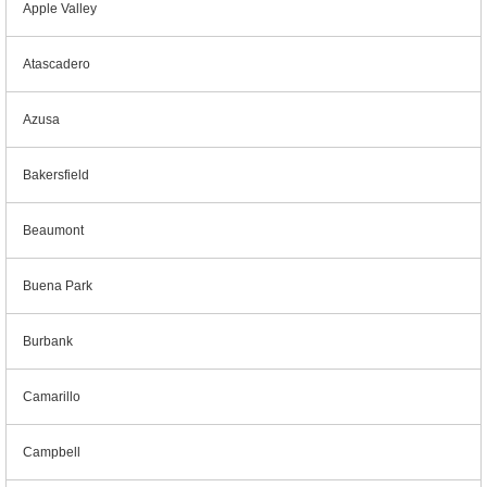
Apple Valley
Atascadero
Azusa
Bakersfield
Beaumont
Buena Park
Burbank
Camarillo
Campbell