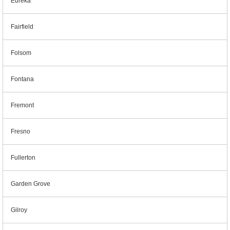
Eureka
Fairfield
Folsom
Fontana
Fremont
Fresno
Fullerton
Garden Grove
Gilroy