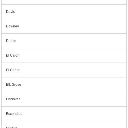
Davis
Downey
Dublin
El Cajon
El Centro
Elk Grove
Encinitas
Escondido