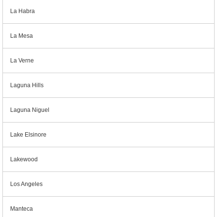
La Habra
La Mesa
La Verne
Laguna Hills
Laguna Niguel
Lake Elsinore
Lakewood
Los Angeles
Manteca