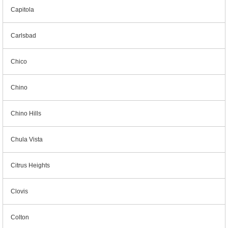
Capitola
Carlsbad
Chico
Chino
Chino Hills
Chula Vista
Citrus Heights
Clovis
Colton