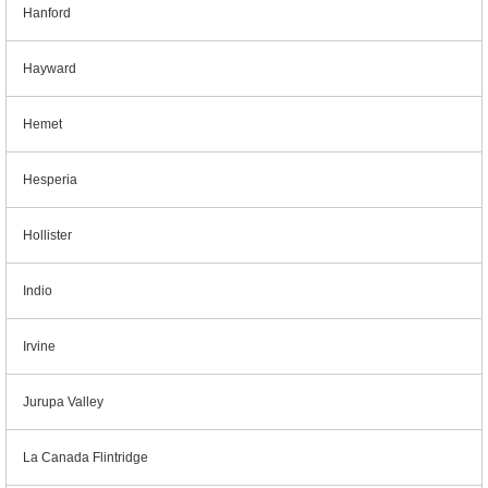
Hanford
Hayward
Hemet
Hesperia
Hollister
Indio
Irvine
Jurupa Valley
La Canada Flintridge