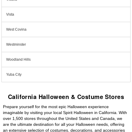
Vista
West Covina
Westminster
Woodland Hills
Yuba City
California Halloween & Costume Stores
Prepare yourself for the most epic Halloween experience
imaginable by visiting your local Spirit Halloween in California. With
over 1,500 stores throughout the United States and Canada, we
are the ultimate destination for all your Halloween needs, offering
an extensive selection of costumes, decorations, and accessories