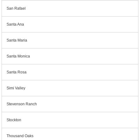
San Rafael
Santa Ana
Santa Maria
Santa Monica
Santa Rosa
Simi Valley
Stevenson Ranch
Stockton
Thousand Oaks