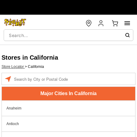
Stores in California
Store Locator
>
California
Enter a location
Major Cities In California
Anaheim
Antioch