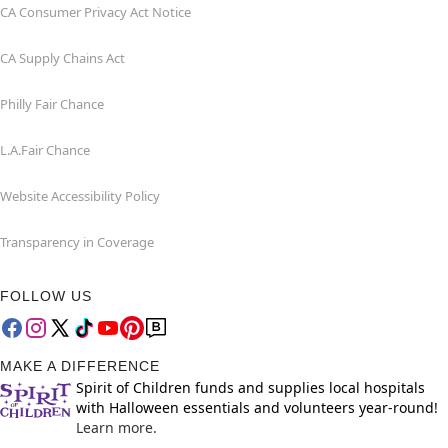
CA Consumer Privacy Act Notice
CA Supply Chains Act
Philly Fair Chance
L.A.Fair Chance
Website Accessibility Policy
Transparency in Coverage
FOLLOW US
MAKE A DIFFERENCE
Spirit of Children funds and supplies local hospitals
with Halloween essentials and volunteers year-round!
Learn more.