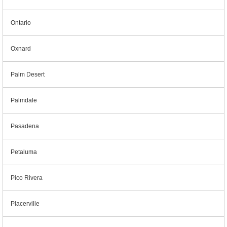
Ontario
Oxnard
Palm Desert
Palmdale
Pasadena
Petaluma
Pico Rivera
Placerville