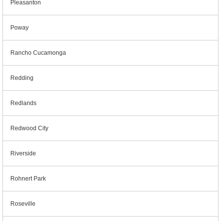
Pleasanton
Poway
Rancho Cucamonga
Redding
Redlands
Redwood City
Riverside
Rohnert Park
Roseville