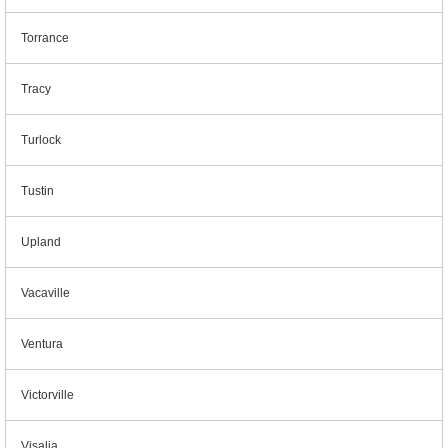
Torrance
Tracy
Turlock
Tustin
Upland
Vacaville
Ventura
Victorville
Visalia