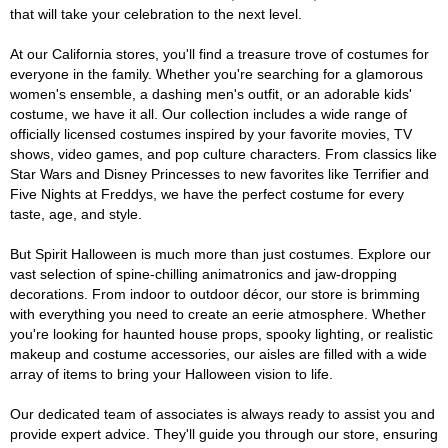
that will take your celebration to the next level.
At our California stores, you'll find a treasure trove of costumes for
everyone in the family. Whether you're searching for a glamorous
women's ensemble, a dashing men's outfit, or an adorable kids'
costume, we have it all. Our collection includes a wide range of
officially licensed costumes inspired by your favorite movies, TV
shows, video games, and pop culture characters. From classics like
Star Wars and Disney Princesses to new favorites like Terrifier and
Five Nights at Freddys, we have the perfect costume for every
taste, age, and style.
But Spirit Halloween is much more than just costumes. Explore our
vast selection of spine-chilling animatronics and jaw-dropping
decorations. From indoor to outdoor décor, our store is brimming
with everything you need to create an eerie atmosphere. Whether
you're looking for haunted house props, spooky lighting, or realistic
makeup and costume accessories, our aisles are filled with a wide
array of items to bring your Halloween vision to life.
Our dedicated team of associates is always ready to assist you and
provide expert advice. They'll guide you through our store, ensuring