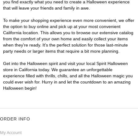
you find exactly what you need to create a Halloween experience
that will leave your friends and family in awe.
To make your shopping experience even more convenient, we offer
the option to buy online and pick up at your most convenient
California location. This allows you to browse our extensive catalog
from the comfort of your own home and easily collect your items
when they're ready. It's the perfect solution for those last-minute
party needs or larger items that require a bit more planning.
Get into the Halloween spirit and visit your local Spirit Halloween
store in California today. We guarantee an unforgettable
experience filled with thrills, chills, and all the Halloween magic you
could ever wish for. Hurry in and let the countdown to an amazing
Halloween begin!
ORDER INFO
My Account