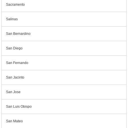
Sacramento
Salinas
San Bernardino
San Diego
San Fernando
San Jacinto
San Jose
San Luis Obispo
San Mateo