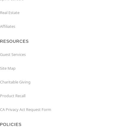
Real Estate
Affiliates
RESOURCES
Guest Services
Site Map
Charitable Giving
Product Recall
CA Privacy Act Request Form
POLICIES