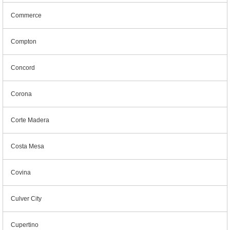
Commerce
Compton
Concord
Corona
Corte Madera
Costa Mesa
Covina
Culver City
Cupertino