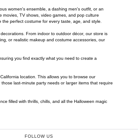
morous women's ensemble, a dashing men's outfit, or an
orite movies, TV shows, video games, and pop culture
 the perfect costume for every taste, age, and style.
 decorations. From indoor to outdoor décor, our store is
ing, or realistic makeup and costume accessories, our
nsuring you find exactly what you need to create a
alifornia location. This allows you to browse our
 those last-minute party needs or larger items that require
e filled with thrills, chills, and all the Halloween magic
FOLLOW US