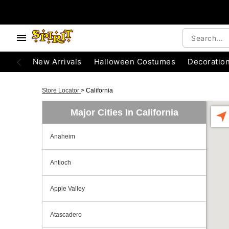
New Arrivals
Halloween Costumes
Decoratio
Store Locator
>
California
Major Cities In California
Anaheim
Antioch
Apple Valley
Atascadero