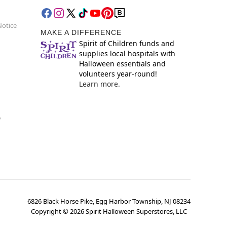
Notice
MAKE A DIFFERENCE
Spirit of Children funds and
supplies local hospitals with
Halloween essentials and
volunteers year-round!
Learn more.
y
6826 Black Horse Pike, Egg Harbor Township, NJ 08234
Copyright ©
2026
Spirit Halloween Superstores, LLC