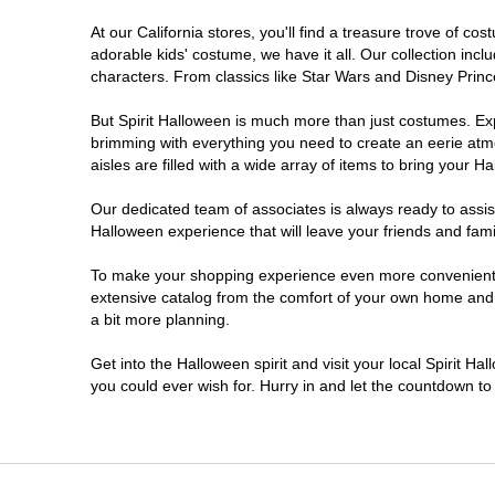
At our California stores, you'll find a treasure trove of 
Chico
adorable kids' costume, we have it all. Our collection inc
characters. From classics like Star Wars and Disney Prince
Chino
But Spirit Halloween is much more than just costumes. Exp
brimming with everything you need to create an eerie atm
Chino Hills
aisles are filled with a wide array of items to bring your Hal
Chula Vista
Our dedicated team of associates is always ready to assis
Halloween experience that will leave your friends and fami
Citrus Heights
To make your shopping experience even more convenient, w
extensive catalog from the comfort of your own home and ea
a bit more planning.
Clovis
Get into the Halloween spirit and visit your local Spirit Ha
Colton
you could ever wish for. Hurry in and let the countdown 
Commerce
Compton