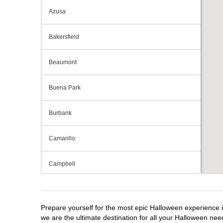
Azusa
Bakersfield
Beaumont
Buena Park
Burbank
Camarillo
Campbell
Capitola
Prepare yourself for the most epic Halloween experience i
Carlsbad
we are the ultimate destination for all your Halloween need