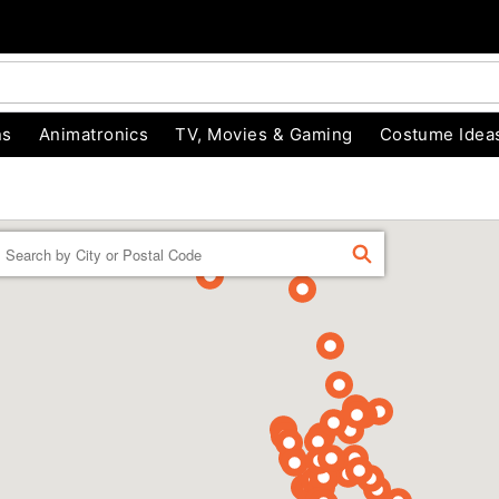
ns
Animatronics
TV, Movies & Gaming
Costume Idea
Enter a location
FIND