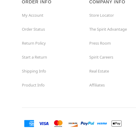
ORDER INFO
COMPANY INFO
Concord
My Account
Store Locator
Order Status
The Spirit Advantage
Corona
Return Policy
Press Room
Corte Madera
Start a Return
Spirit Careers
Costa Mesa
Shipping Info
Real Estate
Covina
Product Info
Affiliates
Culver City
Cupertino
Davis