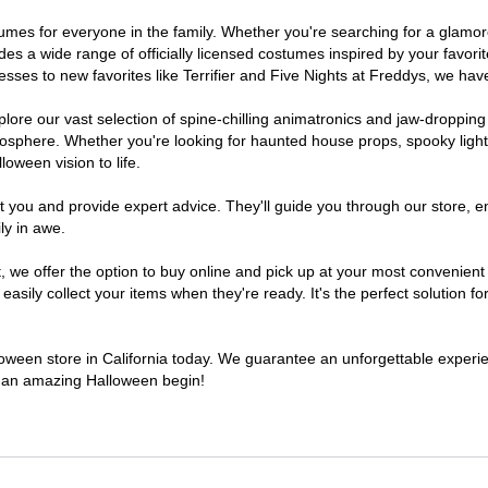
costumes for everyone in the family. Whether you're searching for a gla
ludes a wide range of officially licensed costumes inspired by your fav
sses to new favorites like Terrifier and Five Nights at Freddys, we have
lore our vast selection of spine-chilling animatronics and jaw-dropping
osphere. Whether you're looking for haunted house props, spooky light
loween vision to life.
t you and provide expert advice. They'll guide you through our store, e
ly in awe.
e offer the option to buy online and pick up at your most convenient C
sily collect your items when they're ready. It's the perfect solution for
lloween store in California today. We guarantee an unforgettable experienc
to an amazing Halloween begin!