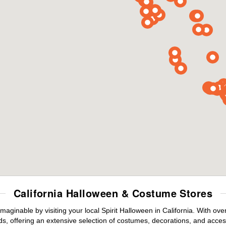
California Halloween & Costume Stores
maginable by visiting your local Spirit Halloween in California. With o
s, offering an extensive selection of costumes, decorations, and accesso