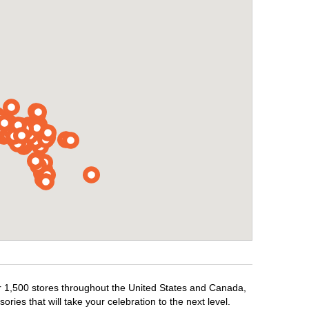
ver 1,500 stores throughout the United States and Canada,
ries that will take your celebration to the next level.