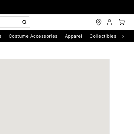
s
Costume Accessories
Apparel
Collectibles
Chri