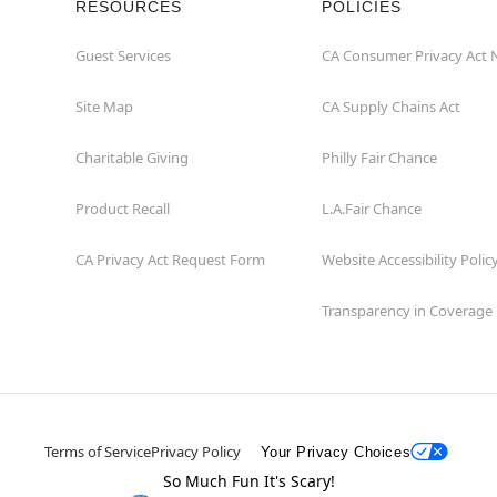
RESOURCES
POLICIES
Guest Services
CA Consumer Privacy Act 
Site Map
CA Supply Chains Act
Charitable Giving
Philly Fair Chance
Product Recall
L.A.Fair Chance
CA Privacy Act Request Form
Website Accessibility Polic
Transparency in Coverage
Terms of Service
Privacy Policy
Your Privacy Choices
So Much Fun It's Scary!